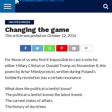
STORIES
OF
FROM
THEOLOGY
MARRIAGE
IN
OFFICIALS
FINA A
EVENTS
INDIVIDUAL
UNCATEGORIZED
FAITH
THE
101
MATTERS
MEMORIAM
PARISH
SUBSCRIPTIONS
Changing the game
BISHOP
This article was posted on: October 12, 2016
COMMENTS
For those of us who find it impossible to cast a vote for
either Hillary Clinton or Donald Trump on November 8, this
poem by Artur Miedzyrzecki, written during Poland’s
Solidarity revolution, has a certain resonance:
What does the political scientist know?
The political scientist knows the latest trends
The current states of affairs
The history of doctrines