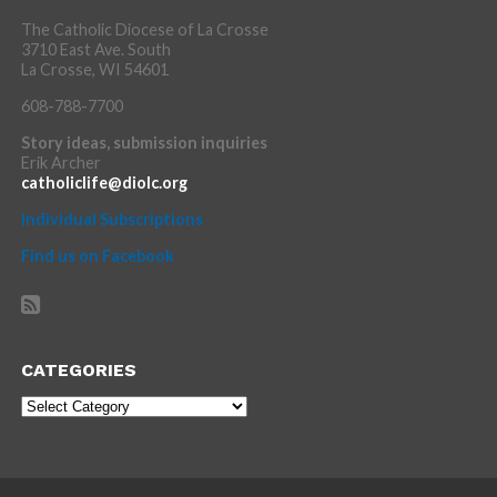
The Catholic Diocese of La Crosse
3710 East Ave. South
La Crosse, WI 54601
608-788-7700
Story ideas, submission inquiries
Erik Archer
catholiclife@diolc.org
Individual Subscriptions
Find us on Facebook
CATEGORIES
Categories