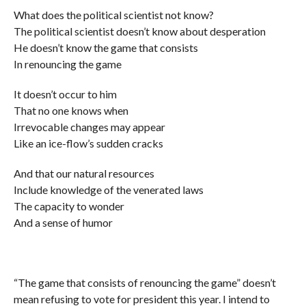
What does the political scientist not know?
The political scientist doesn’t know about desperation
He doesn’t know the game that consists
In renouncing the game
It doesn’t occur to him
That no one knows when
Irrevocable changes may appear
Like an ice-flow’s sudden cracks
And that our natural resources
Include knowledge of the venerated laws
The capacity to wonder
And a sense of humor
“The game that consists of renouncing the game” doesn’t
mean refusing to vote for president this year. I intend to