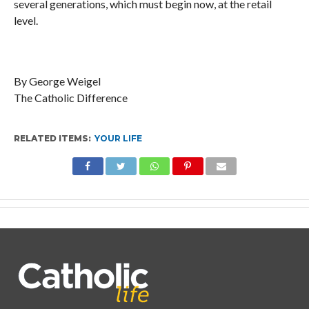
several generations, which must begin now, at the retail
level.
By George Weigel
The Catholic Difference
RELATED ITEMS:
YOUR LIFE