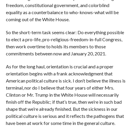
freedom, constitutional government, and colorblind
equality as a counterbalance to who-knows-what will be
coming out of the White House.
So the short-term task seems clear: Do everything possible
to elect a pro-life, pro-religious-freedom-in-full Congress,
then work overtime to holds its members to those
commitments between now and January 20, 2021.
As for the long haul, orientation is crucial and a proper
orientation begins with a frank acknowledgment that
American political culture is sick. I don’t believe the illness is
terminal, nor do I believe that four years of either Mrs.
Clinton or Mr. Trump in the White House will necessarily
finish off the Republic; if that’s true, then we’re in such bad
shape that we’re already finished. But the sickness in our
political culture is serious and it reflects the pathogens that
have been at work for some time in the general culture.