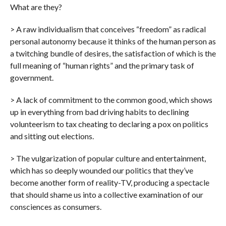
What are they?
> A raw individualism that conceives “freedom” as radical
personal autonomy because it thinks of the human person as
a twitching bundle of desires, the satisfaction of which is the
full meaning of “human rights” and the primary task of
government.
> A lack of commitment to the common good, which shows
up in everything from bad driving habits to declining
volunteerism to tax cheating to declaring a pox on politics
and sitting out elections.
> The vulgarization of popular culture and entertainment,
which has so deeply wounded our politics that they’ve
become another form of reality-TV, producing a spectacle
that should shame us into a collective examination of our
consciences as consumers.