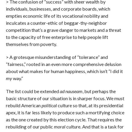
> The confusion of “success” with sheer wealth by
individuals, businesses, and corporate boards, which
empties economic life of its vocational nobility and
inculcates a counter-ethic of beggar-thy-neighbor
competition that’s a grave danger to markets and a threat
to the capacity of free enterprise to help people lift
themselves from poverty.
> A grotesque misunderstanding of “tolerance” and
“fairness,” rooted in an even more comprehensive delusion
about what makes for human happiness, which isn’t “I did it
my
way.”
The list could be extended
ad nauseam
, but perhaps the
basic structure of our situation is in sharper focus. We must
rebuild American
political
culture so that, at its presidential
apex, it is far less likely to produce such a mortifying choice
as the one created by this election cycle. That requires the
rebuilding of our public
moral
culture. And that is a task for