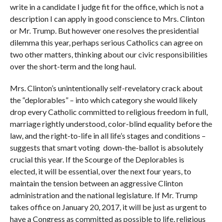
write in a candidate I judge fit for the office, which is not a
description I can apply in good conscience to Mrs. Clinton
or Mr. Trump. But however one resolves the presidential
dilemma this year, perhaps serious Catholics can agree on
two other matters, thinking about our civic responsibilities
over the short-term and the long haul.
Mrs. Clinton’s unintentionally self-revelatory crack about
the “deplorables” – into which category she would likely
drop every Catholic committed to religious freedom in full,
marriage rightly understood, color-blind equality before the
law, and the right-to-life in all life’s stages and conditions –
suggests that smart voting down-the-ballot is absolutely
crucial this year. If the Scourge of the Deplorables is
elected, it will be essential, over the next four years, to
maintain the tension between an aggressive Clinton
administration and the national legislature. If Mr. Trump
takes office on January 20, 2017, it will be just as urgent to
have a Congress as committed as possible to life, religious