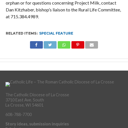
orphan or for questions concerning Project Milk, contact
Dan Kitzhaber, bishop’s liaison to the Rural Life Committee,
at 715.384.4989.
RELATED ITEMS:
SPECIAL FEATURE
The Catholic Diocese of La Crosse
3710 East Ave. South
La Crosse, WI 54601
608-788-7700
Story ideas, submission inquiries