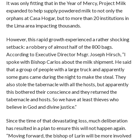
It was only fitting that in the Year of Mercy, Project Milk
expanded to help supply powdered milk to not only the
orphans at Casa Hogar, but to more than 20 institutions in
the Lima area impacting thousands.
However, this rapid growth experienced a rather shocking
setback: a robbery of almost half of the 800 bags.
According to Executive Director Msgr. Joseph Hirsch, “I
spoke with Bishop Carlos about the milk shipment. He said
that a group of people with a large truck and apparently
some guns came during the night to make the steal. They
also stole the tabernacle with all the hosts, but apparently
this bothered their conscience and they returned the
tabernacle and hosts. So we have at least thieves who
believe in God and divine justice.”
Since the time of that devastating loss, much deliberation
has resulted in a plan to ensure this will not happen again.
“Moving forward, the bishop of Lurin will be more involved