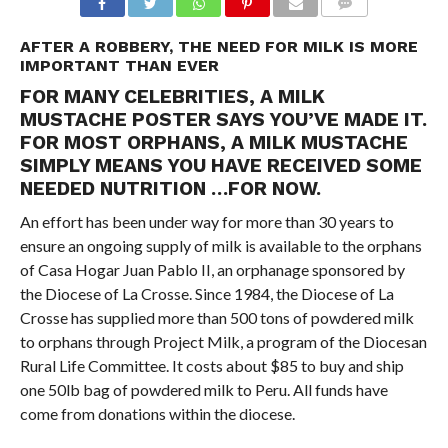
COMMENTS
AFTER A ROBBERY, THE NEED FOR MILK IS MORE
IMPORTANT THAN EVER
FOR MANY CELEBRITIES, A MILK
MUSTACHE POSTER SAYS YOU’VE MADE IT.
FOR MOST ORPHANS, A MILK MUSTACHE
SIMPLY MEANS YOU HAVE RECEIVED SOME
NEEDED NUTRITION …FOR NOW.
An effort has been under way for more than 30 years to
ensure an ongoing supply of milk is available to the orphans
of Casa Hogar Juan Pablo II, an orphanage sponsored by
the Diocese of La Crosse. Since 1984, the Diocese of La
Crosse has supplied more than 500 tons of powdered milk
to orphans through Project Milk, a program of the Diocesan
Rural Life Committee. It costs about $85 to buy and ship
one 50lb bag of powdered milk to Peru. All funds have
come from donations within the diocese.