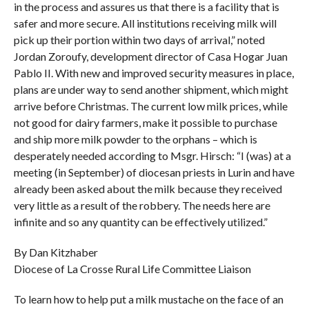
in the process and assures us that there is a facility that is
safer and more secure. All institutions receiving milk will
pick up their portion within two days of arrival,” noted
Jordan Zoroufy, development director of Casa Hogar Juan
Pablo II. With new and improved security measures in place,
plans are under way to send another shipment, which might
arrive before Christmas. The current low milk prices, while
not good for dairy farmers, make it possible to purchase
and ship more milk powder to the orphans – which is
desperately needed according to Msgr. Hirsch: “I (was) at a
meeting (in September) of diocesan priests in Lurin and have
already been asked about the milk because they received
very little as a result of the robbery. The needs here are
infinite and so any quantity can be effectively utilized.”
By Dan Kitzhaber
Diocese of La Crosse Rural Life Committee Liaison
To learn how to help put a milk mustache on the face of an