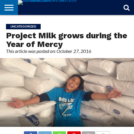
STORIES
OF
FROM
THEOLOGY
MARRIAGE
IN
OFFICIALS
FINA A
EVENTS
INDIVIDUAL
UNCATEGORIZED
FAITH
THE
101
MATTERS
MEMORIAM
PARISH
SUBSCRIPTIONS
Project Milk grows during the
BISHOP
Year of Mercy
This article was posted on: October 27, 2016