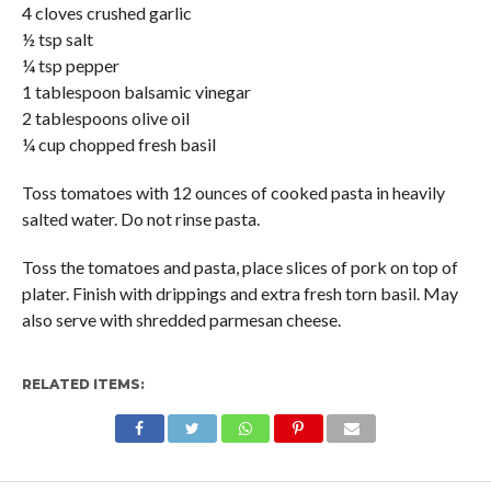
4 cloves crushed garlic
½ tsp salt
¼ tsp pepper
1 tablespoon balsamic vinegar
2 tablespoons olive oil
¼ cup chopped fresh basil
Toss tomatoes with 12 ounces of cooked pasta in heavily
salted water. Do not rinse pasta.
Toss the tomatoes and pasta, place slices of pork on top of
plater. Finish with drippings and extra fresh torn basil. May
also serve with shredded parmesan cheese.
RELATED ITEMS: