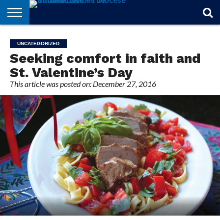
STORIES
OF
FROM
THEOLOGY
MARRIAGE
IN
OFFICIALS
FINA A
EVENTS
INDIVIDUAL
UNCATEGORIZED
FAITH
THE
101
MATTERS
MEMORIAM
PARISH
SUBSCRIPTIONS
Seeking comfort in faith and
BISHOP
St. Valentine’s Day
This article was posted on: December 27, 2016