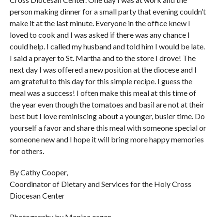
person making dinner for a small party that evening couldn’t
make it at the last minute. Everyone in the office knew I
loved to cook and I was asked if there was any chance I
could help. I called my husband and told him I would be late.
I said a prayer to St. Martha and to the store I drove! The
next day I was offered a new position at the diocese and I
am grateful to this day for this simple recipe. I guess the
meal was a success! I often make this meal at this time of
the year even though the tomatoes and basil are not at their
best but I love reminiscing about a younger, busier time. Do
yourself a favor and share this meal with someone special or
someone new and I hope it will bring more happy memories
for others.
By Cathy Cooper,
Coordinator of Dietary and Services for the Holy Cross
Diocesan Center
Photography by Monica organ