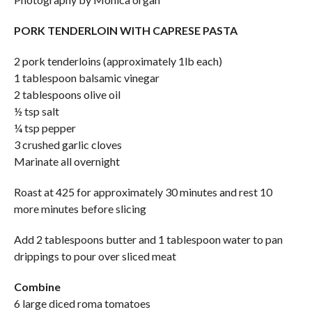
PORK TENDERLOIN WITH CAPRESE PASTA
2 pork tenderloins (approximately 1lb each)
1 tablespoon balsamic vinegar
2 tablespoons olive oil
½ tsp salt
¼ tsp pepper
3 crushed garlic cloves
Marinate all overnight
Roast at 425 for approximately 30 minutes and rest 10
more minutes before slicing
Add 2 tablespoons butter and 1 tablespoon water to pan
drippings to pour over sliced meat
Combine
6 large diced roma tomatoes