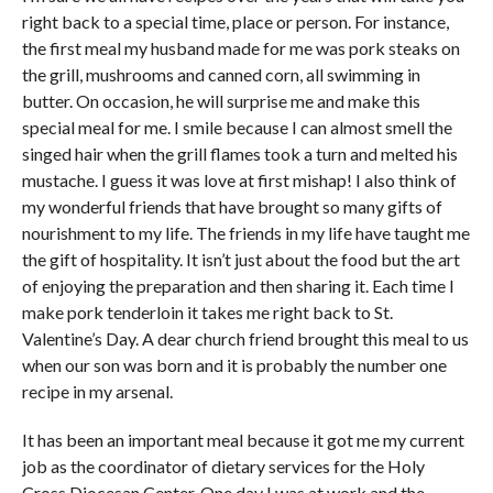
right back to a special time, place or person. For instance,
the first meal my husband made for me was pork steaks on
the grill, mushrooms and canned corn, all swimming in
butter. On occasion, he will surprise me and make this
special meal for me. I smile because I can almost smell the
singed hair when the grill flames took a turn and melted his
mustache. I guess it was love at first mishap! I also think of
my wonderful friends that have brought so many gifts of
nourishment to my life. The friends in my life have taught me
the gift of hospitality. It isn’t just about the food but the art
of enjoying the preparation and then sharing it. Each time I
make pork tenderloin it takes me right back to St.
Valentine’s Day. A dear church friend brought this meal to us
when our son was born and it is probably the number one
recipe in my arsenal.
It has been an important meal because it got me my current
job as the coordinator of dietary services for the Holy
Cross Diocesan Center. One day I was at work and the