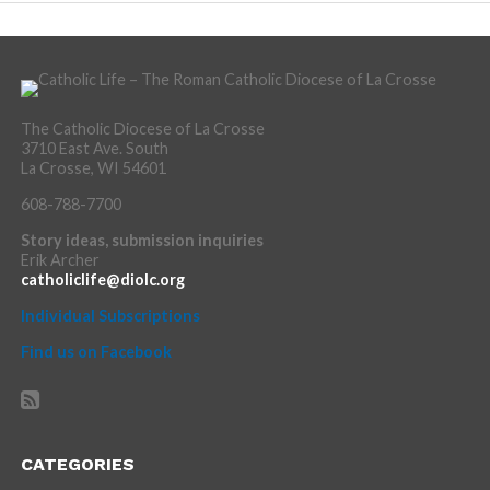
The Catholic Diocese of La Crosse
3710 East Ave. South
La Crosse, WI 54601
608-788-7700
Story ideas, submission inquiries
Erik Archer
catholiclife@diolc.org
Individual Subscriptions
Find us on Facebook
CATEGORIES