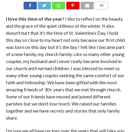
COMMENTS
I love this time of the year!
I like to reflect on the beauty
and the grace of the quiet stillness of the winter. It also
doesn’t hurt that it’s the time of St. Valentine’s Day. I hold
this day so close to my heart not only because our first child
was born on this day but it’s the day I felt like I became part
of a new family, my church family. Like so many other young
couples, my husband and I never really became involved in
our church until we had children. I was blessed to meet so
many other young couples seeking the same comfort of our
faith and fellowship. We have been gifted with the most
amazing friends of 30+ years that we met through church.
Some of our friends have moved and joined different
parishes but we don’t lose touch. We raised our families
together and we have secrets and stories that only family
share.
I’m sure we all have recipes over the years that will take you