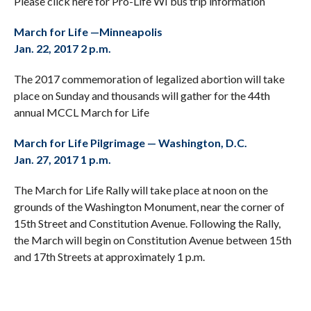
Please click here for Pro-Life WI bus trip information
March for Life —Minneapolis
Jan. 22, 2017 2 p.m.
The 2017 commemoration of legalized abortion will take
place on Sunday and thousands will gather for the 44th
annual MCCL March for Life
March for Life Pilgrimage — Washington, D.C.
Jan. 27, 2017 1 p.m.
The March for Life Rally will take place at noon on the
grounds of the Washington Monument, near the corner of
15th Street and Constitution Avenue. Following the Rally,
the March will begin on Constitution Avenue between 15th
and 17th Streets at approximately 1 p.m.