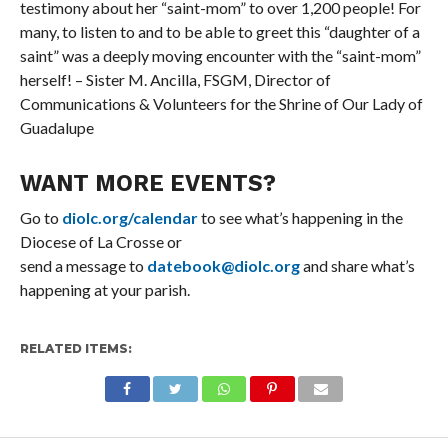
testimony about her “saint-mom” to over 1,200 people! For
many, to listen to and to be able to greet this “daughter of a
saint” was a deeply moving encounter with the “saint-mom”
herself! – Sister M. Ancilla, FSGM, Director of
Communications & Volunteers for the Shrine of Our Lady of
Guadalupe
WANT MORE EVENTS?
Go to
diolc.org/calendar
to see what’s happening in the
Diocese of La Crosse or
send a message to
datebook@diolc.org
and share what’s
happening at your parish.
RELATED ITEMS: