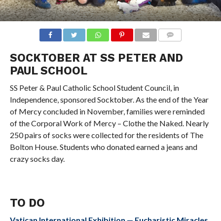
COMMENTS
SOCKTOBER AT SS PETER AND
PAUL SCHOOL
SS Peter & Paul Catholic School Student Council, in
Independence, sponsored Socktober. As the end of the Year
of Mercy concluded in November, families were reminded
of the Corporal Work of Mercy – Clothe the Naked. Nearly
250 pairs of socks were collected for the residents of The
Bolton House. Students who donated earned a jeans and
crazy socks day.
TO DO
Vatican International Exhibition — Eucharistic Miracles