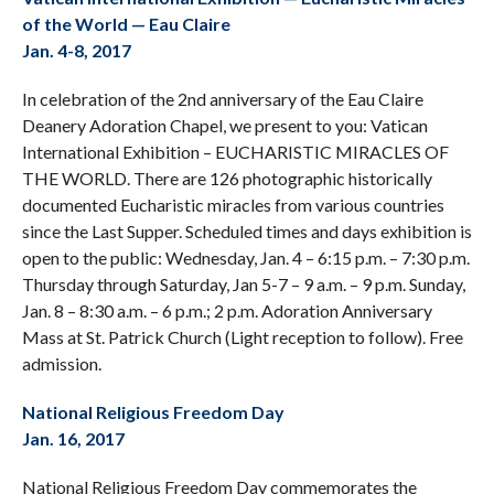
of the World — Eau Claire
Jan. 4-8, 2017
In celebration of the 2nd anniversary of the Eau Claire
Deanery Adoration Chapel, we present to you: Vatican
International Exhibition – EUCHARISTIC MIRACLES OF
THE WORLD. There are 126 photographic historically
documented Eucharistic miracles from various countries
since the Last Supper. Scheduled times and days exhibition is
open to the public: Wednesday, Jan. 4 – 6:15 p.m. – 7:30 p.m.
Thursday through Saturday, Jan 5-7 – 9 a.m. – 9 p.m. Sunday,
Jan. 8 – 8:30 a.m. – 6 p.m.; 2 p.m. Adoration Anniversary
Mass at St. Patrick Church (Light reception to follow). Free
admission.
National Religious Freedom Day
Jan. 16, 2017
National Religious Freedom Day commemorates the