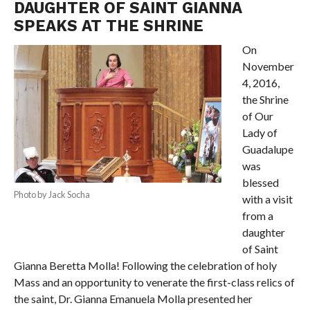
DAUGHTER OF SAINT GIANNA
SPEAKS AT THE SHRINE
On
November
4, 2016,
the Shrine
of Our
Lady of
Guadalupe
was
blessed
Photo by Jack Socha
with a visit
from a
daughter
of Saint
Gianna Beretta Molla! Following the celebration of holy
Mass and an opportunity to venerate the first-class relics of
the saint, Dr. Gianna Emanuela Molla presented her