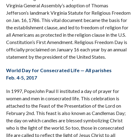
Virginia General Assembly’s adoption of Thomas
Jefferson’s landmark Virginia Statute for Religious Freedom
on Jan. 16, 1786. This vital document became the basis for
the establishment clause, and led to freedom of religion for
all Americans as protected in the religion clause in the U.S.
Constitution’s First Amendment. Religious Freedom Day is
officially proclaimed on January 16 each year by an annual
statement by the president of the United States.
World Day for Consecrated Life — All parishes
Feb. 4-5, 2017
In 1997, PopeJohn Paul II instituted a day of prayer for
women and men in consecrated life. This celebration is
attached to the Feast of the Presentation of the Lord on
February 2nd. This feast is also known as Candlemas Day;
the day on which candles are blessed symbolizing Christ
who is the light of the world. So too, those in consecrated
life are called to reflect the light of Jesus Christ to all