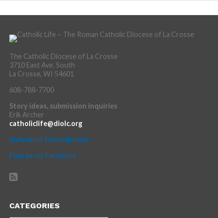
The Catholic Diocese of La Crosse
3710 East Ave. South
La Crosse, WI 54601
608-788-7700
Story ideas, submission inquiries
Erik Archer
catholiclife@diolc.org
Individual Subscriptions
Find us on Facebook
CATEGORIES