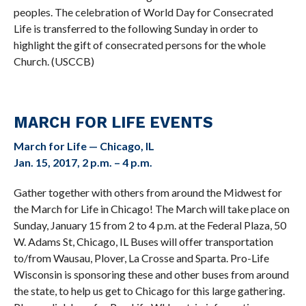
peoples. The celebration of World Day for Consecrated
Life is transferred to the following Sunday in order to
highlight the gift of consecrated persons for the whole
Church. (USCCB)
MARCH FOR LIFE EVENTS
March for Life — Chicago, IL
Jan. 15, 2017, 2 p.m. – 4 p.m.
Gather together with others from around the Midwest for
the March for Life in Chicago! The March will take place on
Sunday, January 15 from 2 to 4 p.m. at the Federal Plaza, 50
W. Adams St, Chicago, IL Buses will offer transportation
to/from Wausau, Plover, La Crosse and Sparta. Pro-Life
Wisconsin is sponsoring these and other buses from around
the state, to help us get to Chicago for this large gathering.