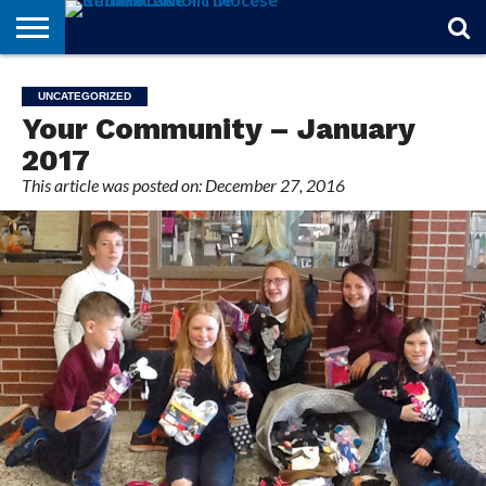
STORIES
OF
FROM
THEOLOGY
MARRIAGE
IN
OFFICIALS
FINA A
EVENTS
INDIVIDUAL
UNCATEGORIZED
FAITH
THE
101
MATTERS
MEMORIAM
PARISH
SUBSCRIPTIONS
Your Community – January
BISHOP
2017
This article was posted on: December 27, 2016