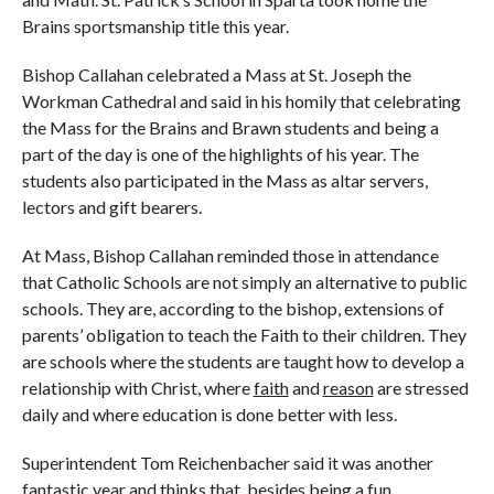
Brains sportsmanship title this year.
Bishop Callahan celebrated a Mass at St. Joseph the
Workman Cathedral and said in his homily that celebrating
the Mass for the Brains and Brawn students and being a
part of the day is one of the highlights of his year. The
students also participated in the Mass as altar servers,
lectors and gift bearers.
At Mass, Bishop Callahan reminded those in attendance
that Catholic Schools are not simply an alternative to public
schools. They are, according to the bishop, extensions of
parents’ obligation to teach the Faith to their children. They
are schools where the students are taught how to develop a
relationship with Christ, where
faith
and
reason
are stressed
daily and where education is done better with less.
Superintendent Tom Reichenbacher said it was another
fantastic year and thinks that, besides being a fun