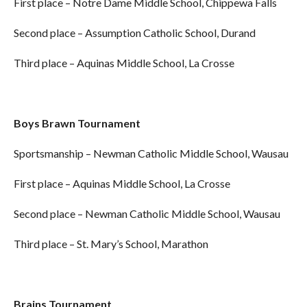
First place – Notre Dame Middle School, Chippewa Falls
Second place – Assumption Catholic School, Durand
Third place – Aquinas Middle School, La Crosse
Boys Brawn Tournament
Sportsmanship – Newman Catholic Middle School, Wausau
First place – Aquinas Middle School, La Crosse
Second place – Newman Catholic Middle School, Wausau
Third place – St. Mary’s School, Marathon
Brains Tournament