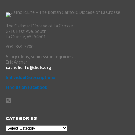
The Catholic Diocese of La Crosse
3710 East Ave. South
La Crosse, WI 54601
608-788-7700
Story ideas, submission inquiries
Erik Archer
catholiclife@diolc.org
Individual Subscriptions
Find us on Facebook
CATEGORIES
Categories