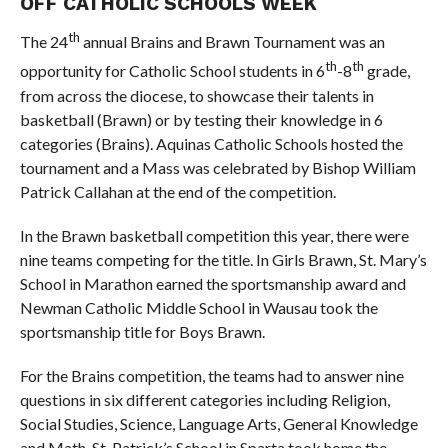
OFF CATHOLIC SCHOOLS WEEK
th
The 24
annual Brains and Brawn Tournament was an
th
th
opportunity for Catholic School students in 6
-8
grade,
from across the diocese, to showcase their talents in
basketball (Brawn) or by testing their knowledge in 6
categories (Brains). Aquinas Catholic Schools hosted the
tournament and a Mass was celebrated by Bishop William
Patrick Callahan at the end of the competition.
In the Brawn basketball competition this year, there were
nine teams competing for the title. In Girls Brawn, St. Mary’s
School in Marathon earned the sportsmanship award and
Newman Catholic Middle School in Wausau took the
sportsmanship title for Boys Brawn.
For the Brains competition, the teams had to answer nine
questions in six different categories including Religion,
Social Studies, Science, Language Arts, General Knowledge
and Math. St. Patrick’s School in Sparta took home the