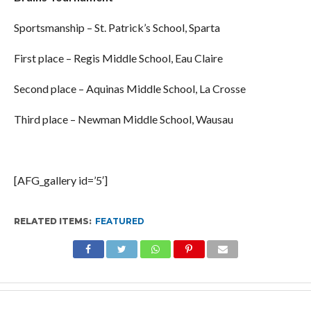
Sportsmanship – St. Patrick’s School, Sparta
First place – Regis Middle School, Eau Claire
Second place – Aquinas Middle School, La Crosse
Third place – Newman Middle School, Wausau
[AFG_gallery id=’5′]
RELATED ITEMS:
FEATURED