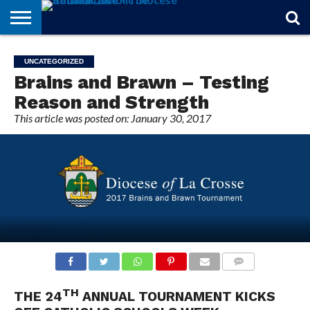
STORIES
OF
FROM
THEOLOGY
MARRIAGE
IN
OFFICIALS
FINA A
EVENTS
INDIVIDUAL
UNCATEGORIZED
FAITH
THE
101
MATTERS
MEMORIAM
PARISH
SUBSCRIPTIONS
Brains and Brawn – Testing
BISHOP
Reason and Strength
This article was posted on: January 30, 2017
COMMENTS
TH
THE 24
ANNUAL TOURNAMENT KICKS