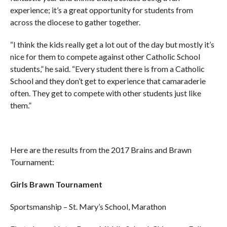
experience; it’s a great opportunity for students from
across the diocese to gather together.
“I think the kids really get a lot out of the day but mostly it’s
nice for them to compete against other Catholic School
students,” he said. “Every student there is from a Catholic
School and they don’t get to experience that camaraderie
often. They get to compete with other students just like
them.”
Here are the results from the 2017 Brains and Brawn
Tournament:
Girls Brawn Tournament
Sportsmanship – St. Mary’s School, Marathon