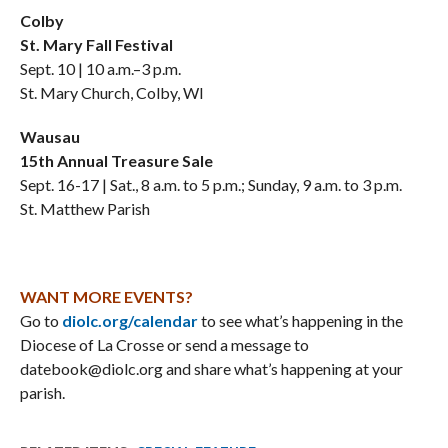
Colby
St. Mary Fall Festival
Sept. 10 | 10 a.m.–3 p.m.
St. Mary Church, Colby, WI
Wausau
15th Annual Treasure Sale
Sept. 16-17 | Sat., 8 a.m. to 5 p.m.; Sunday, 9 a.m. to 3 p.m.
St. Matthew Parish
WANT MORE EVENTS?
Go to
diolc.org/calendar
to see what’s happening in the
Diocese of La Crosse or send a message to
datebook@diolc.org and share what’s happening at your
parish.