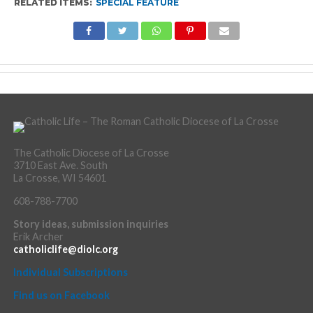
RELATED ITEMS:
SPECIAL FEATURE
The Catholic Diocese of La Crosse
3710 East Ave. South
La Crosse, WI 54601
608-788-7700
Story ideas, submission inquiries
Erik Archer
catholiclife@diolc.org
Individual Subscriptions
Find us on Facebook