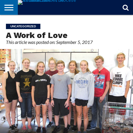
STORIES
OF
FROM
THEOLOGY
MARRIAGE
IN
OFFICIALS
FINA A
EVENTS
INDIVIDUAL
UNCATEGORIZED
FAITH
THE
101
MATTERS
MEMORIAM
PARISH
SUBSCRIPTIONS
A Work of Love
BISHOP
This article was posted on: September 5, 2017