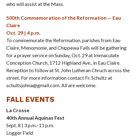
who will assist at the Mass.
500th Commemoration of the Reformation — Eau
Claire
Oct. 29 | 4 p.m
.
To commemorate the Reformation, parishes from Eau
Claire, Menomonie, and Chippewa Falls will be gathering
for a prayer service on Sunday, Oct. 29 at Immaculate
Conception Church, 1712 Highland Ave., in Eau Claire.
Reception to follow at St. John Lutheran Chruch across the
street. For more information contact Fr. Schultz at
schultsjohna@gmail.com. All are welcome.
FALL EVENTS
La Crosse
40th Annual Aquinas Fest
Sept. 8 | 3 p.m.–11 p.m.
Logger Field