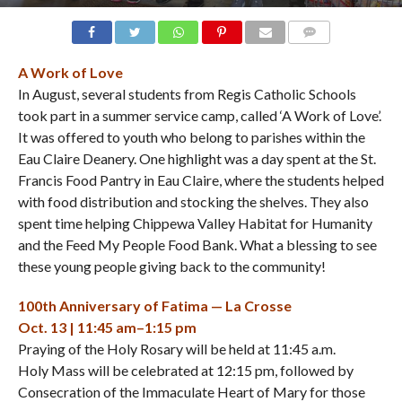
COMMENTS
A Work of Love
In August, several students from Regis Catholic Schools
took part in a summer service camp, called ‘A Work of Love’.
It was offered to youth who belong to parishes within the
Eau Claire Deanery. One highlight was a day spent at the St.
Francis Food Pantry in Eau Claire, where the students helped
with food distribution and stocking the shelves. They also
spent time helping Chippewa Valley Habitat for Humanity
and the Feed My People Food Bank. What a blessing to see
these young people giving back to the community!
100th Anniversary of Fatima — La Crosse
Oct. 13 | 11:45 am–1:15 pm
Praying of the Holy Rosary will be held at 11:45 a.m.
Holy Mass will be celebrated at 12:15 pm, followed by
Consecration of the Immaculate Heart of Mary for those