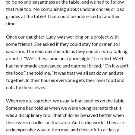
to be no unpleasantness at the table, and we had to follow
that rule too. No complaining about undone chores or bad
grades at the table! That could be addressed at another
time.
Once our daughter, Lucy, was working on a project with
some friends. She asked if they could stay for dinner, so I
said sure. The next day she told us they couldn’t stop talking
about it. “Well, they came on a good night,” I replied. We’d
had homemade applesauce and oatmeal bread. “Oh it wasn’t
the food,” she told me. “It was that we all sat down and ate
together. In their houses everyone gets their own food and
eats by themselves.”
When we ate together, we usually had candles on the table.
Someone had told us when we were young parents that it
was a disciplinary tool, that children behaved better when
there were candles on the table. And it did work! They are
an inexpensive way to turn mac and cheese into a classy