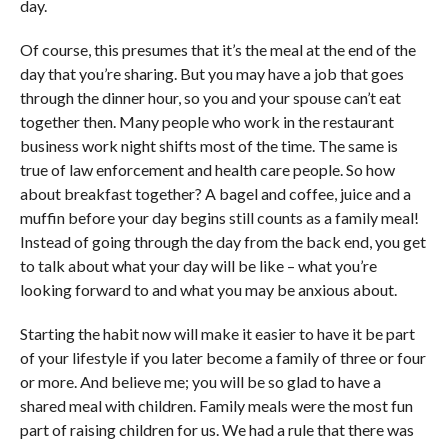
day.
Of course, this presumes that it’s the meal at the end of the
day that you’re sharing. But you may have a job that goes
through the dinner hour, so you and your spouse can’t eat
together then. Many people who work in the restaurant
business work night shifts most of the time. The same is
true of law enforcement and health care people. So how
about breakfast together? A bagel and coffee, juice and a
muffin before your day begins still counts as a family meal!
Instead of going through the day from the back end, you get
to talk about what your day will be like – what you’re
looking forward to and what you may be anxious about.
Starting the habit now will make it easier to have it be part
of your lifestyle if you later become a family of three or four
or more. And believe me; you will be so glad to have a
shared meal with children. Family meals were the most fun
part of raising children for us. We had a rule that there was