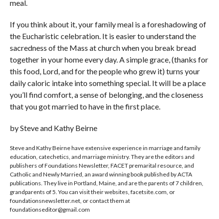
meal.
If you think about it, your family meal is a foreshadowing of
the Eucharistic celebration. It is easier to understand the
sacredness of the Mass at church when you break bread
together in your home every day. A simple grace, (thanks for
this food, Lord, and for the people who grew it) turns your
daily caloric intake into something special. It will be a place
you’ll find comfort, a sense of belonging, and the closeness
that you got married to have in the first place.
by Steve and Kathy Beirne
Steve and Kathy Beirne have extensive experience in marriage and family
education, catechetics, and marriage ministry. They are the editors and
publishers of Foundations Newsletter, FACET premarital resource, and
Catholic and Newly Married, an award winning book published by ACTA
publications. They live in Portland, Maine, and are the parents of 7 children,
grandparents of 5. You can visit their websites, facetsite.com, or
foundationsnewsletter.net, or contact them at
foundationseditor@gmail.com