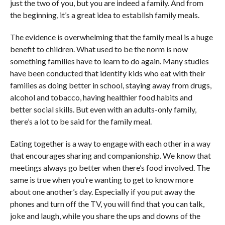
just the two of you, but you are indeed a family. And from
the beginning, it’s a great idea to establish family meals.
The evidence is overwhelming that the family meal is a huge
benefit to children. What used to be the norm is now
something families have to learn to do again. Many studies
have been conducted that identify kids who eat with their
families as doing better in school, staying away from drugs,
alcohol and tobacco, having healthier food habits and
better social skills. But even with an adults-only family,
there’s a lot to be said for the family meal.
Eating together is a way to engage with each other in a way
that encourages sharing and companionship. We know that
meetings always go better when there’s food involved. The
same is true when you’re wanting to get to know more
about one another’s day. Especially if you put away the
phones and turn off the TV, you will find that you can talk,
joke and laugh, while you share the ups and downs of the