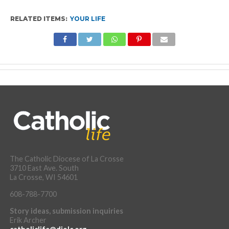
RELATED ITEMS:
YOUR LIFE
The Catholic Diocese of La Crosse
3710 East Ave. South
La Crosse, WI 54601
608-788-7700
Story ideas, submission inquiries
Erik Archer