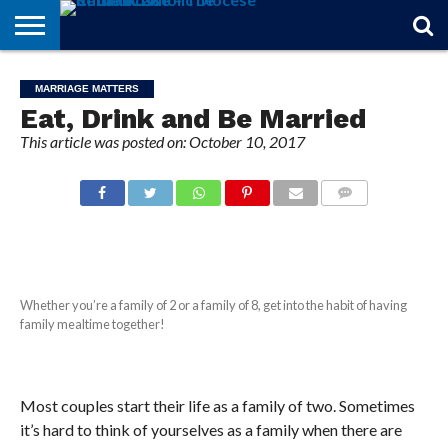
STORIES
OF
FROM
THEOLOGY
MARRIAGE
IN
OFFICIALS
FINA A
EVENTS
INDIVIDUAL
MARRIAGE MATTERS
FAITH
THE
101
MATTERS
MEMORIAM
PARISH
SUBSCRIPTIONS
Eat, Drink and Be Married
BISHOP
This article was posted on: October 10, 2017
COMMENTS
Whether you’re a family of 2 or a family of 8, get into the habit of having
family mealtime together!
Most couples start their life as a family of two. Sometimes
it’s hard to think of yourselves as a family when there are