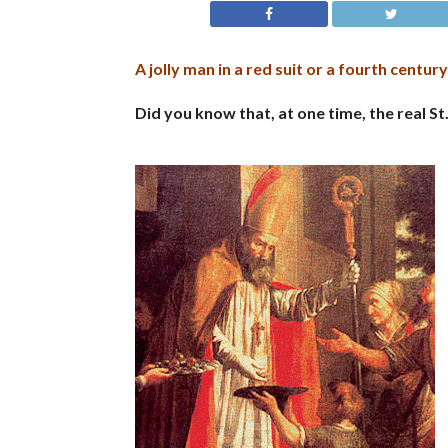
A jolly man in a red suit or a fourth centur
Did you know that, at one time, the real S