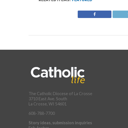
The Catholic Diocese of La Crosse
3710 East Ave. South
La Crosse, WI 54601
608-788-7700
Story ideas, submission inquiries
Erik Archer