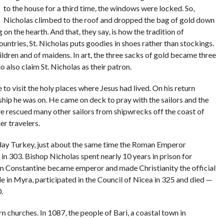
to the house for a third time, the windows were locked. So,
Nicholas climbed to the roof and dropped the bag of gold down
g on the hearth. And that, they say, is how the tradition of
ntries, St. Nicholas puts goodies in shoes rather than stockings.
hildren and of maidens. In art, the three sacks of gold became three
also claim St. Nicholas as their patron.
to visit the holy places where Jesus had lived. On his return
ship he was on. He came on deck to pray with the sailors and the
ve rescued many other sailors from shipwrecks off the coast of
er travelers.
day Turkey, just about the same time the Roman Emperor
 in 303. Bishop Nicholas spent nearly 10 years in prison for
en Constantine became emperor and made Christianity the official
 in Myra, participated in the Council of Nicea in 325 and died —
.
n churches. In 1087, the people of Bari, a coastal town in