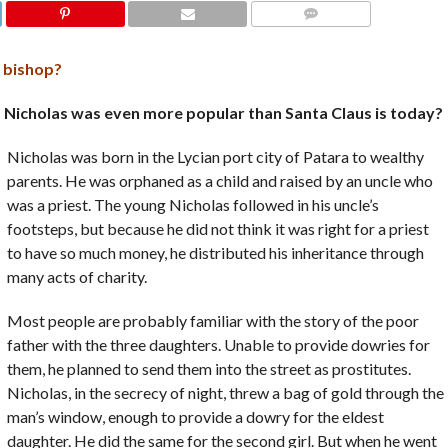
COMMENTS
y bishop?
t. Nicholas was even more popular than Santa Claus is today?
Nicholas was born in the Lycian port city of Patara to wealthy
parents. He was orphaned as a child and raised by an uncle who
was a priest. The young Nicholas followed in his uncle’s
footsteps, but because he did not think it was right for a priest
to have so much money, he distributed his inheritance through
many acts of charity.
Most people are probably familiar with the story of the poor
father with the three daughters. Unable to provide dowries for
them, he planned to send them into the street as prostitutes.
Nicholas, in the secrecy of night, threw a bag of gold through the
man’s window, enough to provide a dowry for the eldest
daughter. He did the same for the second girl. But when he went