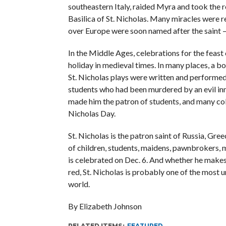
southeastern Italy, raided Myra and took the re
Basilica of St. Nicholas. Many miracles were r
over Europe were soon named after the saint — 
In the Middle Ages, celebrations for the feast 
holiday in medieval times. In many places, a b
St. Nicholas plays were written and performed.
students who had been murdered by an evil innke
made him the patron of students, and many coll
Nicholas Day.
St. Nicholas is the patron saint of Russia, Gre
of children, students, maidens, pawnbrokers, m
is celebrated on Dec. 6. And whether he makes 
red, St. Nicholas is probably one of the most
world.
By Elizabeth Johnson
RELATED ITEMS:
FEATURED