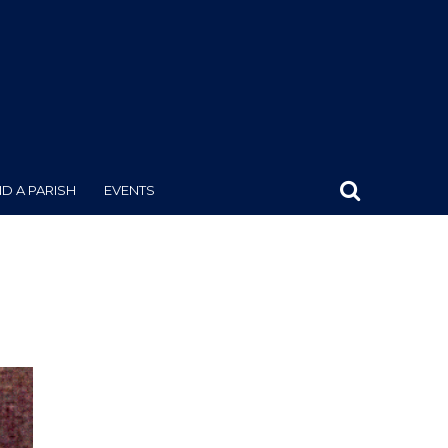
ND A PARISH
EVENTS