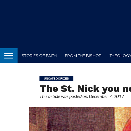
STORIES OF FAITH
FROM THE BISHOP
THEOLOGY 
UNCATEGORIZED
The St. Nick you 
This article was posted on: December 7, 2017