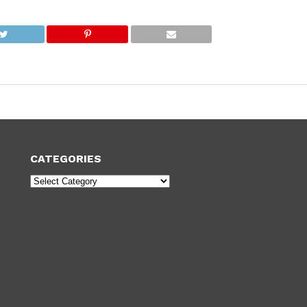
CATEGORIES
Categories