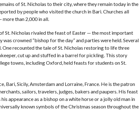
mains of St. Nicholas to their city, where they remain today in the
eported by people who visited the church in Bari. Churches all
more than 2,000 in all.
of St. Nicholas rivaled the feast of Easter — the most important
oy was crowned “bishop for the day” and parties were held. Several
 One recounted the tale of St. Nicholas restoring to life three
eper, cut up and stuffed in a barrel for pickling. This story
ege towns, including Oxford, held feasts for students on St.
ece, Bari, Sicily, Amsterdam and Lorraine, France. He is the patron
erchants, sailors, travelers, judges, bakers and paupers. His feast
his appearance as a bishop on a white horse or a jolly old man in
 universally known symbols of the Christmas season throughout the