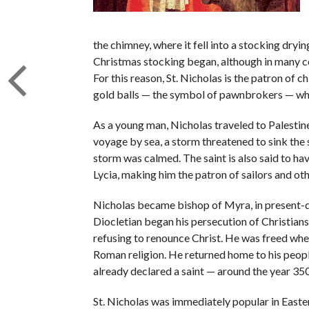
the chimney, where it fell into a stocking dryin
Christmas stocking began, although in many cou
For this reason, St. Nicholas is the patron of c
gold balls — the symbol of pawnbrokers — who 
As a young man, Nicholas traveled to Palestine 
voyage by sea, a storm threatened to sink the 
storm was calmed. The saint is also said to ha
Lycia, making him the patron of sailors and oth
Nicholas became bishop of Myra, in present-
Diocletian began his persecution of Christians
refusing to renounce Christ. He was freed wh
Roman religion. He returned home to his people
already declared a saint — around the year 350
St. Nicholas was immediately popular in Easter