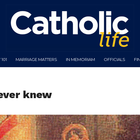
101
MARRIAGE MATTERS
IN MEMORIAM
OFFICIALS
FI
never knew