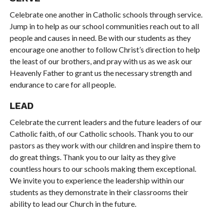
Celebrate one another in Catholic schools through service.
Jump in to help as our school communities reach out to all
people and causes in need. Be with our students as they
encourage one another to follow Christ’s direction to help
the least of our brothers, and pray with us as we ask our
Heavenly Father to grant us the necessary strength and
endurance to care for all people.
LEAD
Celebrate the current leaders and the future leaders of our
Catholic faith, of our Catholic schools. Thank you to our
pastors as they work with our children and inspire them to
do great things. Thank you to our laity as they give
countless hours to our schools making them exceptional.
We invite you to experience the leadership within our
students as they demonstrate in their classrooms their
ability to lead our Church in the future.