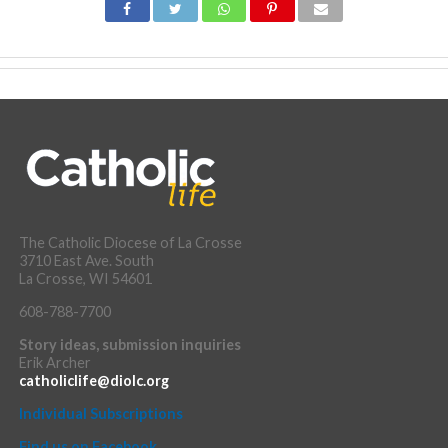
The Catholic Diocese of La Crosse
3710 East Ave. South
La Crosse, WI 54601
608-788-7700
Story ideas, submission inquiries
Erik Archer
catholiclife@diolc.org
Individual Subscriptions
Find us on Facebook