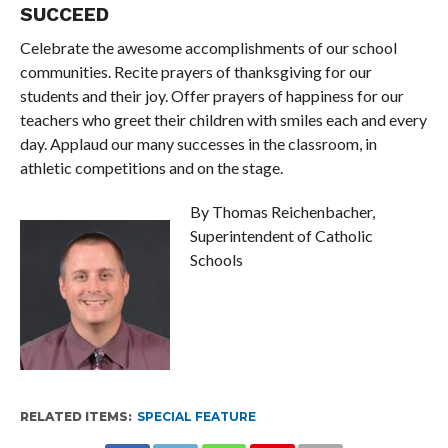
SUCCEED
Celebrate the awesome accomplishments of our school
communities. Recite prayers of thanksgiving for our
students and their joy. Offer prayers of happiness for our
teachers who greet their children with smiles each and every
day. Applaud our many successes in the classroom, in
athletic competitions and on the stage.
By Thomas Reichenbacher,
Superintendent of Catholic
Schools
RELATED ITEMS:
SPECIAL FEATURE