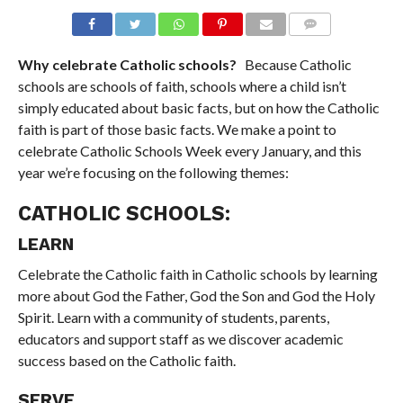
COMMENTS
Why celebrate Catholic schools?
Because Catholic
schools are schools of faith, schools where a child isn’t
simply educated about basic facts, but on how the Catholic
faith is part of those basic facts. We make a point to
celebrate Catholic Schools Week every January, and this
year we’re focusing on the following themes:
CATHOLIC SCHOOLS:
LEARN
Celebrate the Catholic faith in Catholic schools by learning
more about God the Father, God the Son and God the Holy
Spirit. Learn with a community of students, parents,
educators and support staff as we discover academic
success based on the Catholic faith.
SERVE