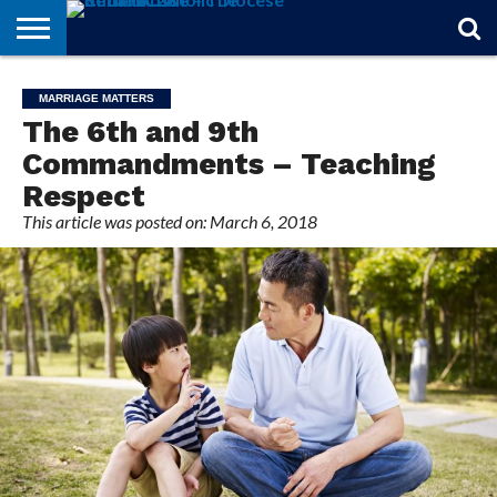
STORIES
OF
FROM
THEOLOGY
MARRIAGE
IN
OFFICIALS
FINA A
EVENTS
INDIVIDUAL
MARRIAGE MATTERS
FAITH
THE
101
MATTERS
MEMORIAM
PARISH
SUBSCRIPTIONS
The 6th and 9th
BISHOP
Commandments – Teaching
Respect
This article was posted on: March 6, 2018