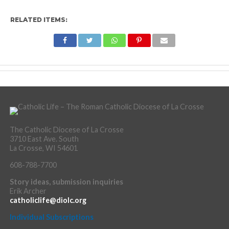
RELATED ITEMS:
The Catholic Diocese of La Crosse
3710 East Ave. South
La Crosse, WI 54601
608-788-7700
Story ideas, submission inquiries
Erik Archer
catholiclife@diolc.org
Individual Subscriptions