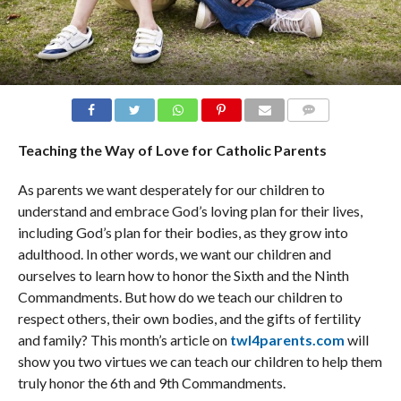
COMMENTS
Teaching the Way of Love for Catholic Parents
As parents we want desperately for our children to
understand and embrace God’s loving plan for their lives,
including God’s plan for their bodies, as they grow into
adulthood. In other words, we want our children and
ourselves to learn how to honor the Sixth and the Ninth
Commandments. But how do we teach our children to
respect others, their own bodies, and the gifts of fertility
and family? This month’s article on
twl4parents.com
will
show you two virtues we can teach our children to help them
truly honor the 6th and 9th Commandments.