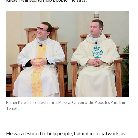
Father Kyle celebrates his first Mass at Queen of the Apostles Parish in
Tomah.
He was destined to help people, but not in social work, as