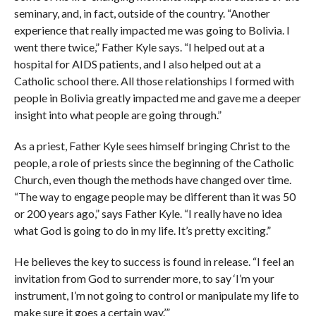
seminary, and, in fact, outside of the country. “Another
experience that really impacted me was going to Bolivia. I
went there twice,” Father Kyle says. “I helped out at a
hospital for AIDS patients, and I also helped out at a
Catholic school there. All those relationships I formed with
people in Bolivia greatly impacted me and gave me a deeper
insight into what people are going through.”
As a priest, Father Kyle sees himself bringing Christ to the
people, a role of priests since the beginning of the Catholic
Church, even though the methods have changed over time.
“The way to engage people may be different than it was 50
or 200 years ago,” says Father Kyle. “I really have no idea
what God is going to do in my life. It’s pretty exciting.”
He believes the key to success is found in release. “I feel an
invitation from God to surrender more, to say ‘I’m your
instrument, I’m not going to control or manipulate my life to
make sure it goes a certain way.’”