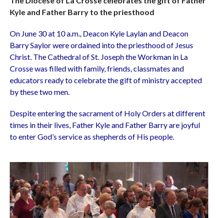
The Diocese of La Crosse celebrates the gift of Father
Kyle and Father Barry to the priesthood
On June 30 at 10 a.m., Deacon Kyle Laylan and Deacon
Barry Saylor were ordained into the priesthood of Jesus
Christ. The Cathedral of St. Joseph the Workman in La
Crosse was filled with family, friends, classmates and
educators ready to celebrate the gift of ministry accepted
by these two men.
Despite entering the sacrament of Holy Orders at different
times in their lives, Father Kyle and Father Barry are joyful
to enter God’s service as shepherds of His people.