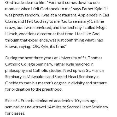
God made clear to him. “For me it comes down to one
moment when I felt God speak to me,” says Father Kyle. “It
was pretty random. I was at a restaurant, Applebee’s in Eau
Claire, and I felt God say to me, ‘Go to seminary.’ Call me
crazy, but I was convicted, and the next day I called Msgr.
Hirsch, vocations director at that time. I feel like God,
through that experience, was just confirming what I had
known, saying, ‘OK, Kyle, it’s time.’”
During the next three years at University of St. Thomas
Catholic College Seminary, Father Kyle majored in
philosophy and Catholic studies. Next up was St. Francis
Seminary in Milwaukee and Sacred Heart Seminary in
Oneida to earn his master’s degree in divinity and prepare
for ordination to the priesthood.
Since St. Francis eliminated academics 10 years ago,
seminarians now travel 14 miles to Sacred Heart Seminary
for classes.