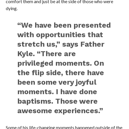
comfort them and just be at the side of those who were
dying.
“We have been presented
with opportunities that
stretch us,” says Father
Kyle. “There are
privileged moments. On
the flip side, there have
been some very joyful
moments. I have done
baptisms. Those were
awesome experiences.”
Some of his life-changing moments happened outside of the