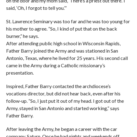
on the door and my mom said, ‘There’s a priest out there.’ I
said, ‘Oh, I forgot to tell you.’”
St. Lawrence Seminary was too far and he was too young for
his mother to agree. “So, I kind of put that on the back
burner,” he says.
After attending public high school in Wisconsin Rapids,
Father Barry joined the Army and was stationed in San
Antonio, Texas, where he lived for 25 years. His second call
came in the Army during a Catholic missionary’s
presentation.
Inspired, Father Barry contacted the archdiocese’s
vocations director, but did not hear back, even after his
follow-up. “So, I just put it out of my head. I got out of the
Army, stayed in San Antonio and started working,” says
Father Barry.
After leaving the Army, he began a career with the car
company, Saturn. Once he had nights and weekends off,