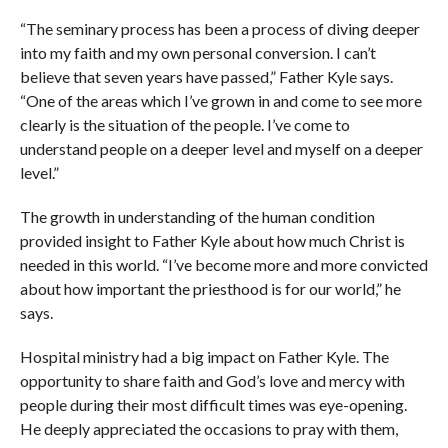
“The seminary process has been a process of diving deeper
into my faith and my own personal conversion. I can’t
believe that seven years have passed,” Father Kyle says.
“One of the areas which I’ve grown in and come to see more
clearly is the situation of the people. I’ve come to
understand people on a deeper level and myself on a deeper
level.”
The growth in understanding of the human condition
provided insight to Father Kyle about how much Christ is
needed in this world. “I’ve become more and more convicted
about how important the priesthood is for our world,” he
says.
Hospital ministry had a big impact on Father Kyle. The
opportunity to share faith and God’s love and mercy with
people during their most difficult times was eye-opening.
He deeply appreciated the occasions to pray with them,