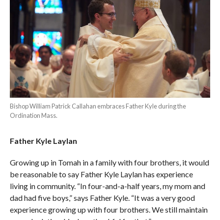
Bishop William Patrick Callahan embraces Father Kyle during the
Ordination Mass.
Father Kyle Laylan
Growing up in Tomah in a family with four brothers, it would
be reasonable to say Father Kyle Laylan has experience
living in community. “In four-and-a-half years, my mom and
dad had five boys,” says Father Kyle. “It was a very good
experience growing up with four brothers. We still maintain