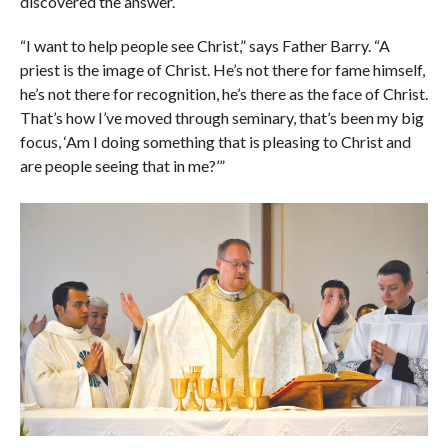
discovered the answer.
“I want to help people see Christ,” says Father Barry. “A
priest is the image of Christ. He’s not there for fame himself,
he’s not there for recognition, he’s there as the face of Christ.
That’s how I’ve moved through seminary, that’s been my big
focus, ‘Am I doing something that is pleasing to Christ and
are people seeing that in me?’”