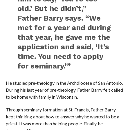
old.’ But he didn’t,”
Father Barry says. “We
met for a year and during
that year, he gave me the
application and said, ‘It’s
time. You need to apply
for seminary.’”
He studied pre-theology in the Archdiocese of San Antonio.
During his last year of pre-theology, Father Barry felt called
to be home with family in Wisconsin.
Through seminary formation at St. Francis, Father Barry
kept thinking about how to answer why he wanted to be a
priest. It was more than helping people. Finally, he