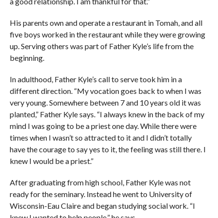
a good relationship. I am thankful for that.”
His parents own and operate a restaurant in Tomah, and all
five boys worked in the restaurant while they were growing
up. Serving others was part of Father Kyle’s life from the
beginning.
In adulthood, Father Kyle’s call to serve took him in a
different direction. “My vocation goes back to when I was
very young. Somewhere between 7 and 10 years old it was
planted,” Father Kyle says. “I always knew in the back of my
mind I was going to be a priest one day. While there were
times when I wasn’t so attracted to it and I didn’t totally
have the courage to say yes to it, the feeling was still there. I
knew I would be a priest.”
After graduating from high school, Father Kyle was not
ready for the seminary. Instead he went to University of
Wisconsin-Eau Claire and began studying social work. “I
knew I wanted to help people,” he says.