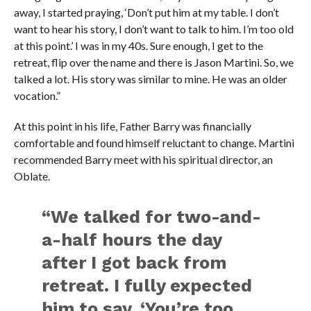
away, I started praying, ‘Don’t put him at my table. I don’t
want to hear his story, I don’t want to talk to him. I’m too old
at this point.’ I was in my 40s. Sure enough, I get to the
retreat, flip over the name and there is Jason Martini. So, we
talked a lot. His story was similar to mine. He was an older
vocation.”
At this point in his life, Father Barry was financially
comfortable and found himself reluctant to change. Martini
recommended Barry meet with his spiritual director, an
Oblate.
“We talked for two-and-
a-half hours the day
after I got back from
retreat. I fully expected
him to say, ‘You’re too