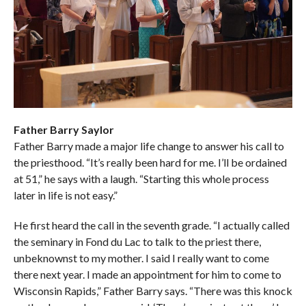
Father Barry Saylor
Father Barry made a major life change to answer his call to
the priesthood. “It’s really been hard for me. I’ll be ordained
at 51,” he says with a laugh. “Starting this whole process
later in life is not easy.”
He first heard the call in the seventh grade. “I actually called
the seminary in Fond du Lac to talk to the priest there,
unbeknownst to my mother. I said I really want to come
there next year. I made an appointment for him to come to
Wisconsin Rapids,” Father Barry says. “There was this knock