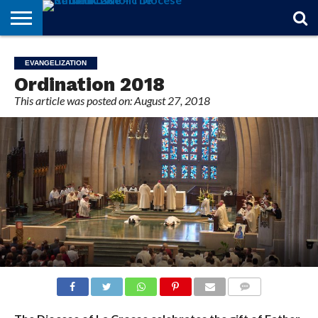
STORIES
OF
FROM
THEOLOGY
MARRIAGE
IN
OFFICIALS
FINA A
EVENTS
INDIVIDUAL
EVANGELIZATION
FAITH
THE
101
MATTERS
MEMORIAM
PARISH
SUBSCRIPTIONS
Ordination 2018
BISHOP
This article was posted on: August 27, 2018
COMMENTS