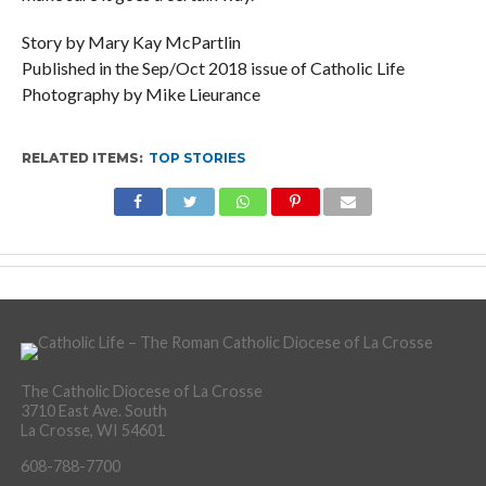
Story by Mary Kay McPartlin
Published in the Sep/Oct 2018 issue of Catholic Life
Photography by Mike Lieurance
RELATED ITEMS:
TOP STORIES
The Catholic Diocese of La Crosse
3710 East Ave. South
La Crosse, WI 54601
608-788-7700