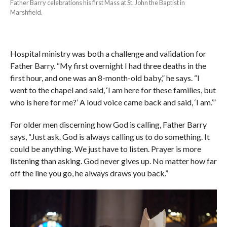
Father Barry celebrations his first Mass at St. John the Baptist in
Marshfield.
Hospital ministry was both a challenge and validation for
Father Barry. “My first overnight I had three deaths in the
first hour, and one was an 8-month-old baby,” he says. “I
went to the chapel and said, ‘I am here for these families, but
who is here for me?’ A loud voice came back and said, ‘I am.’”
For older men discerning how God is calling, Father Barry
says, “Just ask. God is always calling us to do something. It
could be anything. We just have to listen. Prayer is more
listening than asking. God never gives up. No matter how far
off the line you go, he always draws you back.”