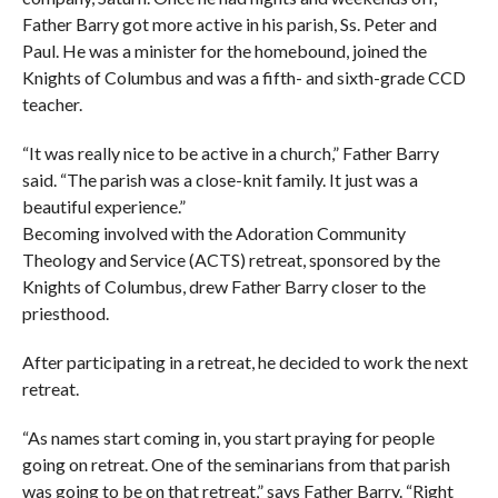
Father Barry got more active in his parish, Ss. Peter and
Paul. He was a minister for the homebound, joined the
Knights of Columbus and was a fifth- and sixth-grade CCD
teacher.
“It was really nice to be active in a church,” Father Barry
said. “The parish was a close-knit family. It just was a
beautiful experience.”
Becoming involved with the Adoration Community
Theology and Service (ACTS) retreat, sponsored by the
Knights of Columbus, drew Father Barry closer to the
priesthood.
After participating in a retreat, he decided to work the next
retreat.
“As names start coming in, you start praying for people
going on retreat. One of the seminarians from that parish
was going to be on that retreat,” says Father Barry. “Right