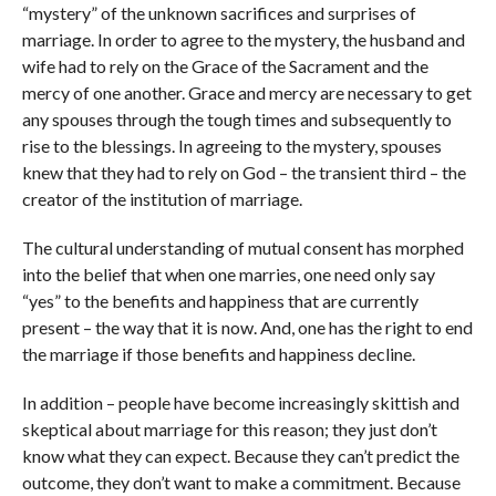
“mystery” of the unknown sacrifices and surprises of
marriage. In order to agree to the mystery, the husband and
wife had to rely on the Grace of the Sacrament and the
mercy of one another. Grace and mercy are necessary to get
any spouses through the tough times and subsequently to
rise to the blessings. In agreeing to the mystery, spouses
knew that they had to rely on God – the transient third – the
creator of the institution of marriage.
The cultural understanding of mutual consent has morphed
into the belief that when one marries, one need only say
“yes” to the benefits and happiness that are currently
present – the way that it is now. And, one has the right to end
the marriage if those benefits and happiness decline.
In addition – people have become increasingly skittish and
skeptical about marriage for this reason; they just don’t
know what they can expect. Because they can’t predict the
outcome, they don’t want to make a commitment. Because