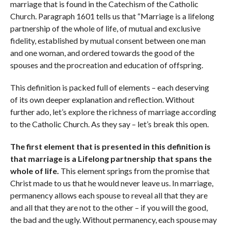
marriage that is found in the Catechism of the Catholic
Church. Paragraph 1601 tells us that “Marriage is a lifelong
partnership of the whole of life, of mutual and exclusive
fidelity, established by mutual consent between one man
and one woman, and ordered towards the good of the
spouses and the procreation and education of offspring.
This definition is packed full of elements – each deserving
of its own deeper explanation and reflection. Without
further ado, let’s explore the richness of marriage according
to the Catholic Church. As they say – let’s break this open.
The first element that is presented in this definition is
that marriage is a Lifelong partnership that spans the
whole of life.
This element springs from the promise that
Christ made to us that he would never leave us. In marriage,
permanency allows each spouse to reveal all that they are
and all that they are not to the other – if you will the good,
the bad and the ugly. Without permanency, each spouse may