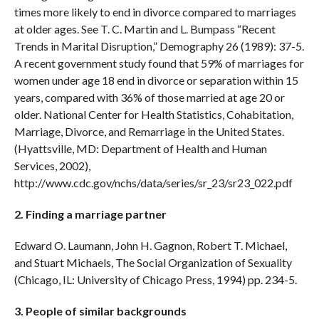
times more likely to end in divorce compared to marriages
at older ages. See T. C. Martin and L. Bumpass “Recent
Trends in Marital Disruption,” Demography 26 (1989): 37-5.
A recent government study found that 59% of marriages for
women under age 18 end in divorce or separation within 15
years, compared with 36% of those married at age 20 or
older. National Center for Health Statistics, Cohabitation,
Marriage, Divorce, and Remarriage in the United States.
(Hyattsville, MD: Department of Health and Human
Services, 2002),
http://www.cdc.gov/nchs/data/series/sr_23/sr23_022.pdf
2. Finding a marriage partner
Edward O. Laumann, John H. Gagnon, Robert T. Michael,
and Stuart Michaels, The Social Organization of Sexuality
(Chicago, IL: University of Chicago Press, 1994) pp. 234-5.
3. People of similar backgrounds