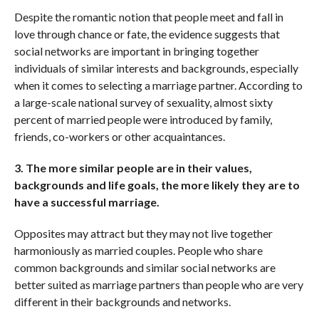
Despite the romantic notion that people meet and fall in
love through chance or fate, the evidence suggests that
social networks are important in bringing together
individuals of similar interests and backgrounds, especially
when it comes to selecting a marriage partner. According to
a large-scale national survey of sexuality, almost sixty
percent of married people were introduced by family,
friends, co-workers or other acquaintances.
3. The more similar people are in their values,
backgrounds and life goals, the more likely they are to
have a successful marriage.
Opposites may attract but they may not live together
harmoniously as married couples. People who share
common backgrounds and similar social networks are
better suited as marriage partners than people who are very
different in their backgrounds and networks.