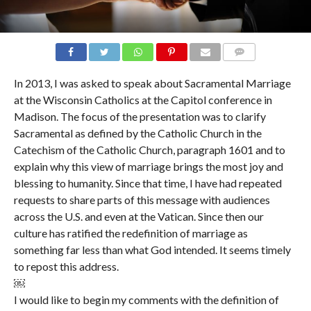
COMMENTS
In 2013, I was asked to speak about Sacramental Marriage
at the Wisconsin Catholics at the Capitol conference in
Madison. The focus of the presentation was to clarify
Sacramental as defined by the Catholic Church in the
Catechism of the Catholic Church, paragraph 1601 and to
explain why this view of marriage brings the most joy and
blessing to humanity. Since that time, I have had repeated
requests to share parts of this message with audiences
across the U.S. and even at the Vatican. Since then our
culture has ratified the redefinition of marriage as
something far less than what God intended. It seems timely
to repost this address.
￼
I would like to begin my comments with the definition of