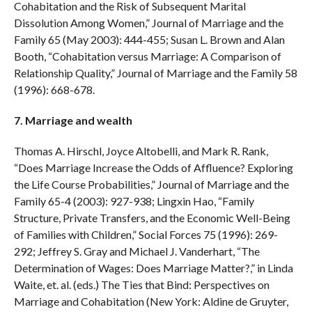
Cohabitation and the Risk of Subsequent Marital
Dissolution Among Women,” Journal of Marriage and the
Family 65 (May 2003): 444-455; Susan L. Brown and Alan
Booth, “Cohabitation versus Marriage: A Comparison of
Relationship Quality,” Journal of Marriage and the Family 58
(1996): 668-678.
7. Marriage and wealth
Thomas A. Hirschl, Joyce Altobelli, and Mark R. Rank,
“Does Marriage Increase the Odds of Affluence? Exploring
the Life Course Probabilities,” Journal of Marriage and the
Family 65-4 (2003): 927-938; Lingxin Hao, “Family
Structure, Private Transfers, and the Economic Well-Being
of Families with Children,” Social Forces 75 (1996): 269-
292; Jeffrey S. Gray and Michael J. Vanderhart, “The
Determination of Wages: Does Marriage Matter?,” in Linda
Waite, et. al. (eds.) The Ties that Bind: Perspectives on
Marriage and Cohabitation (New York: Aldine de Gruyter,