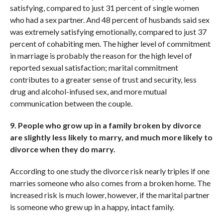
satisfying, compared to just 31 percent of single women
who had a sex partner. And 48 percent of husbands said sex
was extremely satisfying emotionally, compared to just 37
percent of cohabiting men. The higher level of commitment
in marriage is probably the reason for the high level of
reported sexual satisfaction; marital commitment
contributes to a greater sense of trust and security, less
drug and alcohol-infused sex, and more mutual
communication between the couple.
9. People who grow up in a family broken by divorce
are slightly less likely to marry, and much more likely to
divorce when they do marry.
According to one study the divorce risk nearly triples if one
marries someone who also comes from a broken home. The
increased risk is much lower, however, if the marital partner
is someone who grew up in a happy, intact family.