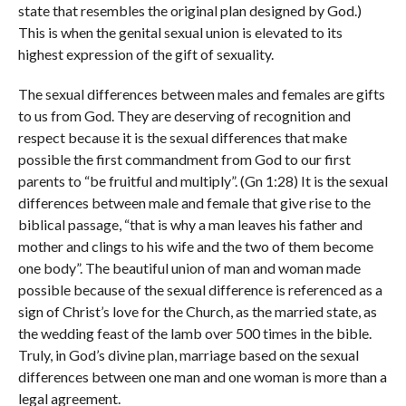
state that resembles the original plan designed by God.)
This is when the genital sexual union is elevated to its
highest expression of the gift of sexuality.
The sexual differences between males and females are gifts
to us from God. They are deserving of recognition and
respect because it is the sexual differences that make
possible the first commandment from God to our first
parents to “be fruitful and multiply”. (Gn 1:28) It is the sexual
differences between male and female that give rise to the
biblical passage, “that is why a man leaves his father and
mother and clings to his wife and the two of them become
one body”. The beautiful union of man and woman made
possible because of the sexual difference is referenced as a
sign of Christ’s love for the Church, as the married state, as
the wedding feast of the lamb over 500 times in the bible.
Truly, in God’s divine plan, marriage based on the sexual
differences between one man and one woman is more than a
legal agreement.