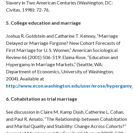
Slavery in Two American Centuries (Washington, DC:
Civitas, 1998): 72-76.
5. College education and marriage
Joshua R. Goldstein and Catharine T. Kenney, “Marriage
Delayed or Marriage Forgone? New Cohort Forecasts of
First Marriage for U. S. Women,” American Sociological
Review 66 (2001) 506-519; Elaina Rose, “Education and
Hypergamy in Marriage Markets,” (Seattle, WA:
Department of Economics, University of Washington,
2004). Available at
http://www.econ.washington.edu/user/erose/hypergamy
6. Cohabitation as trial marriage
See discussion in Claire M. Kamp Dush, Catherine L. Cohan,
and Paul R. Amato, “The Relationship between Cohabitation
and Marital Quality and Stability: Change Across Cohorts?”