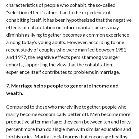
characteristics of people who cohabit, the so-called
“selection effect,” rather than to the experience of
cohabiting itself. It has been hypothesized that the negative
effects of cohabitation on future marital success may
diminish as living together becomes a common experience
among today’s young adults. However, according to one
recent study of couples who were married between 1981
and 1997, the negative effects persist among younger
cohorts, supporting the view that the cohabitation
experience itself contributes to problems in marriage.
7. Marriage helps people to generate income and
wealth.
Compared to those who merely live together, people who
marry become economically better off. Men become more
productive after marriage; they earn between ten and forty
percent more than do single men with similar education and
job histories. Marital social norms that encourage healthy,