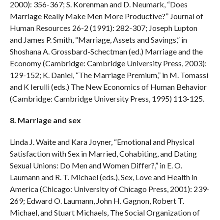
2000): 356-367; S. Korenman and D. Neumark, “Does
Marriage Really Make Men More Productive?” Journal of
Human Resources 26-2 (1991): 282-307; Joseph Lupton
and James P. Smith, “Marriage, Assets and Savings,” in
Shoshana A. Grossbard-Schectman (ed.) Marriage and the
Economy (Cambridge: Cambridge University Press, 2003):
129-152; K. Daniel, “The Marriage Premium,” in M. Tomassi
and K Ierulli (eds.) The New Economics of Human Behavior
(Cambridge: Cambridge University Press, 1995) 113-125.
8. Marriage and sex
Linda J. Waite and Kara Joyner, “Emotional and Physical
Satisfaction with Sex in Married, Cohabiting, and Dating
Sexual Unions: Do Men and Women Differ?,” in E. O.
Laumann and R. T. Michael (eds.), Sex, Love and Health in
America (Chicago: University of Chicago Press, 2001): 239-
269; Edward O. Laumann, John H. Gagnon, Robert T.
Michael, and Stuart Michaels, The Social Organization of