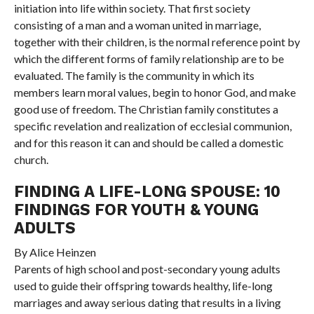
initiation into life within society. That first society
consisting of a man and a woman united in marriage,
together with their children, is the normal reference point by
which the different forms of family relationship are to be
evaluated. The family is the community in which its
members learn moral values, begin to honor God, and make
good use of freedom. The Christian family constitutes a
specific revelation and realization of ecclesial communion,
and for this reason it can and should be called a domestic
church.
FINDING A LIFE-LONG SPOUSE: 10
FINDINGS FOR YOUTH & YOUNG
ADULTS
By Alice Heinzen
Parents of high school and post-secondary young adults
used to guide their offspring towards healthy, life-long
marriages and away serious dating that results in a living