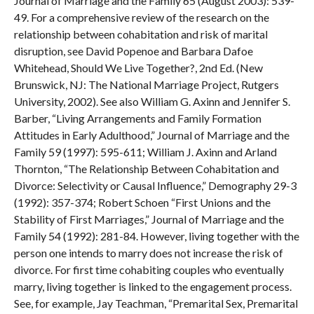
Journal of Marriage and the Family 65 (August 2003): 539-
49. For a comprehensive review of the research on the
relationship between cohabitation and risk of marital
disruption, see David Popenoe and Barbara Dafoe
Whitehead, Should We Live Together?, 2nd Ed. (New
Brunswick, NJ: The National Marriage Project, Rutgers
University, 2002). See also William G. Axinn and Jennifer S.
Barber, “Living Arrangements and Family Formation
Attitudes in Early Adulthood,” Journal of Marriage and the
Family 59 (1997): 595-611; William J. Axinn and Arland
Thornton, “The Relationship Between Cohabitation and
Divorce: Selectivity or Causal Influence,” Demography 29-3
(1992): 357-374; Robert Schoen “First Unions and the
Stability of First Marriages,” Journal of Marriage and the
Family 54 (1992): 281-84. However, living together with the
person one intends to marry does not increase the risk of
divorce. For first time cohabiting couples who eventually
marry, living together is linked to the engagement process.
See, for example, Jay Teachman, “Premarital Sex, Premarital