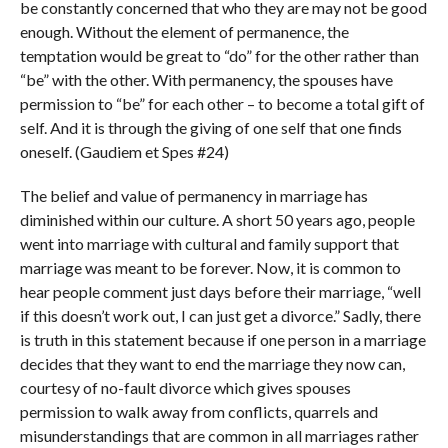
be constantly concerned that who they are may not be good
enough. Without the element of permanence, the
temptation would be great to “do” for the other rather than
“be” with the other. With permanency, the spouses have
permission to “be” for each other – to become a total gift of
self. And it is through the giving of one self that one finds
oneself. (Gaudiem et Spes #24)
The belief and value of permanency in marriage has
diminished within our culture. A short 50 years ago, people
went into marriage with cultural and family support that
marriage was meant to be forever. Now, it is common to
hear people comment just days before their marriage, “well
if this doesn’t work out, I can just get a divorce.” Sadly, there
is truth in this statement because if one person in a marriage
decides that they want to end the marriage they now can,
courtesy of no-fault divorce which gives spouses
permission to walk away from conflicts, quarrels and
misunderstandings that are common in all marriages rather