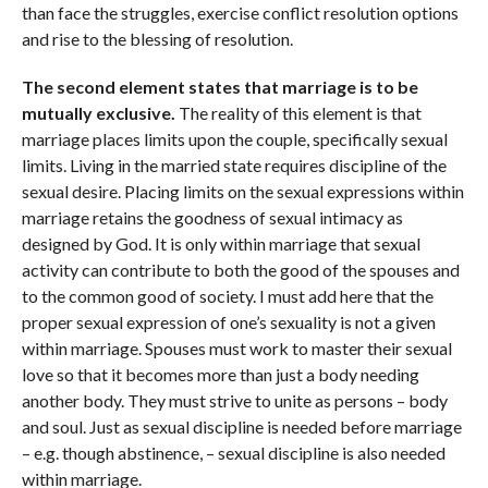
than face the struggles, exercise conflict resolution options
and rise to the blessing of resolution.
The second element states that marriage is to be
mutually exclusive.
The reality of this element is that
marriage places limits upon the couple, specifically sexual
limits. Living in the married state requires discipline of the
sexual desire. Placing limits on the sexual expressions within
marriage retains the goodness of sexual intimacy as
designed by God. It is only within marriage that sexual
activity can contribute to both the good of the spouses and
to the common good of society. I must add here that the
proper sexual expression of one’s sexuality is not a given
within marriage. Spouses must work to master their sexual
love so that it becomes more than just a body needing
another body. They must strive to unite as persons – body
and soul. Just as sexual discipline is needed before marriage
– e.g. though abstinence, – sexual discipline is also needed
within marriage.