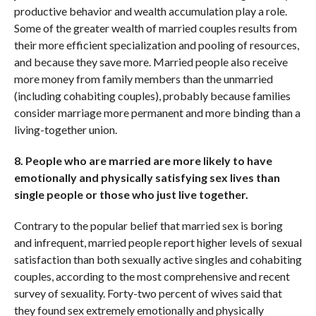
productive behavior and wealth accumulation play a role.
Some of the greater wealth of married couples results from
their more efficient specialization and pooling of resources,
and because they save more. Married people also receive
more money from family members than the unmarried
(including cohabiting couples), probably because families
consider marriage more permanent and more binding than a
living-together union.
8. People who are married are more likely to have
emotionally and physically satisfying sex lives than
single people or those who just live together.
Contrary to the popular belief that married sex is boring
and infrequent, married people report higher levels of sexual
satisfaction than both sexually active singles and cohabiting
couples, according to the most comprehensive and recent
survey of sexuality. Forty-two percent of wives said that
they found sex extremely emotionally and physically