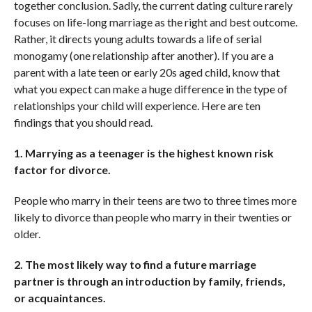
together conclusion. Sadly, the current dating culture rarely
focuses on life-long marriage as the right and best outcome.
Rather, it directs young adults towards a life of serial
monogamy (one relationship after another). If you are a
parent with a late teen or early 20s aged child, know that
what you expect can make a huge difference in the type of
relationships your child will experience. Here are ten
findings that you should read.
1. Marrying as a teenager is the highest known risk
factor for divorce.
People who marry in their teens are two to three times more
likely to divorce than people who marry in their twenties or
older.
2. The most likely way to find a future marriage
partner is through an introduction by family, friends,
or acquaintances.