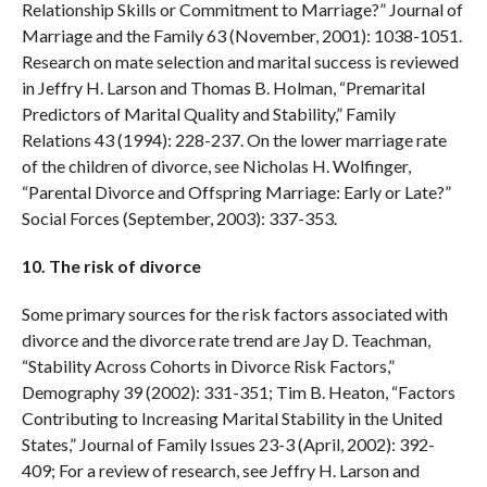
Relationship Skills or Commitment to Marriage?” Journal of
Marriage and the Family 63 (November, 2001): 1038-1051.
Research on mate selection and marital success is reviewed
in Jeffry H. Larson and Thomas B. Holman, “Premarital
Predictors of Marital Quality and Stability,” Family
Relations 43 (1994): 228-237. On the lower marriage rate
of the children of divorce, see Nicholas H. Wolfinger,
“Parental Divorce and Offspring Marriage: Early or Late?”
Social Forces (September, 2003): 337-353.
10. The risk of divorce
Some primary sources for the risk factors associated with
divorce and the divorce rate trend are Jay D. Teachman,
“Stability Across Cohorts in Divorce Risk Factors,”
Demography 39 (2002): 331-351; Tim B. Heaton, “Factors
Contributing to Increasing Marital Stability in the United
States,” Journal of Family Issues 23-3 (April, 2002): 392-
409; For a review of research, see Jeffry H. Larson and