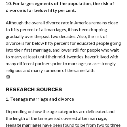
10. For large segments of the population, the risk of
divorce is far below fifty percent.
Although the overall divorce rate in America remains close
to fifty percent of all marriages, it has been dropping
gradually over the past two decades. Also, the risk of
divorce is far below fifty percent for educated people going
into their first marriage, and lower still for people who wait
to marry at least until their mid-twenties, haven’t lived with
many different partners prior to marriage, or are strongly
religious and marry someone of the same faith.
￼
RESEARCH SOURCES
1. Teenage marriage and divorce
Depending on how the age categories are delineated and
the length of the time period covered after marriage,
teenage marriages have been found to be from two to three