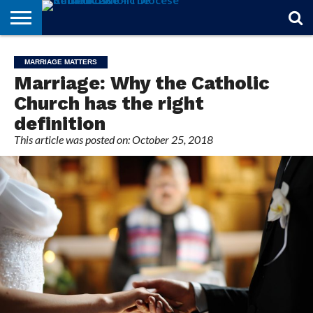
STORIES
OF
FROM
THEOLOGY
MARRIAGE
IN
OFFICIALS
FINA A
EVENTS
INDIVIDUAL
MARRIAGE MATTERS
FAITH
THE
101
MATTERS
MEMORIAM
PARISH
SUBSCRIPTIONS
Marriage: Why the Catholic
BISHOP
Church has the right
definition
This article was posted on: October 25, 2018