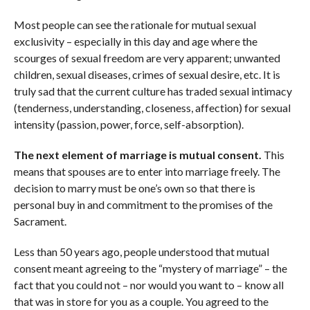
Most people can see the rationale for mutual sexual
exclusivity – especially in this day and age where the
scourges of sexual freedom are very apparent; unwanted
children, sexual diseases, crimes of sexual desire, etc. It is
truly sad that the current culture has traded sexual intimacy
(tenderness, understanding, closeness, affection) for sexual
intensity (passion, power, force, self-absorption).
The next element of marriage is mutual consent.
This
means that spouses are to enter into marriage freely. The
decision to marry must be one’s own so that there is
personal buy in and commitment to the promises of the
Sacrament.
Less than 50 years ago, people understood that mutual
consent meant agreeing to the “mystery of marriage” – the
fact that you could not – nor would you want to – know all
that was in store for you as a couple. You agreed to the