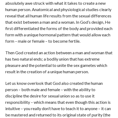
absolutely awe struck with what it takes to create a new
human person. Anatomical and physiological studies clearly
reveal that all human life results from the sexual differences
that exist between a man and a woman. In God’s design, He
first differentiated the forms of the body and provided each
form with a unique hormonal pattern that would allow each
form – male or female – to become fertile.
Then God created an action between a man and woman that
has two natural ends; a bodily union that has extreme
pleasure and the potential to unite the sex gametes which
result in the creation of a unique human person.
Let us know overlook that God also created the human
person – both male and female – with the ability to
discipline the desire for sexual union so as to use it
responsibility – which means that even though this action is
intuitive – you really don’t have to teach it to anyone – it can
be mastered and returned to its original state of purity (the