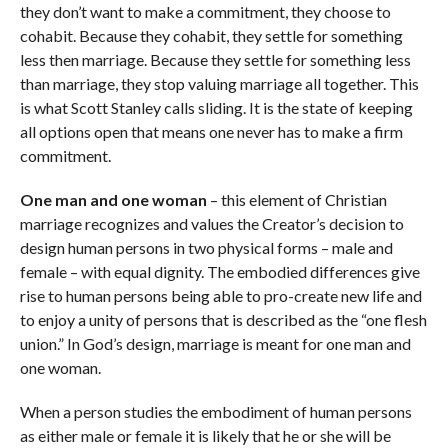
they don’t want to make a commitment, they choose to
cohabit. Because they cohabit, they settle for something
less then marriage. Because they settle for something less
than marriage, they stop valuing marriage all together. This
is what Scott Stanley calls sliding. It is the state of keeping
all options open that means one never has to make a firm
commitment.
One man and one woman
– this element of Christian
marriage recognizes and values the Creator’s decision to
design human persons in two physical forms – male and
female – with equal dignity. The embodied differences give
rise to human persons being able to pro-create new life and
to enjoy a unity of persons that is described as the “one flesh
union.” In God’s design, marriage is meant for one man and
one woman.
When a person studies the embodiment of human persons
as either male or female it is likely that he or she will be