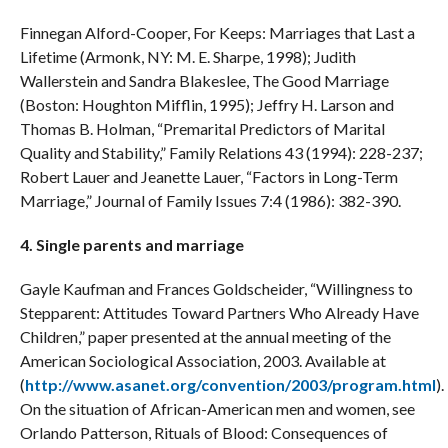
Finnegan Alford-Cooper, For Keeps: Marriages that Last a
Lifetime (Armonk, NY: M. E. Sharpe, 1998); Judith
Wallerstein and Sandra Blakeslee, The Good Marriage
(Boston: Houghton Mifflin, 1995); Jeffry H. Larson and
Thomas B. Holman, “Premarital Predictors of Marital
Quality and Stability,” Family Relations 43 (1994): 228-237;
Robert Lauer and Jeanette Lauer, “Factors in Long-Term
Marriage,” Journal of Family Issues 7:4 (1986): 382-390.
4. Single parents and marriage
Gayle Kaufman and Frances Goldscheider, “Willingness to
Stepparent: Attitudes Toward Partners Who Already Have
Children,” paper presented at the annual meeting of the
American Sociological Association, 2003. Available at
(
http://www.asanet.org/convention/2003/program.html
).
On the situation of African-American men and women, see
Orlando Patterson, Rituals of Blood: Consequences of