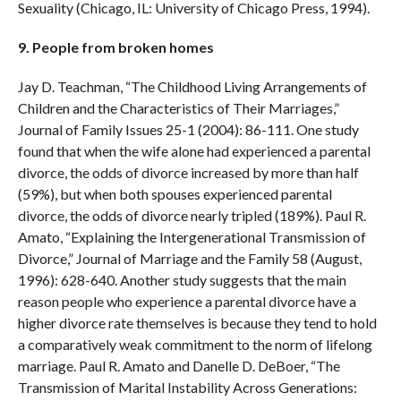
Sexuality (Chicago, IL: University of Chicago Press, 1994).
9. People from broken homes
Jay D. Teachman, “The Childhood Living Arrangements of
Children and the Characteristics of Their Marriages,”
Journal of Family Issues 25-1 (2004): 86-111. One study
found that when the wife alone had experienced a parental
divorce, the odds of divorce increased by more than half
(59%), but when both spouses experienced parental
divorce, the odds of divorce nearly tripled (189%). Paul R.
Amato, “Explaining the Intergenerational Transmission of
Divorce,” Journal of Marriage and the Family 58 (August,
1996): 628-640. Another study suggests that the main
reason people who experience a parental divorce have a
higher divorce rate themselves is because they tend to hold
a comparatively weak commitment to the norm of lifelong
marriage. Paul R. Amato and Danelle D. DeBoer, “The
Transmission of Marital Instability Across Generations: