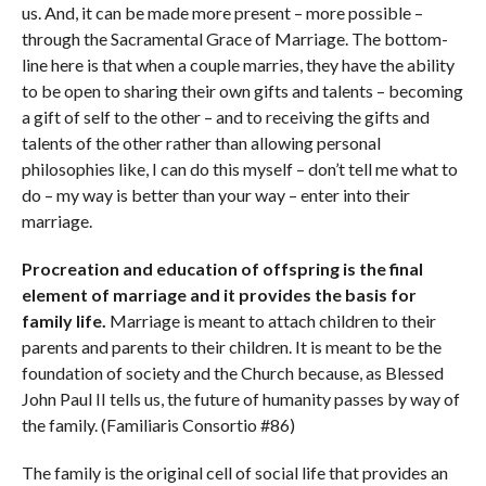
us. And, it can be made more present – more possible –
through the Sacramental Grace of Marriage. The bottom-
line here is that when a couple marries, they have the ability
to be open to sharing their own gifts and talents – becoming
a gift of self to the other – and to receiving the gifts and
talents of the other rather than allowing personal
philosophies like, I can do this myself – don’t tell me what to
do – my way is better than your way – enter into their
marriage.
Procreation and education of offspring is the final
element of marriage and it provides the basis for
family life.
Marriage is meant to attach children to their
parents and parents to their children. It is meant to be the
foundation of society and the Church because, as Blessed
John Paul II tells us, the future of humanity passes by way of
the family. (Familiaris Consortio #86)
The family is the original cell of social life that provides an