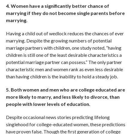
4. Women have a significantly better chance of
marrying if they do not become single parents before
marrying.
Having a child out of wedlock reduces the chances of ever
marrying. Despite the growing numbers of potential
marriage partners with children, one study noted, “having
children is still one of the least desirable characteristics a
potential marriage partner can possess.” The only partner
characteristic men and women rank as even less desirable
than having children is the inability to hold a steady job.
5. Both women and men who are college educated are
more likely to marry, and less likely to divorce, than
people with lower levels of education.
Despite occasional news stories predicting lifelong
singlehood for college-educated women, these predictions
have proven false. Though the first generation of college