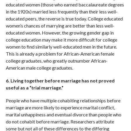
educated women (those who earned baccalaureate degrees
in the 1920s) married less frequently than their less well-
educated peers, the reverse is true today. College educated
women’s chances of marrying are better than less well-
educated women. However, the growing gender gap in
college education may make it more difficult for college
women to find similarly well-educated men in the future.
This is already a problem for African-American female
college graduates, who greatly outnumber African-
American male college graduates.
6. Living together before marriage has not proved
useful as a “trial marriage.”
People who have multiple cohabiting relationships before
marriage are more likely to experience marital conflict,
marital unhappiness and eventual divorce than people who
do not cohabit before marriage. Researchers attribute
some but not all of these differences to the differing