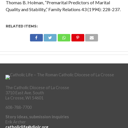
Thomas B. Holman, “Premarital Predictors of Marital
Quality and Stability,” Family Relations 43 (1994): 228-237.
RELATED ITEMS:
The Catholic Diocese of La Crosse
3710 East Ave. South
La Crosse, WI 54601
608-788-7700
Story ideas, submission inquiries
Erik Archer
catholiclife@diolc.org