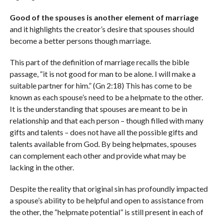
Good of the spouses is another element of marriage
and it highlights the creator’s desire that spouses should
become a better persons though marriage.
This part of the definition of marriage recalls the bible
passage, “it is not good for man to be alone. I will make a
suitable partner for him.” (Gn 2:18) This has come to be
known as each spouse’s need to be a helpmate to the other.
It is the understanding that spouses are meant to be in
relationship and that each person – though filled with many
gifts and talents – does not have all the possible gifts and
talents available from God. By being helpmates, spouses
can complement each other and provide what may be
lacking in the other.
Despite the reality that original sin has profoundly impacted
a spouse’s ability to be helpful and open to assistance from
the other, the “helpmate potential” is still present in each of