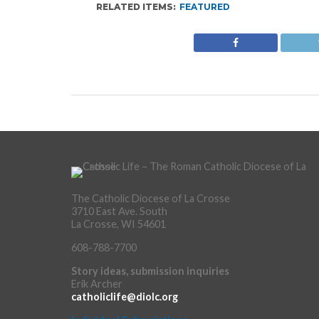
RELATED ITEMS:
FEATURED
The Catholic Diocese of La Crosse
3710 East Ave. South
La Crosse, WI 54601
608-788-7700
Story ideas, submission inquiries
Erik Archer
catholiclife@diolc.org