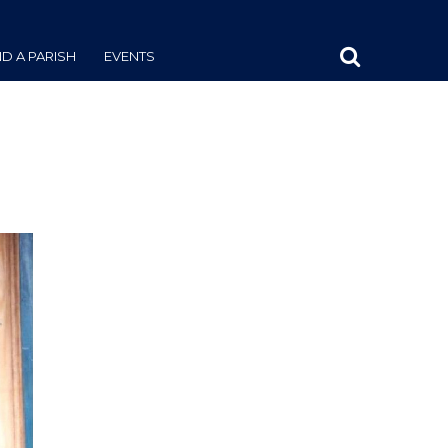
ND A PARISH
EVENTS