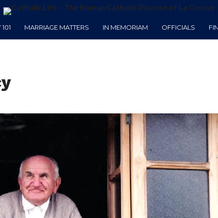
101
MARRIAGE MATTERS
IN MEMORIAM
OFFICIALS
FI
cy