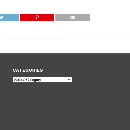
CATEGORIES
Categories