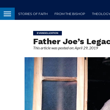
STORIES OF FAITH
FROM THE BISHOP
THEOLOGY 
EVANGELIZATION
Father Joe’s Lega
This article was posted on: April 29, 2019