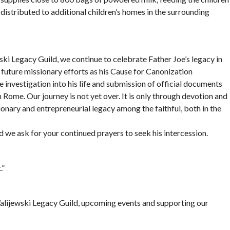
istributed to additional children’s homes in the surrounding
ki Legacy Guild, we continue to celebrate Father Joe’s legacy in
uture missionary efforts as his Cause for Canonization
 investigation into his life and submission of official documents
 Rome. Our journey is not yet over. It is only through devotion and
onary and entrepreneurial legacy among the faithful, both in the
nd we ask for your continued prayers to seek his intercession.
.”
lijewski Legacy Guild, upcoming events and supporting our