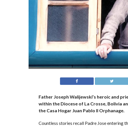
Father Joseph Walijewski’s heroic and prie
within the Diocese of La Crosse, Bolivia a
the Casa Hogar Juan Pablo II Orphanage.
Countless stories recall Padre Jose entering th