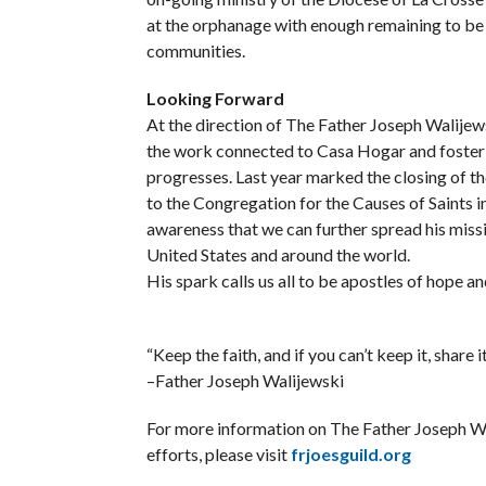
at the orphanage with enough remaining to be d
communities.
Looking Forward
At the direction of The Father Joseph Walijews
the work connected to Casa Hogar and foster f
progresses. Last year marked the closing of the
to the Congregation for the Causes of Saints in
awareness that we can further spread his missi
United States and around the world.
His spark calls us all to be apostles of hope a
“Keep the faith, and if you can’t keep it, share it
–Father Joseph Walijewski
For more information on The Father Joseph Wa
efforts, please visit
frjoesguild.org