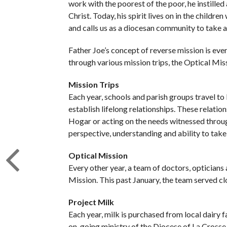
work with the poorest of the poor, he instilled
Christ. Today, his spirit lives on in the childr
and calls us as a diocesan community to take a
Father Joe’s concept of reverse mission is ev
through various mission trips, the Optical Mis
Mission Trips
Each year, schools and parish groups travel to
establish lifelong relationships. These relations
Hogar or acting on the needs witnessed throug
perspective, understanding and ability to take
Optical Mission
Every other year, a team of doctors, opticians
Mission. This past January, the team served clos
Project Milk
Each year, milk is purchased from local dairy
on-going ministry of the Diocese of La Crosse