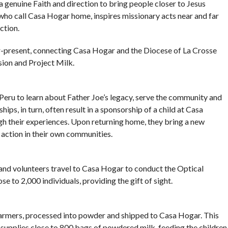
 a genuine Faith and direction to bring people closer to Jesus
en who call Casa Hogar home, inspires missionary acts near and far
ction.
er-present, connecting Casa Hogar and the Diocese of La Crosse
sion and Project Milk.
 Peru to learn about Father Joe’s legacy, serve the community and
hips, in turn, often result in a sponsorship of a child at Casa
h their experiences. Upon returning home, they bring a new
 action in their own communities.
 and volunteers travel to Casa Hogar to conduct the Optical
e to 2,000 individuals, providing the gift of sight.
 farmers, processed into powder and shipped to Casa Hogar. This
 supplies close to 800 bags of powdered milk, feeding the children