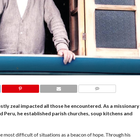
COMMENTS
stly zeal impacted all those he encountered. As a missionary
nd Peru, he established parish churches, soup kitchens and
e most difficult of situations as a beacon of hope. Through his