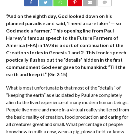
COMMENTS
“And on the eighth day, God looked down on his
planned paradise and said, ‘I need a caretaker’ — so
God made a farmer.” This opening line from Paul
Harvey’s famous speech to the Future Farmers of
America (FFA) in 1978 is a sort of continuation of the
Creation stories in Genesis 1 and 2. This iconic speech
poetically flushes out the “details” hidden in the first
commandment God ever gave to humankind: “Till the
earth and keep it.” (Gn 2:15)
What is most unfortunate is that most of the “details” of
“keeping the earth” as elucidated by Paul are completely
alien to the lived experience of many modern human beings.
People live more and more in a virtual reality sheltered from
the basic reality of creation, food production and caring for
all creatures great and small. What percentage of people
know how to milk a cow, wean a pig, plow a field, or know