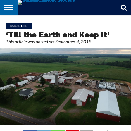
STORIES
OF
FROM
THEOLOGY
MARRIAGE
IN
OFFICIALS
FINA A
EVENTS
INDIVIDUAL
RURAL LIFE
FAITH
THE
101
MATTERS
MEMORIAM
PARISH
SUBSCRIPTIONS
‘Till the Earth and Keep It’
BISHOP
This article was posted on: September 4, 2019