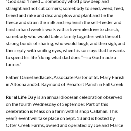
“God said, ‘I need … somebody who’d plow deep and
straight and not cut corners; somebody to seed, weed, feed,
breed and rake and disc and plow and plant and tie the
fleece and strain the milk and replenish the self-feeder and
finish a hard week’s work with a five-mile drive to church;
somebody who would bale a family together with the soft
strong bonds of sharing, who would laugh, and then sigh, and
then reply, with smiling eyes, when his son says that he wants
to spend his life “doing what dad does”’—so God made a
farmer.”
Father Daniel Sedlacek, Associate Pastor of St. Mary Parish
in Altoona and St. Raymond of Peñafort Parish in Fall Creek
Rural Life Day
is an annual diocesan celebration observed
on the fourth Wednesday of September. Part of this
celebration is Mass on a farm with Bishop Callahan. This
year’s event will take place on Sept. 13 and is hosted by
Otter Creek Farms, owned and operated by Joe and Marce