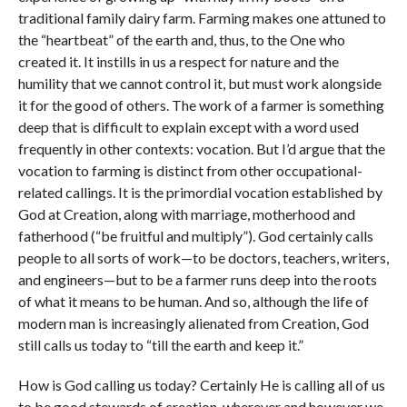
traditional family dairy farm. Farming makes one attuned to
the “heartbeat” of the earth and, thus, to the One who
created it. It instills in us a respect for nature and the
humility that we cannot control it, but must work alongside
it for the good of others. The work of a farmer is something
deep that is difficult to explain except with a word used
frequently in other contexts: vocation. But I’d argue that the
vocation to farming is distinct from other occupational-
related callings. It is the primordial vocation established by
God at Creation, along with marriage, motherhood and
fatherhood (“be fruitful and multiply”). God certainly calls
people to all sorts of work—to be doctors, teachers, writers,
and engineers—but to be a farmer runs deep into the roots
of what it means to be human. And so, although the life of
modern man is increasingly alienated from Creation, God
still calls us today to “till the earth and keep it.”
How is God calling us today? Certainly He is calling all of us
to be good stewards of creation, wherever and however we