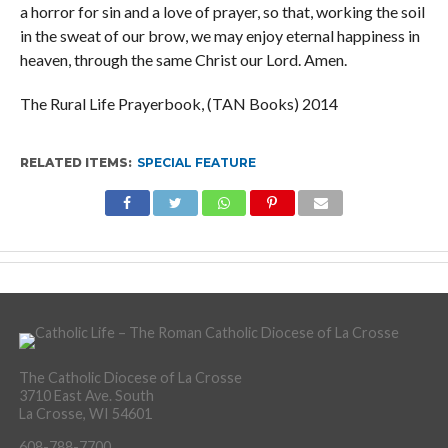
a horror for sin and a love of prayer, so that, working the soil
in the sweat of our brow, we may enjoy eternal happiness in
heaven, through the same Christ our Lord. Amen.
The Rural Life Prayerbook, (TAN Books) 2014
RELATED ITEMS:
SPECIAL FEATURE
The Catholic Diocese of La Crosse
3710 East Ave. South
La Crosse, WI 54601
608-788-7700