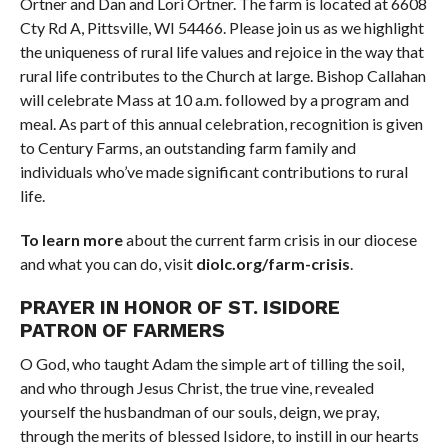
Ortner and Dan and Lori Ortner. The farm is located at 6608
Cty Rd A, Pittsville, WI 54466. Please join us as we highlight
the uniqueness of rural life values and rejoice in the way that
rural life contributes to the Church at large. Bishop Callahan
will celebrate Mass at 10 a.m. followed by a program and
meal. As part of this annual celebration, recognition is given
to Century Farms, an outstanding farm family and
individuals who’ve made significant contributions to rural
life.
To learn more
about the current farm crisis in our diocese
and what you can do, visit
diolc.org/farm-crisis
.
PRAYER IN HONOR OF ST. ISIDORE
PATRON OF FARMERS
O God, who taught Adam the simple art of tilling the soil,
and who through Jesus Christ, the true vine, revealed
yourself the husbandman of our souls, deign, we pray,
through the merits of blessed Isidore, to instill in our hearts