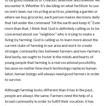
encounter it. Whether it’s deciding on what fertilizer to use
on one’s lawn, our recycling practices, planting a garden or
where we buy groceries, each person makes decisions daily
that fall under the command “till the earth and keep it.” Even
more than that, I think that God is definitely calling us to be
concerned about our “neighbor” who is trying to make a
living by farming. God is calling us to learn more about the
current state of farming in our area and work to create
stronger community ties between farmers and non-farmers.
And lastly, we ought to foster in the minds and hearts of
young people that farming is a real vocational possibility,
because no matter how much technology replaces human
labor, human beings will always need good farmers in order
to survive.
Although farming looks different than it has in the past,
people are always the same. Farmers need the help of a
broad community in order to fulfill their vocation. It has