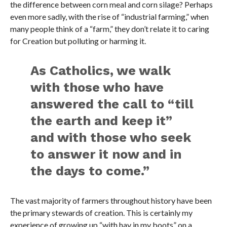
the difference between corn meal and corn silage? Perhaps
even more sadly, with the rise of “industrial farming,” when
many people think of a “farm,” they don’t relate it to caring
for Creation but polluting or harming it.
As Catholics, we walk
with those who have
answered the call to “till
the earth and keep it”
and with those who seek
to answer it now and in
the days to come.”
The vast majority of farmers throughout history have been
the primary stewards of creation. This is certainly my
experience of growing up “with hay in my boots” on a