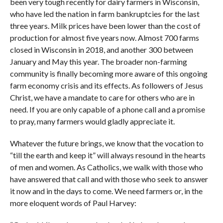
been very tough recently for dairy farmers in Wisconsin,
who have led the nation in farm bankruptcies for the last
three years. Milk prices have been lower than the cost of
production for almost five years now. Almost 700 farms
closed in Wisconsin in 2018, and another 300 between
January and May this year. The broader non-farming
community is finally becoming more aware of this ongoing
farm economy crisis and its effects. As followers of Jesus
Christ, we have a mandate to care for others who are in
need. If you are only capable of a phone call and a promise
to pray, many farmers would gladly appreciate it.
Whatever the future brings, we know that the vocation to
“till the earth and keep it” will always resound in the hearts
of men and women. As Catholics, we walk with those who
have answered that call and with those who seek to answer
it now and in the days to come. We need farmers or, in the
more eloquent words of Paul Harvey: