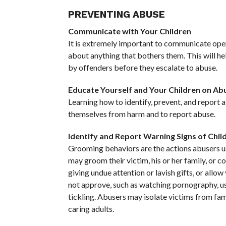
PREVENTING ABUSE
Communicate with Your Children
It is extremely important to communicate open
about anything that bothers them. This will h
by offenders before they escalate to abuse.
Educate Yourself and Your Children on Ab
Learning how to identify, prevent, and report 
themselves from harm and to report abuse.
Identify and Report Warning Signs of Chil
Grooming behaviors are the actions abusers use
may groom their victim, his or her family, or 
giving undue attention or lavish gifts, or allo
not approve, such as watching pornography, usi
tickling. Abusers may isolate victims from fam
caring adults.