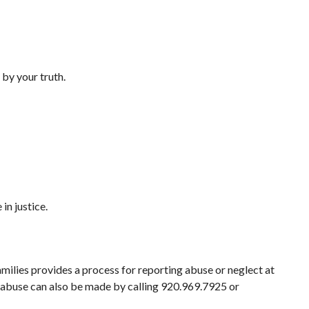
 by your truth.
in justice.
ilies provides a process for reporting abuse or neglect at
f abuse can also be made by calling 920.969.7925 or