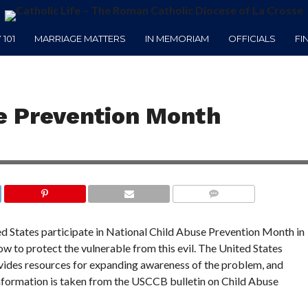
101
MARRIAGE MATTERS
IN MEMORIAM
OFFICIALS
FI
se Prevention Month
COMMENTS
ed States participate in National Child Abuse Prevention Month in
ow to protect the vulnerable from this evil. The United States
ides resources for expanding awareness of the problem, and
information is taken from the USCCB bulletin on Child Abuse