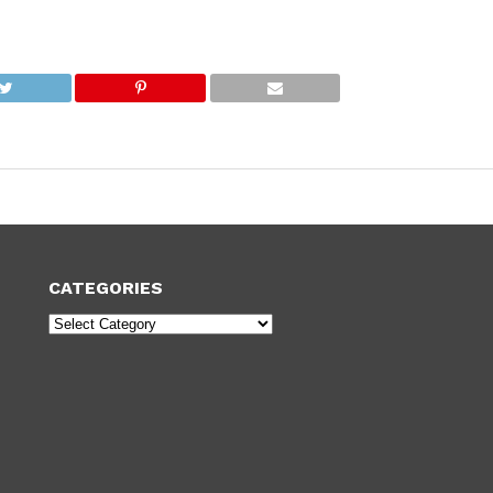
CATEGORIES
Categories