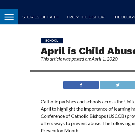
STORIES OF FAITH
FROM THE BISHOP
THEOLOGY 
SCHOOL
April is Child Abu
This article was posted on: April 1, 2020
Catholic parishes and schools across the Unit
April to highlight the importance of learning h
Conference of Catholic Bishops (USCCB) prov
offers ways to prevent abuse. The following 
Prevention Month.