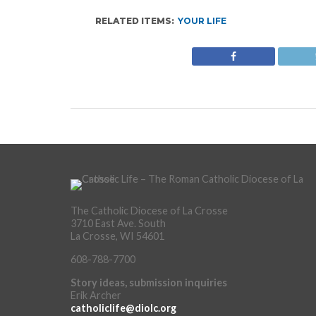
RELATED ITEMS:
YOUR LIFE
The Catholic Diocese of La Crosse
3710 East Ave. South
La Crosse, WI 54601
608-788-7700
Story ideas, submission inquiries
Erik Archer
catholiclife@diolc.org