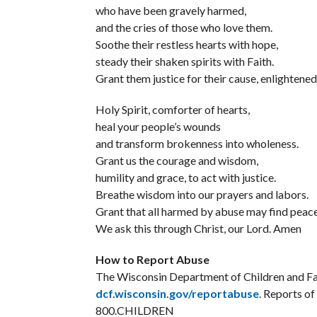
who have been gravely harmed,
and the cries of those who love them.
Soothe their restless hearts with hope,
steady their shaken spirits with Faith.
Grant them justice for their cause, enlightened
Holy Spirit, comforter of hearts,
heal your people’s wounds
and transform brokenness into wholeness.
Grant us the courage and wisdom,
humility and grace, to act with justice.
Breathe wisdom into our prayers and labors.
Grant that all harmed by abuse may find peace 
We ask this through Christ, our Lord. Amen
How to Report Abuse
The Wisconsin Department of Children and Fam
dcf.wisconsin.gov/reportabuse
. Reports o
800.CHILDREN