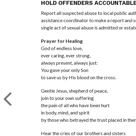
HOLD OFFENDERS ACCOUNTABL
Report all suspected abuse to local public aut
assistance coordinator to make a report and s
single act of sexual abuse is admitted or esta
Prayer for Healing
God of endless love,
ever caring, ever strong,
always present, always just:
You gave your only Son
to save us by His blood on the cross.
Gentle Jesus, shepherd of peace,
join to your own suffering
the pain of all who have been hurt
in body, mind, and spirit
by those who betrayed the trust placed in the
Hear the cries of our brothers and sisters