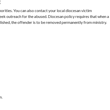
E
horities. You can also contact your local diocesan victim
eek outreach for the abused. Diocesan policy requires that when a
blished, the offender is to be removed permanently from ministry.
m.