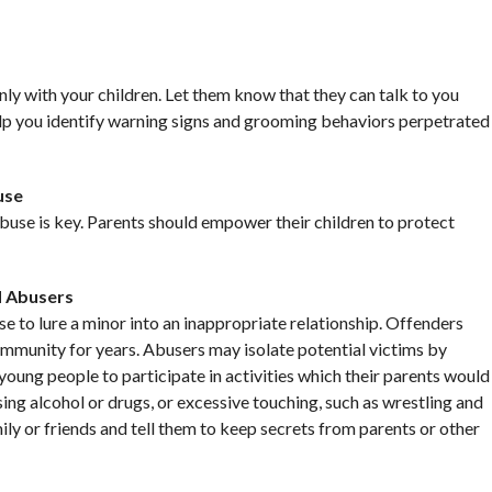
ly with your children. Let them know that they can talk to you
elp you identify warning signs and grooming behaviors perpetrated
use
abuse is key. Parents should empower their children to protect
d Abusers
 to lure a minor into an inappropriate relationship. Offenders
community for years. Abusers may isolate potential victims by
w young people to participate in activities which their parents would
ng alcohol or drugs, or excessive touching, such as wrestling and
ily or friends and tell them to keep secrets from parents or other