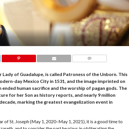
COMMENTS
r Lady of Guadalupe, is called Patroness of the Unborn. This
 modern-day Mexico City in 1531, and the image imprinted on
ich ended human sacrifice and the worship of pagan gods. The
re for her Son as history reports, and nearly 9 million
 decade, marking the greatest evangelization event in
r of St. Joseph (May 1, 2020–May 1, 2021), it is a good time to
areth, and to consider the part he plays in obliterating the