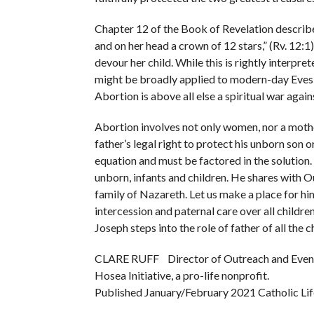
Chapter 12 of the Book of Revelation describe
and on her head a crown of 12 stars,” (Rv. 12:1
devour her child. While this is rightly interpr
might be broadly applied to modern-day Eves te
Abortion is above all else a spiritual war agains
Abortion involves not only women, nor a mother
father’s legal right to protect his unborn son 
equation and must be factored in the solution.
unborn, infants and children. He shares with 
family of Nazareth. Let us make a place for hi
intercession and paternal care over all childre
Joseph steps into the role of father of all the 
CLARE RUFF Director of Outreach and Event
Hosea Initiative, a pro-life nonprofit.
Published January/February 2021 Catholic Lif