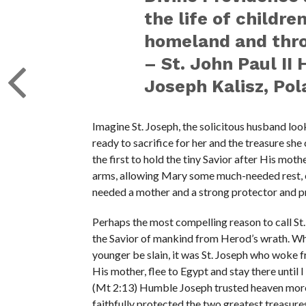
the life of childre
homeland and thro
– St. John Paul II 
Joseph Kalisz, Pol
Imagine St. Joseph, the solicitous husband loo
ready to sacrifice for her and the treasure sh
the first to hold the tiny Savior after His moth
arms, allowing Mary some much-needed rest, e
needed a mother and a strong protector and p
Perhaps the most compelling reason to call St. 
the Savior of mankind from Herod’s wrath. Whe
younger be slain, it was St. Joseph who woke f
His mother, flee to Egypt and stay there until I
(Mt 2:13) Humble Joseph trusted heaven more
faithfully protected the two greatest treasure