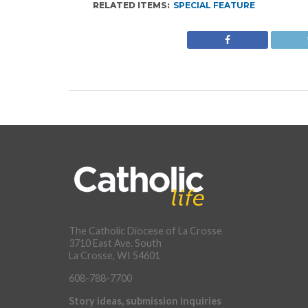
RELATED ITEMS:
SPECIAL FEATURE
The Catholic Diocese of La Crosse
3710 East Ave. South
La Crosse, WI 54601
608-788-7700
Story ideas, submission inquiries