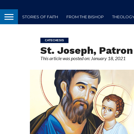
STORIES OF FAITH
FROM THE BISHOP
THEOLOGY 
CATECHESIS
St. Joseph, Patron
This article was posted on: January 18, 2021