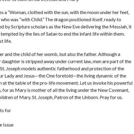
s a “Woman, clothed with the sun, with the moon under her feet,
) who was “with Child.” The dragon positioned itself, ready to
eted by Scripture scholars as the New Eve delivering the Messiah, it
mpted by the lies of Satan to end the infant life within them.
t life.
 and the child of her womb, but also the father. Although a
or daughter is stripped away under current law, men are part of the
 St. Joseph models authentic fatherhood and protection of the
Our Lady and Jesus—the One foretold—the living dynamic of the
m at the table of the pro-life movement. Let us invoke his powerful
n, for as Mary is mother of all the living under the New Covenant,
children of Mary. St. Joseph, Patron of the Unborn. Pray for us.
s for
e Issue