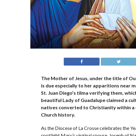
The Mother of Jesus, under the title of Ou
is due especially to her apparitions near
St. Juan Diego’s tilma verifying them, wh
beautiful Lady of Guadalupe claimed a cultu
natives converted to Christianity within a
Church history.
As the Diocese of La Crosse celebrates the Yea
spotlight Mary’s virginal spouse, Joseph of Naz