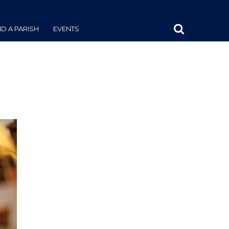
ND A PARISH
EVENTS