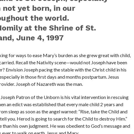
n not yet born, in our
ughout the world.
Homily at the Shrine of St.
and, June 4, 1997
king for ways to ease Mary’s burden as she grew great with child,
e carried. Recall the Nativity scene—would not Joseph have been
er? Envision Joseph pacing the stable with the Christ child in his
specially in those first days and months postpartum. Jesus
rovider. Joseph of Nazareth was the man.
Joseph Patron of the Unborn is his vital intervention in rescuing
n an edict was established that every male child 2 years and
rom sleep as soon as the angel warned: “Rise, take the Child and
 tell you. Herod is going to search for the Child to destroy Him.”
 than his own judgment. He was obedient to God’s message and
s ever to walk on earth, Jesus and Mary.