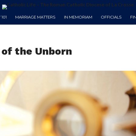
101
MARRIAGE MATTERS
IN MEMORIAM
OFFICIALS
FI
 of the Unborn