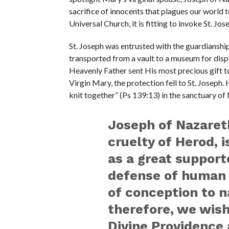
sacrifice of innocents that plagues our world 
Universal Church, it is fitting to invoke St. Jo
St. Joseph was entrusted with the guardianship
transported from a vault to a museum for displ
Heavenly Father sent His most precious gift t
Virgin Mary, the protection fell to St. Joseph
knit together” (Ps 139:13) in the sanctuary o
Joseph of Nazaret
cruelty of Herod, 
as a great support
defense of human 
of conception to na
therefore, we wis
Divine Providence 