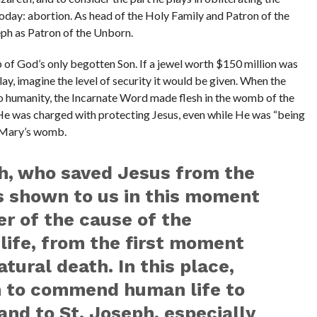
today: abortion. As head of the Holy Family and Patron of the
seph as Patron of the Unborn.
 of God’s only begotten Son. If a jewel worth $150 million was
ay, imagine the level of security it would be given. When the
o humanity, the Incarnate Word made flesh in the womb of the
. He was charged with protecting Jesus, even while He was “being
f Mary’s womb.
h, who saved Jesus from the
is shown to us in this moment
er of the cause of the
life, from the first moment
tural death. In this place,
h to commend human life to
and to St. Joseph, especially