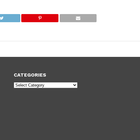
CATEGORIES
Categories