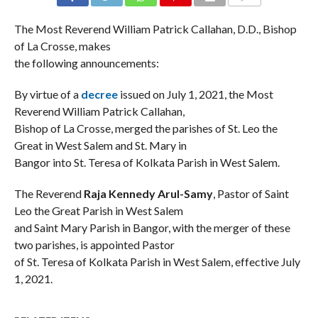
COMMENTS
The Most Reverend William Patrick Callahan, D.D., Bishop
of La Crosse, makes
the following announcements:
By virtue of a
decree
issued on July 1, 2021, the Most
Reverend William Patrick Callahan,
Bishop of La Crosse, merged the parishes of St. Leo the
Great in West Salem and St. Mary in
Bangor into St. Teresa of Kolkata Parish in West Salem.
The Reverend
Raja Kennedy Arul-Samy
, Pastor of Saint
Leo the Great Parish in West Salem
and Saint Mary Parish in Bangor, with the merger of these
two parishes, is appointed Pastor
of St. Teresa of Kolkata Parish in West Salem, effective July
1, 2021.