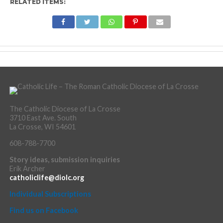
RELATED ITEMS:
The Catholic Diocese of La Crosse
3710 East Ave. South
La Crosse, WI 54601
608-788-7700
Story ideas, submission inquiries
Erik Archer
catholiclife@diolc.org
Individual Subscriptions
Find us on Facebook