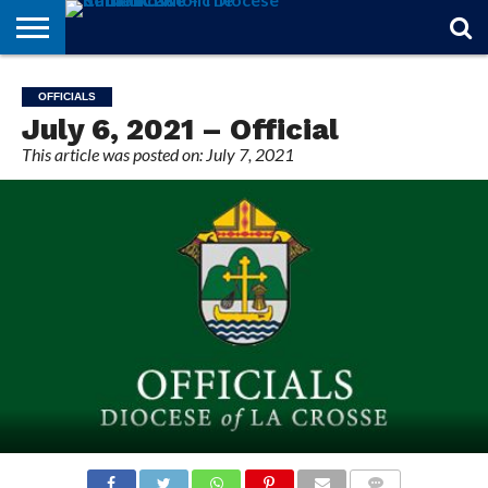
STORIES
OF
FROM
THEOLOGY
MARRIAGE
IN
OFFICIALS
FINA A
EVENTS
INDIVIDUAL
OFFICIALS
FAITH
THE
101
MATTERS
MEMORIAM
PARISH
SUBSCRIPTIONS
July 6, 2021 – Official
BISHOP
This article was posted on: July 7, 2021