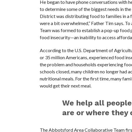
He began to have phone conversations with hea
to determine some of the biggest needs in t
District was distributing food to families in 
were a bit overwhelmed,” Father Tim says. To 
Team was formed to establish a pop-up food pa
food insecurity—an inability to access afforda
According to the U.S. Department of Agricultu
or 35 million Americans, experienced food in
the problem and households experiencing food 
schools closed, many children no longer had a
nutritional meals. For the first time, many fam
would get their next meal.
We help all people
are or where they 
The Abbotsford Area Collaborative Team firs