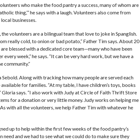
ul volunteers who make the food pantry a success, many of whom are
‘Catholic thing,’” he says with a laugh. Volunteers also come from
local businesses.
the volunteers are a bilingual team that love to joke in Spanglish.
om really cold, to onion or bad potato,” Father Tim says. About 20
e are blessed with a dedicated core team—many who have been
 every week,” he says. “It can be very hard work, but we have a
the community.”
ia Sebold. Along with tracking how many people are served each
vailable for families. “At my table, I have children’s toys, books
 Gloria says. “I also work with Judy at Circle of Faith Thrift Store
tems for a donation or very little money. Judy works on helping me
 As with all the volunteers, we help Father Tim with whatever he
ed up to help within the first few weeks of the food pantry’s
 in need and we had to see what we could do to make sure they