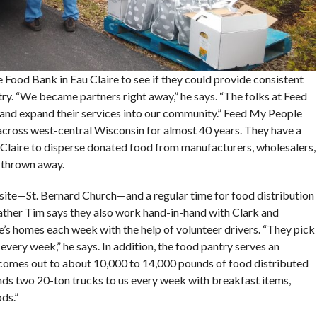
Food Bank in Eau Claire to see if they could provide consistent
ry. “We became partners right away,” he says. “The folks at Feed
and expand their services into our community.” Feed My People
s across west-central Wisconsin for almost 40 years. They have a
 Claire to disperse donated food from manufacturers, wholesalers,
e thrown away.
site—St. Bernard Church—and a regular time for food distribution
ther Tim says they also work hand-in-hand with Clark and
’s homes each week with the help of volunteer drivers. “They pick
 every week,” he says. In addition, the food pantry serves an
 comes out to about 10,000 to 14,000 pounds of food distributed
ds two 20-ton trucks to us every week with breakfast items,
ds.”