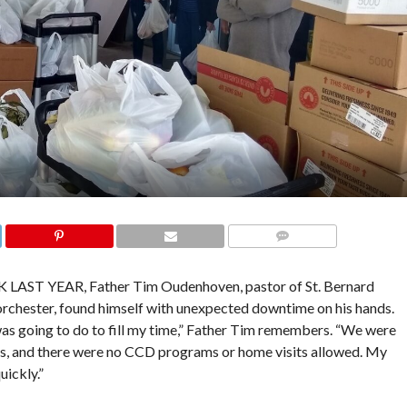
COMMENTS
 YEAR, Father Tim Oudenhoven, pastor of St. Bernard
Dorchester, found himself with unexpected downtime on his hands.
s going to do to fill my time,” Father Tim remembers. “We were
ass, and there were no CCD programs or home visits allowed. My
ickly.”