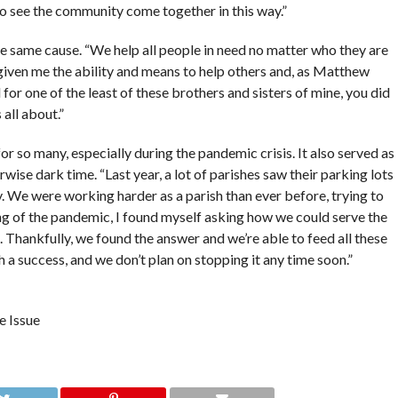
 to see the community come together in this way.”
he same cause. “We help all people in need no matter who they are
given me the ability and means to help others and, as Matthew
d for one of the least of these brothers and sisters of mine, you did
 all about.”
or so many, especially during the pandemic crisis. It also served as
se dark time. “Last year, a lot of parishes saw their parking lots
y. We were working harder as a parish than ever before, trying to
ng of the pandemic, I found myself asking how we could serve the
Thankfully, we found the answer and we’re able to feed all these
h a success, and we don’t plan on stopping it any time soon.”
e Issue