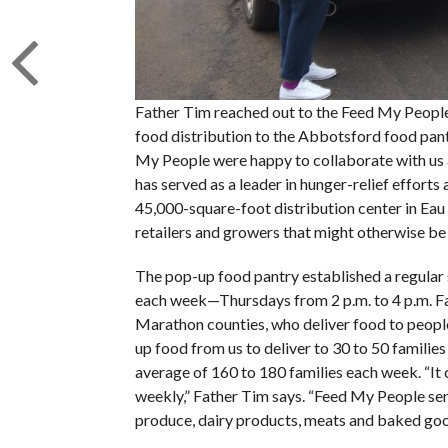
Father Tim reached out to the Feed My People 
food distribution to the Abbotsford food pant
My People were happy to collaborate with us 
has served as a leader in hunger-relief effort
45,000-square-foot distribution center in Eau
retailers and growers that might otherwise b
The pop-up food pantry established a regular 
each week—Thursdays from 2 p.m. to 4 p.m. Fa
Marathon counties, who deliver food to people
up food from us to deliver to 30 to 50 families
average of 160 to 180 families each week. “It
weekly,” Father Tim says. “Feed My People sen
produce, dairy products, meats and baked goo