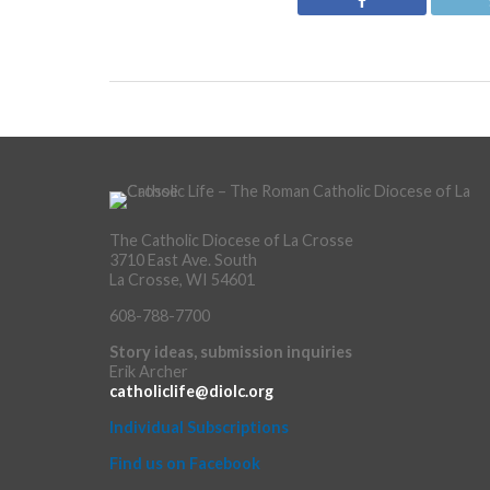
The Catholic Diocese of La Crosse
3710 East Ave. South
La Crosse, WI 54601
608-788-7700
Story ideas, submission inquiries
Erik Archer
catholiclife@diolc.org
Individual Subscriptions
Find us on Facebook