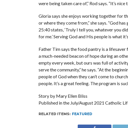
were being taken care of,” Rod says. “It’s nice
Gloria says she enjoys working together for t
or where they come from,” she says. “God has 
25:40 states, ‘Truly I tell you, whatever you di
for me.’ Serving God and His people is what it’s
Father Tim says the food pantry is a lifesaver f
a much-needed beacon of hope during an otherwi
empty every week, but ours was full of activit
serve the community,” he says. “At the beginni
people of God when they can’t come to church. 
people. It’s a great feeling. The program is suc
Story by Mary Ellen Bliss
Published in the July/August 2021 Catholic Lif
RELATED ITEMS:
FEATURED