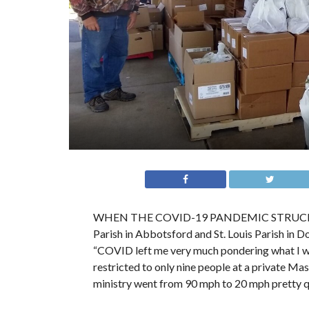
WHEN THE COVID-19 PANDEMIC STRUCK LAST
Parish in Abbotsford and St. Louis Parish in 
“COVID left me very much pondering what I wa
restricted to only nine people at a private M
ministry went from 90 mph to 20 mph pretty qu