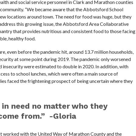
lth and social service personnel in Clark and Marathon counties
he community. “We became aware that the Abbotsford School
a few locations around town. The need for food was huge, but they
address this growing issue, the Abbotsford Area Collaborative
ntry that provides nutritious and consistent food to those facing
ble, healthy food.
re, even before the pandemic hit, around 13.7 million households,
security at some point during 2019. The pandemic only worsened
insecurity were estimated to double in 2020. In addition, with
ccess to school lunches, which were often a main source of
ilies faced the frightening prospect of being uncertain where they
 in need no matter who they
come from.” -Gloria
t worked with the United Way of Marathon County and the