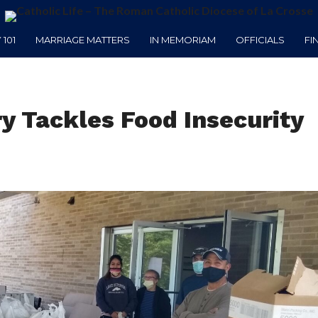
101
MARRIAGE MATTERS
IN MEMORIAM
OFFICIALS
FI
y Tackles Food Insecurity