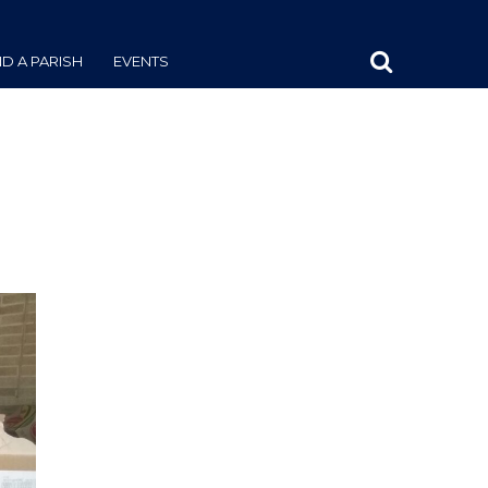
ND A PARISH
EVENTS