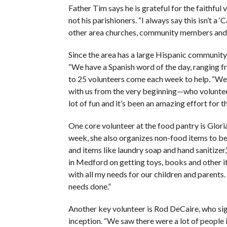
Father Tim says he is grateful for the faithf
not his parishioners. “I always say this isn’t a 
other area churches, community members and 
Since the area has a large Hispanic community, 
“We have a Spanish word of the day, ranging fr
to 25 volunteers come each week to help. “W
with us from the very beginning—who volunteer
lot of fun and it’s been an amazing effort for 
One core volunteer at the food pantry is Glor
week, she also organizes non-food items to be a
and items like laundry soap and hand sanitizer,”
in Medford on getting toys, books and other i
with all my needs for our children and parents.
needs done.”
Another key volunteer is Rod DeCaire, who sign
inception. “We saw there were a lot of people