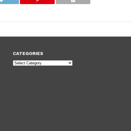
CATEGORIES
Categories