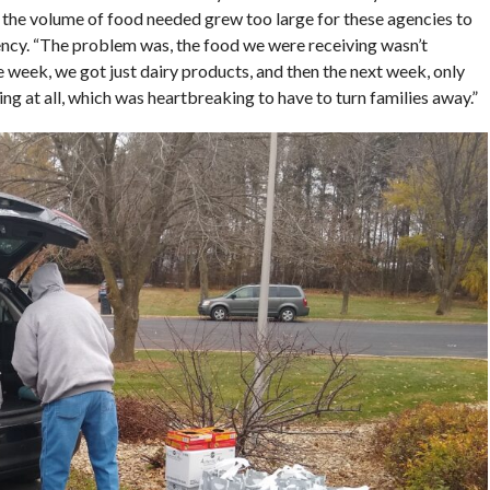
 the volume of food needed grew too large for these agencies to
ency. “The problem was, the food we were receiving wasn’t
week, we got just dairy products, and then the next week, only
g at all, which was heartbreaking to have to turn families away.”