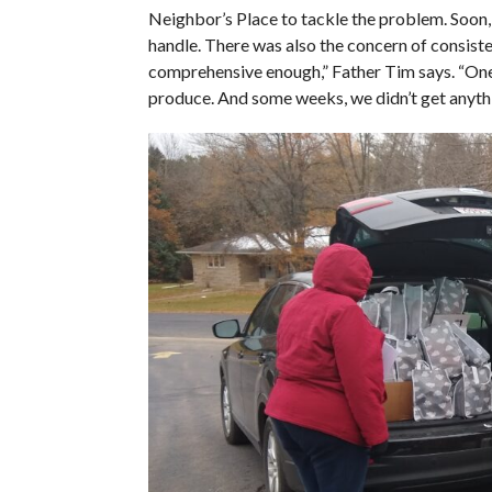
Neighbor’s Place to tackle the problem. Soon,
handle. There was also the concern of consist
comprehensive enough,” Father Tim says. “One 
produce. And some weeks, we didn’t get anythin