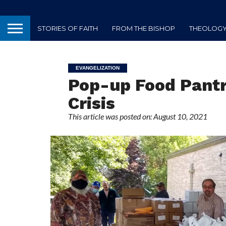
STORIES OF FAITH
FROM THE BISHOP
THEOLOGY 
EVANGELIZATION
Pop-up Food Pantr
Crisis
This article was posted on: August 10, 2021