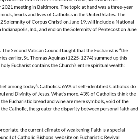
ir 2021 meeting in Baltimore. The topic at hand was a three-year
 minds, hearts and lives of Catholics in the United States. The
022 Solemnity of Corpus Christi on June 19, will include a National
 Indianapolis, Ind., and end on the Solemnity of Pentecost on June
. The Second Vatican Council taught that the Eucharist is “the
turies earlier, St. Thomas Aquinas (1225-1274) summed up this
oly Eucharist contains the Church’s entire spiritual wealth:
ief among today’s Catholics: 69% of self-identified Catholics do
oul and Divinity of Jesus. What’s more, 43% of Catholics think the
 the Eucharistic bread and wine are mere symbols, void of the
 the Catholic, the greater the disparity between personal faith and
propriate, the current climate of weakening Faith is a special
uncil of Catholic Bishops’ website on Eucharistic Revival