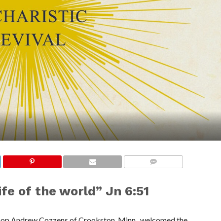
COMMENTS
ife of the world” Jn 6:51
ishop Andrew Cozzens of Crookston, Minn., welcomed the