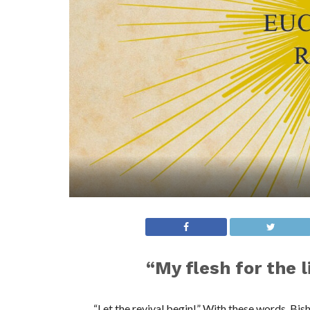
“My flesh for the l
“Let the revival begin!” With these words, B