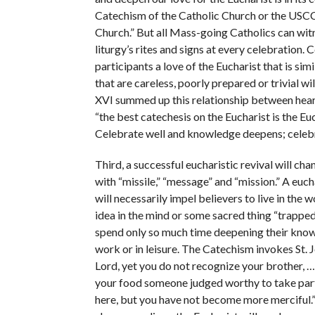
Catechism of the Catholic Church or the USCCB
Church.” But all Mass-going Catholics can witne
liturgy’s rites and signs at every celebration.
participants a love of the Eucharist that is si
that are careless, poorly prepared or trivial wi
XVI summed up this relationship between heart
“the best catechesis on the Eucharist is the Euch
Celebrate well and knowledge deepens; celeb
Third, a successful eucharistic revival will c
with “missile,” “message” and “mission.” A eucha
will necessarily impel believers to live in the 
idea in the mind or some sacred thing “trapped
spend only so much time deepening their knowle
work or in leisure. The Catechism invokes St. 
Lord, yet you do not recognize your brother, 
your food someone judged worthy to take part i
here, but you have not become more merciful.”