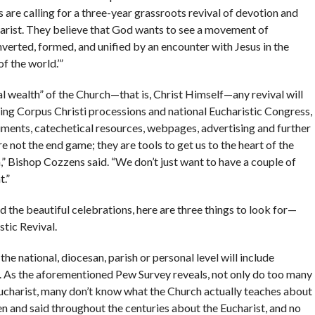
are calling for a three-year grassroots revival of devotion and
charist. They believe that God wants to see a movement of
nverted, formed, and unified by an encounter with Jesus in the
of the world.’”
ual wealth” of the Church—that is, Christ Himself—any revival will
ening Corpus Christi processions and national Eucharistic Congress,
uments, catechetical resources, webpages, advertising and further
e not the end game; they are tools to get us to the heart of the
” Bishop Cozzens said. “We don’t just want to have a couple of
t.”
d the beautiful celebrations, here are three things to look for—
tic Revival.
 the national, diocesan, parish or personal level will include
 As the aforementioned Pew Survey reveals, not only do too many
 Eucharist, many don’t know what the Church actually teaches about
en and said throughout the centuries about the Eucharist, and no