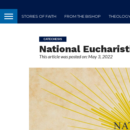
STORIES OF FAITH
FROM THE BISHOP
THEOLOGY 
CATECHESIS
National Eucharist
This article was posted on: May 3, 2022