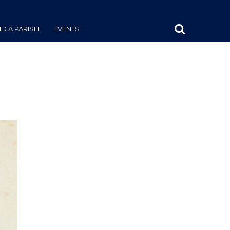
ND A PARISH
EVENTS