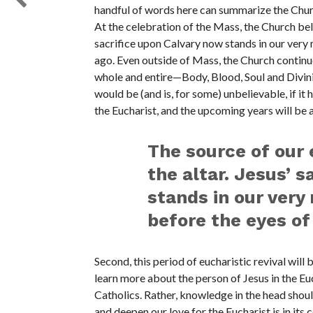
handful of words here can summarize the Church
At the celebration of the Mass, the Church beli
sacrifice upon Calvary now stands in our very m
ago. Even outside of Mass, the Church continue
whole and entire—Body, Blood, Soul and Divinit
would be (and is, for some) unbelievable, if i
the Eucharist, and the upcoming years will be a
The source of our 
the altar. Jesus’ 
stands in our very 
before the eyes of
Second, this period of eucharistic revival will 
learn more about the person of Jesus in the Euc
Catholics. Rather, knowledge in the head should
and deepen our love for the Eucharist is in its