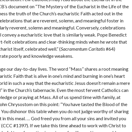
’s document on “The Mystery of the Eucharist in the Life of the
ss the truth of the Church’s eucharistic Faith acted out in the
 Celebrations that are reverent, solemn, and meaningful foster in
milarly reverent, solemn and meaningful. Conversely, celebrations
ll convey a eucharistic love that is similarly weak. Pope Benedict
-felt celebrations and clear-thinking minds when he wrote that
arist itself, celebrated well.” (
Sacramentum Caritatis
#64)
rate poorly and knowledge weakens.
hange our day-to-day lives. The word “Mass” shares a root meaning
ristic Faith that is alive in one’s mind and burning in one’s heart
world in such a way that the eucharistic Jesus doesn’t remain a mere
” in the Church’s tabernacle. Even the most fervent Catholics can
dge or praying at Mass. All of us spend time with family, at
John Chrysostom on this point: “You have tasted the Blood of the
… You dishonor this table when you do not judge worthy of sharing
n this meal. … God freed you from all your sins and invited you
 (CCC #1397). If we take this time ahead to work with Christ to