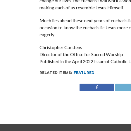
change our lives, the Eucharist will work a wond
making each of us resemble Jesus Himself.
Much lies ahead these next years of eucharistic
occasion to know the eucharistic Jesus more c
eagerly.
Christopher Carstens
Director of the Office for Sacred Worship
Published in the April 2022 Issue of Catholic
RELATED ITEMS:
FEATURED