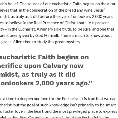
’s belief. The source of our eucharistic Faith begins on the altar.
eves that, in the consecration of the bread and wine, Jesus’
idst, as truly as it did before the eyes of onlookers 2,000 years
s to believe in the Real Presence of Christ, that He is present
y—in the Eucharist. A remarkable truth, to be sure, and one that
t hadn’t been given by God Himself. There is much to know about
 grace-filled time to study this great mystery.
eucharistic Faith begins on
sacrifice upon Calvary now
midst, as truly as it did
 onlookers 2,000 years ago.”
be a time to deepen our love for the Eucharist. It is true that we can
harist, but the goal of such knowledge isn’t primarily to be smart
 foster love in the heart, and the most privileged place to express
 celebration. Few Catholics may read about the Eucharist in the