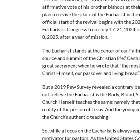
affirmative vote of his brother bishops at the
plan to revive the place of the Eucharist in the
official start of the revival begins with the 2
Eucharistic Congress from July 17-21, 2024, in
8, 2025, after a year of mission.
The Eucharist stands at the center of our Faith
source and summit of the Christian life.” Cen
great sacrament when he wrote that “the most h
Christ Himself, our passover and living bread.”
But a 2019 Pew Survey revealed a contrary bel
not believe the Eucharist is the Body, Blood, S
Church Herself teaches the same; namely, that
reality of the person of Jesus. And the younger
the Church’s authentic teaching.
So, while a focus on the Eucharist is always ap
motivator for pastors. As the United States Co