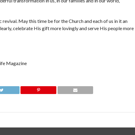
erful transformation in us, in our families and in our world,
 revival. May this time be for the Church and each of us in it an
learly, celebrate His gift more lovingly and serve His people more
 Life Magazine