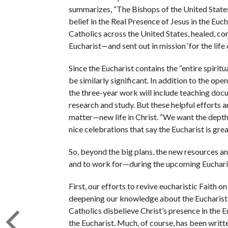
summarizes, “The Bishops of the United States 
belief in the Real Presence of Jesus in the Eu
Catholics across the United States, healed, co
Eucharist—and sent out in mission ‘for the life 
Since the Eucharist contains the “entire spirit
be similarly significant. In addition to the op
the three-year work will include teaching doc
research and study. But these helpful efforts ar
matter—new life in Christ. “We want the depth,
nice celebrations that say the Eucharist is grea
So, beyond the big plans, the new resources an
and to work for—during the upcoming Eucharis
First, our efforts to revive eucharistic Faith on
deepening our knowledge about the Eucharist.
Catholics disbelieve Christ’s presence in the
the Eucharist. Much, of course, has been writt