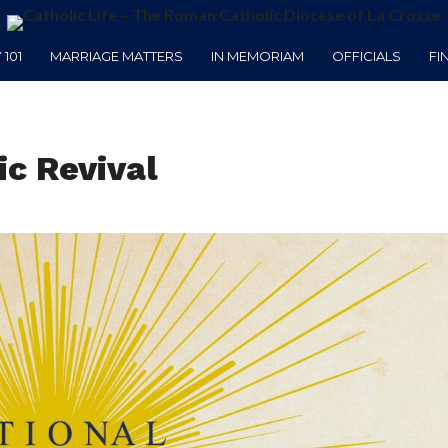
101
MARRIAGE MATTERS
IN MEMORIAM
OFFICIALS
FI
ic Revival