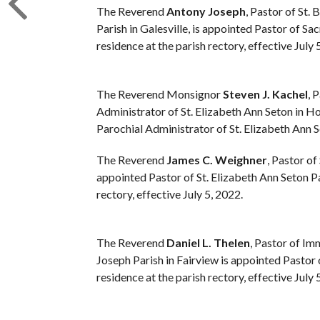
The Reverend
Antony Joseph
, Pastor of St.
Parish in Galesville, is appointed Pastor of Sac
residence at the parish rectory, effective July 
The Reverend Monsignor
Steven J. Kachel
, 
Administrator of St. Elizabeth Ann Seton in Hol
Parochial Administrator of St. Elizabeth Ann S
The Reverend
James C. Weighner
, Pastor of
appointed Pastor of St. Elizabeth Ann Seton Pa
rectory, effective July 5, 2022.
The Reverend
Daniel L. Thelen
, Pastor of Im
Joseph Parish in Fairview is appointed Pastor o
residence at the parish rectory, effective July 