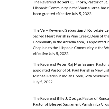
The Reverend
Robert C. Thorn
, Pastor of S
Hispanic Community in the Wausau area, has req
been granted effective July 5, 2022.
The Very Reverend
Sebastian J. Kolodziejcz
Sacred Heart Parish in Pine Creek, Dean of th
Community in the Arcadia area, is appointed 
Chaplain to the Hispanic Community in the Wau
effective July 5, 2022.
The Reverend
Peter Raj Mariasamy
, Pastor 
appointed Pastor of St. Paul Parish in New Lis
Michael Parish in Indian Creek, with residence 
July 5, 2022.
The Reverend
Billy J. Dodge
, Pastor of Ronca
Pastor of Blessed Sacrament Parish in La Cros