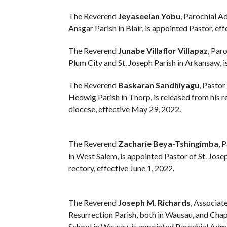
The Reverend
Jeyaseelan Yobu
, Parochial Ad
Ansgar Parish in Blair, is appointed Pastor, ef
The Reverend
Junabe Villaflor Villapaz
, Par
Plum City and St. Joseph Parish in Arkansaw, i
The Reverend
Baskaran Sandhiyagu
, Pastor
Hedwig Parish in Thorp, is released from his re
diocese, effective May 29, 2022.
The Reverend
Zacharie Beya-Tshingimba
, 
in West Salem, is appointed Pastor of St. Josep
rectory, effective June 1, 2022.
The Reverend
Joseph M. Richards
, Associat
Resurrection Parish, both in Wausau, and Ch
School in Wausau, is appointed Parochial Admi