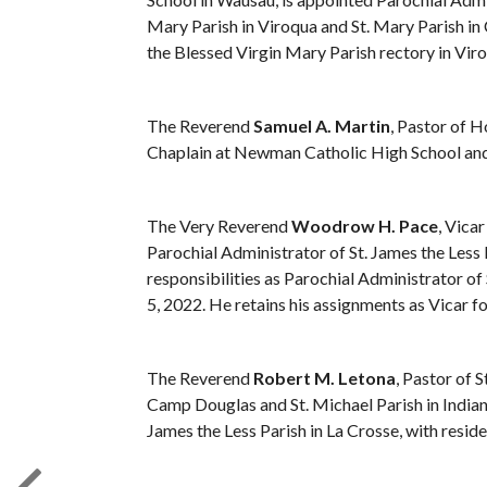
Mary Parish in Viroqua and St. Mary Parish in 
the Blessed Virgin Mary Parish rectory in Viroq
The Reverend
Samuel A. Martin
, Pastor of H
Chaplain at Newman Catholic High School and 
The Very Reverend
Woodrow H. Pace
, Vica
Parochial Administrator of St. James the Less Pa
responsibilities as Parochial Administrator of 
5, 2022. He retains his assignments as Vicar f
The Reverend
Robert M. Letona
, Pastor of S
Camp Douglas and St. Michael Parish in Indian
James the Less Parish in La Crosse, with residen