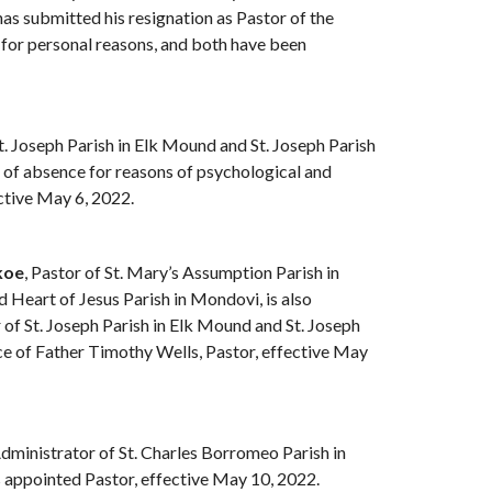
has submitted his resignation as Pastor of the
 for personal reasons, and both have been
St. Joseph Parish in Elk Mound and St. Joseph Parish
e of absence for reasons of psychological and
ective May 6, 2022.
koe
, Pastor of St. Mary’s Assumption Parish in
 Heart of Jesus Parish in Mondovi, is also
of St. Joseph Parish in Elk Mound and St. Joseph
nce of Father Timothy Wells, Pastor, effective May
Administrator of St. Charles Borromeo Parish in
 appointed Pastor, effective May 10, 2022.