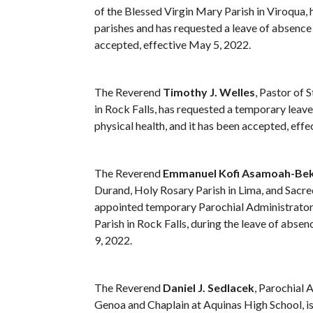
of the Blessed Virgin Mary Parish in Viroqua, 
parishes and has requested a leave of absence
accepted, effective May 5, 2022.
The Reverend
Timothy J. Welles
, Pastor of 
in Rock Falls, has requested a temporary leav
physical health, and it has been accepted, eff
The Reverend
Emmanuel Kofi Asamoah-Be
Durand, Holy Rosary Parish in Lima, and Sacred
appointed temporary Parochial Administrator 
Parish in Rock Falls, during the leave of abse
9, 2022.
The Reverend
Daniel J. Sedlacek
, Parochial 
Genoa and Chaplain at Aquinas High School, is