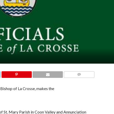
COMMENTS
Bishop of La Crosse, makes the
 of St. Mary Parish in Coon Valley and Annunciation