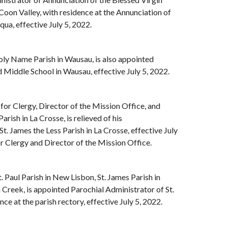
Coon Valley, with residence at the Annunciation of
ua, effective July 5, 2022.
oly Name Parish in Wausau, is also appointed
Middle School in Wausau, effective July 5, 2022.
r for Clergy, Director of the Mission Office, and
rish in La Crosse, is relieved of his
St. James the Less Parish in La Crosse, effective July
or Clergy and Director of the Mission Office.
t. Paul Parish in New Lisbon, St. James Parish in
 Creek, is appointed Parochial Administrator of St.
ce at the parish rectory, effective July 5, 2022.