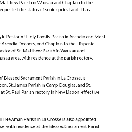
t. Matthew Parish in Wausau and Chaplain to the
uested the status of senior priest and it has
yk
, Pastor of Holy Family Parish in Arcadia and Most
e Arcadia Deanery, and Chaplain to the Hispanic
Pastor of St. Matthew Parish in Wausau and
sau area, with residence at the parish rectory,
of Blessed Sacrament Parish in La Crosse, is
bon, St. James Parish in Camp Douglas, and St.
at St. Paul Parish rectory in New Lisbon, effective
lli Newman Parish in La Crosse is also appointed
se, with residence at the Blessed Sacrament Parish