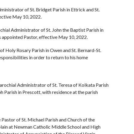
ministrator of St. Bridget Parish in Ettrick and St.
fective May 10, 2022.
ochial Administrator of St. John the Baptist Parish in
s appointed Pastor, effective May 10, 2022.
 of Holy Rosary Parish in Owen and St. Bernard-St.
sponsibilities in order to return to his home
Parochial Administrator of St. Teresa of Kolkata Parish
h Parish in Prescott, with residence at the parish
e Pastor of St. Michael Parish and Church of the
aplain at Newman Catholic Middle School and High
nistrator of Annunciation of the Blessed Virgin