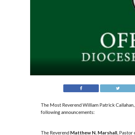
The Most Reverend William Patrick Callahan, 
following announcements:
The Reverend
Matthew N. Marshall
, Pastor