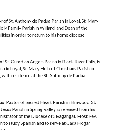
or of St. Anthony de Padua Parish in Loyal, St. Mary
oly Family Parish in Willard, and Dean of the
ities in order to return to his home diocese,
 of St. Guardian Angels Parish in Black River Falls, is
h in Loyal, St. Mary Help of Christians Parish in
 with residence at the St. Anthony de Padua
us
, Pastor of Sacred Heart Parish in Elmwood, St.
Jesus Parish in Spring Valley, is released from his
nistrator of the Diocese of Sivagangai, Most Rev.
n to study Spanish and to serve at Casa Hogar
022.