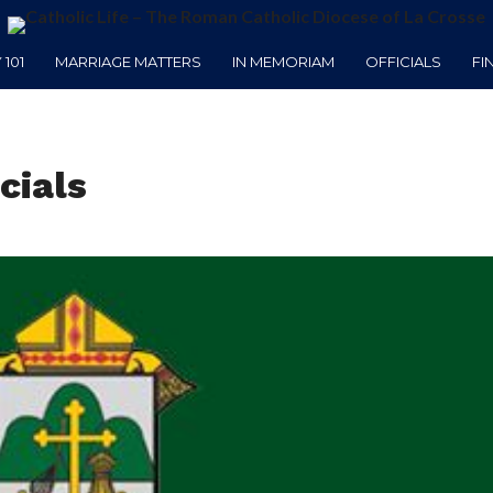
101
MARRIAGE MATTERS
IN MEMORIAM
OFFICIALS
FI
cials