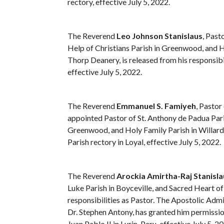
rectory, effective July 5, 2022.
The Reverend
Leo Johnson Stanislaus
, Past
Help of Christians Parish in Greenwood, and H
Thorp Deanery, is released from his responsibil
effective July 5, 2022.
The Reverend
Emmanuel S. Famiyeh
, Pastor
appointed Pastor of St. Anthony de Padua Paris
Greenwood, and Holy Family Parish in Willard,
Parish rectory in Loyal, effective July 5, 2022.
The Reverend
Arockia Amirtha-Raj Stanisla
Luke Parish in Boyceville, and Sacred Heart of 
responsibilities as Pastor. The Apostolic Admi
Dr. Stephen Antony, has granted him permissio
Juan Pablo II in Lurin, Peru, effective July 5, 2