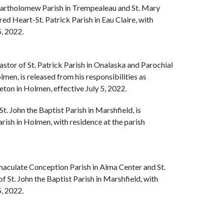
 Bartholomew Parish in Trempealeau and St. Mary
red Heart-St. Patrick Parish in Eau Claire, with
5, 2022.
Pastor of St. Patrick Parish in Onalaska and Parochial
men, is released from his responsibilities as
eton in Holmen, effective July 5, 2022.
 St. John the Baptist Parish in Marshfield, is
rish in Holmen, with residence at the parish
maculate Conception Parish in Alma Center and St.
f St. John the Baptist Parish in Marshfield, with
5, 2022.