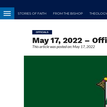
STORIES OF FAITH
FROM THE BISHOP
THEOLOGY 
OFFICIALS
May 17, 2022 – Offi
This article was posted on: May 17, 2022