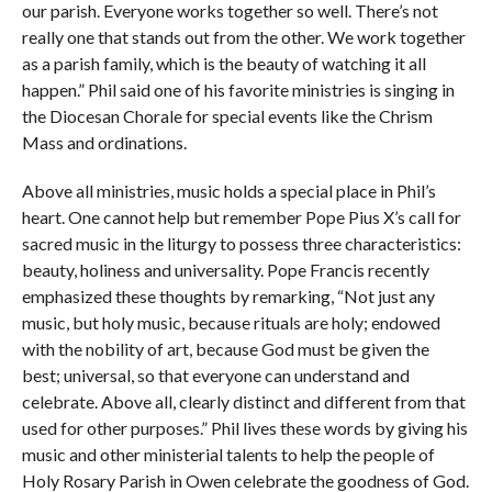
our parish. Everyone works together so well. There’s not
really one that stands out from the other. We work together
as a parish family, which is the beauty of watching it all
happen.” Phil said one of his favorite ministries is singing in
the Diocesan Chorale for special events like the Chrism
Mass and ordinations.
Above all ministries, music holds a special place in Phil’s
heart. One cannot help but remember Pope Pius X’s call for
sacred music in the liturgy to possess three characteristics:
beauty, holiness and universality. Pope Francis recently
emphasized these thoughts by remarking, “Not just any
music, but holy music, because rituals are holy; endowed
with the nobility of art, because God must be given the
best; universal, so that everyone can understand and
celebrate. Above all, clearly distinct and different from that
used for other purposes.” Phil lives these words by giving his
music and other ministerial talents to help the people of
Holy Rosary Parish in Owen celebrate the goodness of God.