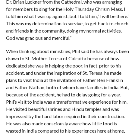
Dr. Brian Luckner from the Cathedral, who was arranging
for members to sing for the Holy Thursday Chrism Mass. I
told him what I was up against, but I told him, ‘I will be there.’
This was my determination to survive, to get back to church
and friends in the community, doing my normal activities.
God was gracious and merciful.”
When thinking about ministries, Phil said he has always been
drawn to St. Mother Teresa of Calcutta because of how
dedicated she was in helping the poor. In fact, prior to his
accident, and under the inspiration of St. Teresa, he made
plans to visit India at the invitation of Father Ben Franklin
and Father Nathan, both of whom have families in India. But,
because of the accident, he had to delay going for a year.
Phil’s visit to India was a transformative experience for him.
He visited beautiful shrines and Hindu temples and was
impressed by the hard labor required in their construction.
He was also made consciously aware how little food is
wasted in India compared to his experiences here at home,