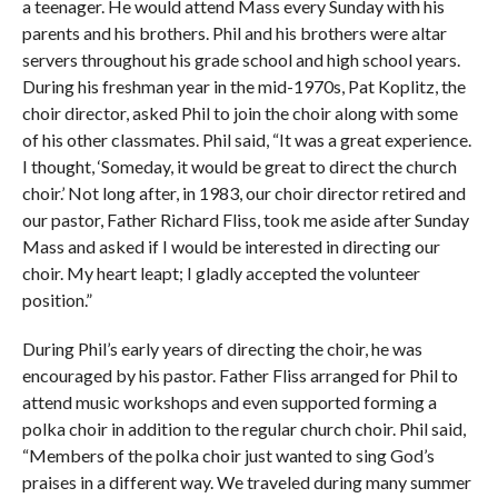
a teenager. He would attend Mass every Sunday with his
parents and his brothers. Phil and his brothers were altar
servers throughout his grade school and high school years.
During his freshman year in the mid-1970s, Pat Koplitz, the
choir director, asked Phil to join the choir along with some
of his other classmates. Phil said, “It was a great experience.
I thought, ‘Someday, it would be great to direct the church
choir.’ Not long after, in 1983, our choir director retired and
our pastor, Father Richard Fliss, took me aside after Sunday
Mass and asked if I would be interested in directing our
choir. My heart leapt; I gladly accepted the volunteer
position.”
During Phil’s early years of directing the choir, he was
encouraged by his pastor. Father Fliss arranged for Phil to
attend music workshops and even supported forming a
polka choir in addition to the regular church choir. Phil said,
“Members of the polka choir just wanted to sing God’s
praises in a different way. We traveled during many summer