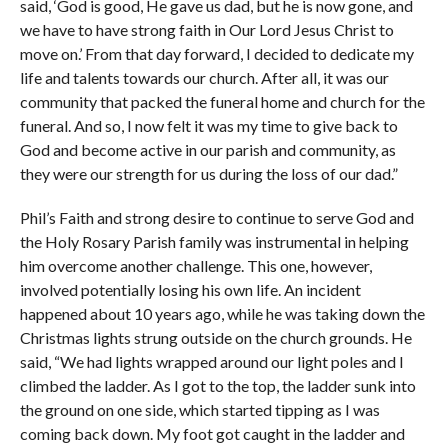
said, ‘God is good, He gave us dad, but he is now gone, and
we have to have strong faith in Our Lord Jesus Christ to
move on.’ From that day forward, I decided to dedicate my
life and talents towards our church. After all, it was our
community that packed the funeral home and church for the
funeral. And so, I now felt it was my time to give back to
God and become active in our parish and community, as
they were our strength for us during the loss of our dad.”
Phil’s Faith and strong desire to continue to serve God and
the Holy Rosary Parish family was instrumental in helping
him overcome another challenge. This one, however,
involved potentially losing his own life. An incident
happened about 10 years ago, while he was taking down the
Christmas lights strung outside on the church grounds. He
said, “We had lights wrapped around our light poles and I
climbed the ladder. As I got to the top, the ladder sunk into
the ground on one side, which started tipping as I was
coming back down. My foot got caught in the ladder and