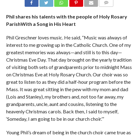
COMMENTS
Phil shares his talents with the people of Holy Rosary
ParishWith a Song in His Heart
Phil Greschner loves music. He said, “Music was always of
interest to me growing up in the Catholic Church. One of my
greatest memories was always—and still is to this day—
Christmas Eve Day. That day brought on the yearly tradition
of visiting both sets of grandparents prior to midnight Mass
on Christmas Eve at Holy Rosary Church. Our choir was so
great to listen to as they did a half-hour program before the
Mass. It was great sitting in the pew with my mom and dad
(Lois and Stanley), my brothers and, not too far away, my
grandparents, uncle, aunt and cousins, listening to the
heavenly Christmas carols. Back then, I said to myself,
‘Someday, I am going to be in our church choir.’”
Young Phil’s dream of being in the church choir came true as