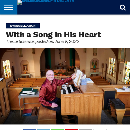
STORIES
OF
FROM
THEOLOGY
MARRIAGE
IN
OFFICIALS
FINA A
EVENTS
INDIVIDUAL
EVANGELIZATION
FAITH
THE
101
MATTERS
MEMORIAM
PARISH
SUBSCRIPTIONS
With a Song in His Heart
BISHOP
This article was posted on: June 9, 2022