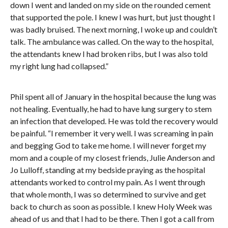
down I went and landed on my side on the rounded cement
that supported the pole. I knew I was hurt, but just thought I
was badly bruised. The next morning, I woke up and couldn’t
talk. The ambulance was called. On the way to the hospital,
the attendants knew I had broken ribs, but I was also told
my right lung had collapsed.”
Phil spent all of January in the hospital because the lung was
not healing. Eventually, he had to have lung surgery to stem
an infection that developed. He was told the recovery would
be painful. “I remember it very well. I was screaming in pain
and begging God to take me home. I will never forget my
mom and a couple of my closest friends, Julie Anderson and
Jo Lulloff, standing at my bedside praying as the hospital
attendants worked to control my pain. As I went through
that whole month, I was so determined to survive and get
back to church as soon as possible. I knew Holy Week was
ahead of us and that I had to be there. Then I got a call from