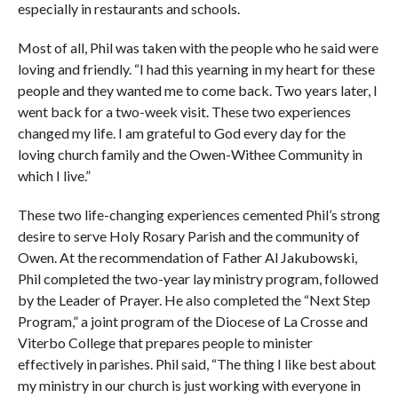
especially in restaurants and schools.
Most of all, Phil was taken with the people who he said were
loving and friendly. “I had this yearning in my heart for these
people and they wanted me to come back. Two years later, I
went back for a two-week visit. These two experiences
changed my life. I am grateful to God every day for the
loving church family and the Owen-Withee Community in
which I live.”
These two life-changing experiences cemented Phil’s strong
desire to serve Holy Rosary Parish and the community of
Owen. At the recommendation of Father Al Jakubowski,
Phil completed the two-year lay ministry program, followed
by the Leader of Prayer. He also completed the “Next Step
Program,” a joint program of the Diocese of La Crosse and
Viterbo College that prepares people to minister
effectively in parishes. Phil said, “The thing I like best about
my ministry in our church is just working with everyone in