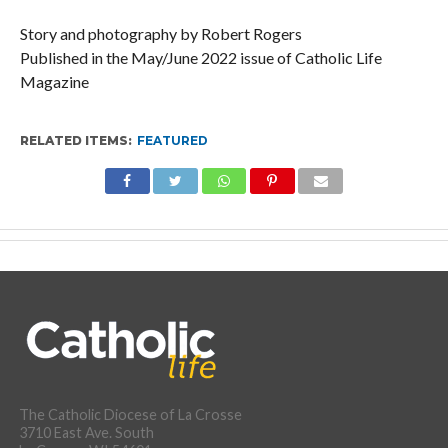
Story and photography by Robert Rogers
Published in the May/June 2022 issue of Catholic Life
Magazine
RELATED ITEMS:
FEATURED
The Catholic Diocese of La Crosse
3710 East Ave. South