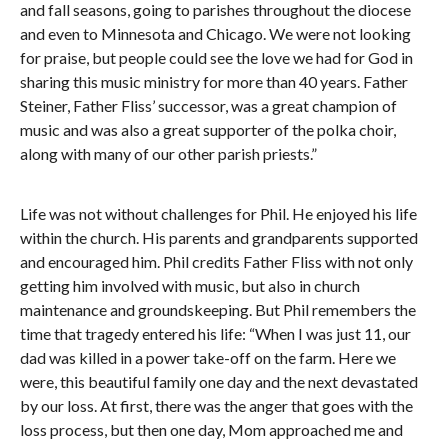
and fall seasons, going to parishes throughout the diocese
and even to Minnesota and Chicago. We were not looking
for praise, but people could see the love we had for God in
sharing this music ministry for more than 40 years. Father
Steiner, Father Fliss’ successor, was a great champion of
music and was also a great supporter of the polka choir,
along with many of our other parish priests.”
Life was not without challenges for Phil. He enjoyed his life
within the church. His parents and grandparents supported
and encouraged him. Phil credits Father Fliss with not only
getting him involved with music, but also in church
maintenance and groundskeeping. But Phil remembers the
time that tragedy entered his life: “When I was just 11, our
dad was killed in a power take-off on the farm. Here we
were, this beautiful family one day and the next devastated
by our loss. At first, there was the anger that goes with the
loss process, but then one day, Mom approached me and