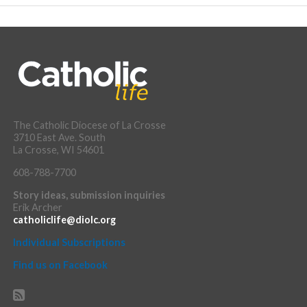
The Catholic Diocese of La Crosse
3710 East Ave. South
La Crosse, WI 54601
608-788-7700
Story ideas, submission inquiries
Erik Archer
catholiclife@diolc.org
Individual Subscriptions
Find us on Facebook