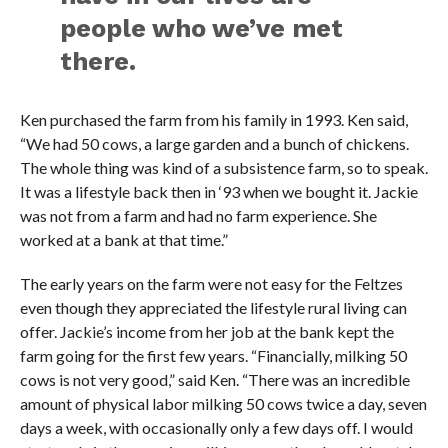
people who we’ve met
there.
Ken purchased the farm from his family in 1993. Ken said,
“We had 50 cows, a large garden and a bunch of chickens.
The whole thing was kind of a subsistence farm, so to speak.
It was a lifestyle back then in ‘93 when we bought it. Jackie
was not from a farm and had no farm experience. She
worked at a bank at that time.”
The early years on the farm were not easy for the Feltzes
even though they appreciated the lifestyle rural living can
offer. Jackie’s income from her job at the bank kept the
farm going for the first few years. “Financially, milking 50
cows is not very good,” said Ken. “There was an incredible
amount of physical labor milking 50 cows twice a day, seven
days a week, with occasionally only a few days off. I would