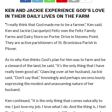
COMMENTS
KEN AND JACKIE EXPERIENCE GOD’S LOVE
IN THEIR DAILY LIVES ON THE FARM
“
I really think that God made me to be a farmer,” Ken said.
Ken and Jackie (Jacquelyn) Feltz own the Feltz Family
Farms and Dairy Store on Porter Drive in Stevens Point.
They are active parishioners of St. Bronislava Parish in
Plover.
As to why Ken thinks God’s plan for him was to farm and be
a steward of the land, he said, “It’s the only thing that I have
really been good at.” Glancing over at her husband, Jackie
said, “Don’t say that,” knowingly and perhaps unconsciously
expressing the modest and unassuming nature of her
husband.
Ken continued, “It is the only thing that comes naturally to
me. I just love my job. I love what I do. And the thing is, I feel