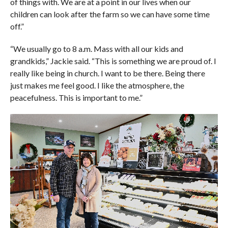
of things with. We are at a point in our lives when our
children can look after the farm so we can have some time
off.”
“We usually go to 8 a.m. Mass with all our kids and
grandkids,” Jackie said. “This is something we are proud of. I
really like being in church. I want to be there. Being there
just makes me feel good. I like the atmosphere, the
peacefulness. This is important to me.”