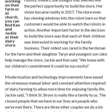
working
on their
the perfect opportunity to build the store. Her
farm or
vision became reality in 2017. The store even
at
church,
has viewing windows into the robot barn so that
you can
customers would be able to watch the robots in
find Ken
and
action. Another important factor in the decision
Jackie
to build the store was that each of their children
at their
dairy
was interested in working for the family
store.
business. Their oldest son Jared is the herdsman
for the farm and their daughter Taryn and youngest son Jake
help manage the store. Jackie and Ken said, “We knew with
our children’s commitment it could be successful.”
Modernization and technology improvements have eased
the strenuous manual labor and constant attention required
of dairy farming to allow more time for enjoying family life.
Jackie said, “I think St. Brons is really like a family to us. The
closest people that we have in our lives are people who
we’ve met there. There are three other couples we do a lot