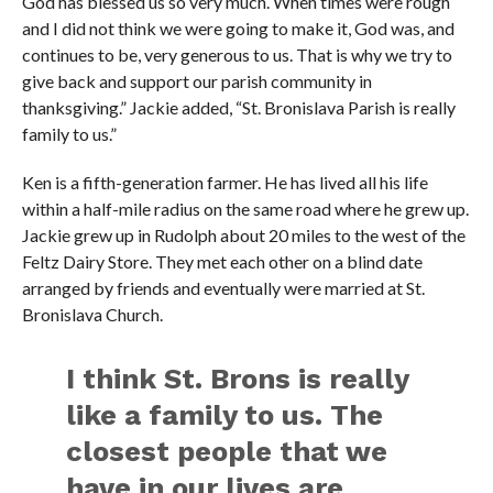
God has blessed us so very much. When times were rough
and I did not think we were going to make it, God was, and
continues to be, very generous to us. That is why we try to
give back and support our parish community in
thanksgiving.” Jackie added, “St. Bronislava Parish is really
family to us.”
Ken is a fifth-generation farmer. He has lived all his life
within a half-mile radius on the same road where he grew up.
Jackie grew up in Rudolph about 20 miles to the west of the
Feltz Dairy Store. They met each other on a blind date
arranged by friends and eventually were married at St.
Bronislava Church.
I think St. Brons is really
like a family to us. The
closest people that we
have in our lives are