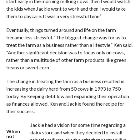
start early in the morning milking cows, then I would watch
the kids when Jackie went to work and then I would take
them to daycare. It was a very stressful time.”
Eventually, things turned around and life on the farm
became less stressful. “The biggest change was for us to
treat the farm as a business rather than a lifestyle,” Ken said.
“Another significant decision was to focus only on cows,
rather than a multitude of other farm products like green
beans or sweet corn.”
The change in treating the farm as a business resulted in
increasing the dairy herd from 50 cows in 1993 to 750
today. By keeping debt low and expanding their operation
as finances allowed, Ken and Jackie found the recipe for
their success.
Jackie had a vision for some time regarding a
When
dairy store and when they decided to install
not
robotic milkers, she thought that seemed like