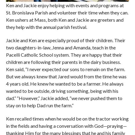
Ken and Jackie enjoy helping with events and programs at
St. Bronislava Parish and volunteer their time when they can.
Ken ushers at Mass, both Ken and Jackie are greeters and
they help with the annual parish festival.
Jackie and Ken are especially proud of their children. Their
two daughters-in-law, Jenna and Amanda, teach in the
Pacelli Catholic School system. They are happy that their
children are following their parents in the dairy business.
Ken said, “I never expected our sons to remain on the farm.
But we always knew that Jared would from the time he was
4 years old. He knew he wanted to be a farmer. He always
wanted to be outside, driving something, being with his
dad.” “However,” Jackie added, “we never pushed them to
stay on to help Dad run the farm.”
Ken recalled times when he would be on the tractor working
in the fields and having a conversation with God—praying—
thanking Him for the many blessings that he and his family