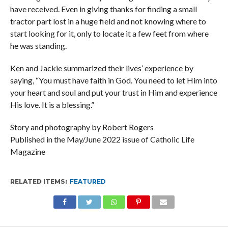
have received. Even in giving thanks for finding a small
tractor part lost in a huge field and not knowing where to
start looking for it, only to locate it a few feet from where
he was standing.
Ken and Jackie summarized their lives’ experience by
saying, “You must have faith in God. You need to let Him into
your heart and soul and put your trust in Him and experience
His love. It is a blessing.”
Story and photography by Robert Rogers
Published in the May/June 2022 issue of Catholic Life
Magazine
RELATED ITEMS:
FEATURED