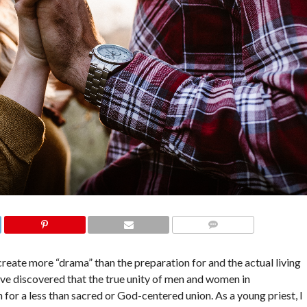
COMMENTS
create more “drama” than the preparation for and the actual living
have discovered that the true unity of men and women in
for a less than sacred or God-centered union. As a young priest, I