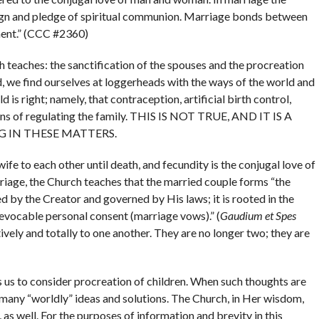
ign and pledge of spiritual communion. Marriage bonds between
ment.” (CCC #2360)
h teaches: the sanctification of the spouses and the procreation
d, we find ourselves at loggerheads with the ways of the world and
is right; namely, that contraception, artificial birth control,
ans of regulating the family. THIS IS NOT TRUE, AND IT IS A
 IN THESE MATTERS.
wife to each other until death, and fecundity is the conjugal love of
rriage, the Church teaches that the married couple forms “the
ed by the Creator and governed by His laws; it is rooted in the
rrevocable personal consent (marriage vows).” (
Gaudium et Spes
ively and totally to one another. They are no longer two; they are
s us to consider procreation of children. When such thoughts are
many “worldly” ideas and solutions. The Church, in Her wisdom,
 as well. For the purposes of information and brevity in this