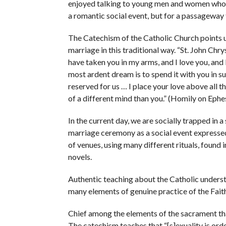
enjoyed talking to young men and women who we
a romantic social event, but for a passageway to 
The Catechism of the Catholic Church points u
marriage in this traditional way. “St. John Ch
have taken you in my arms, and I love you, and I 
most ardent dream is to spend it with you in s
reserved for us … I place your love above all t
of a different mind than you.” (Homily on Eph
In the current day, we are socially trapped in a 
marriage ceremony as a social event expressed
of venues, using many different rituals, foun
novels.
Authentic teaching about the Catholic underst
many elements of genuine practice of the Fait
Chief among the elements of the sacrament that
The catechism teaches that “[s]exuality is ord