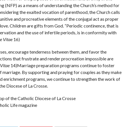
ning (NFP) as a means of understanding the Church’s method for
considering the exalted vocation of parenthood, the Church calls
nitive and procreative elements of the conjugal act as proper
love. Children are gifts from God. “Periodic continence, that is
vation and the use of infertile periods, is in conformity with
 Vitae
16)
ses, encourage tenderness between them, and favor the
ctions that frustrate and render procreation impossible are
Vitae
14)Marriage preparation programs continue to foster
of marriage. By supporting and praying for couples as they make
nd enrichment programs, we continue to strengthen the work of
the Diocese of La Crosse.
p of the Catholic Diocese of La Crosse
tholic Life magazine