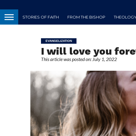
STORIES OF FAITH
FROM THE BISHOP
THEOLOGY 
EVANGELIZATION
I will love you for
This article was posted on: July 1, 2022