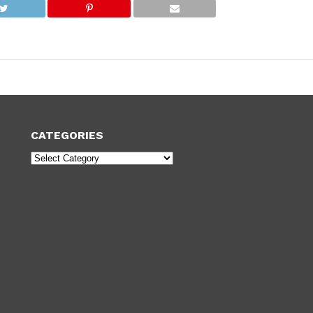
CATEGORIES
Categories