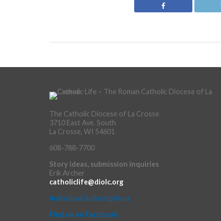
The Catholic Diocese of La Crosse
3710 East Ave. South
La Crosse, WI 54601
608-788-7700
Story ideas, submission inquiries
Erik Archer
catholiclife@diolc.org
Individual Subscriptions
Find us on Facebook