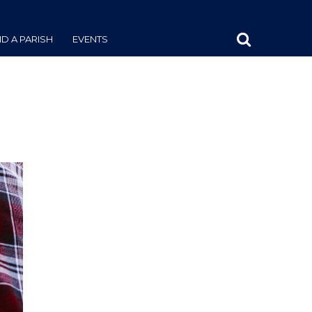
ND A PARISH
EVENTS