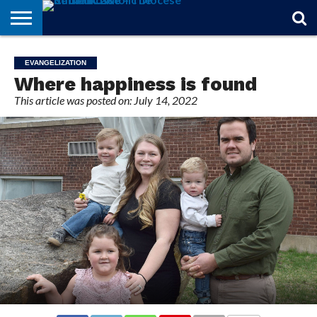
STORIES
OF
FROM
THEOLOGY
MARRIAGE
IN
OFFICIALS
FINA A
EVENTS
INDIVIDUAL
EVANGELIZATION
FAITH
THE
101
MATTERS
MEMORIAM
PARISH
SUBSCRIPTIONS
Where happiness is found
BISHOP
This article was posted on: July 14, 2022