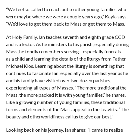
“We feel so called to reach out to other young families who
were maybe where we were a couple years ago,” Kayla says.
“We’d love to get them back to Mass or get them to Mass.”
At Holy Family, Ian teaches seventh and eighth grade CCD
and is a lector. As he ministers to his parish, especially during
Mass, he fondly remembers serving—especially funerals—
as a child and learning the details of the liturgy from Father
Michael Klos. Learning about the liturgy is something that
continues to fascinate Ian, especially over the last year as he
and his family have visited over two dozen parishes,
experiencing all types of Masses. “The more traditional the
Mass, the more packed it is with young families,” he shares.
Like a growing number of young families, these traditional
forms and elements of the Mass appeal to the Leavitts. “The
beauty and otherworldliness call us to give our best.”
Looking back on his journey, Ian shares: “I came to realize