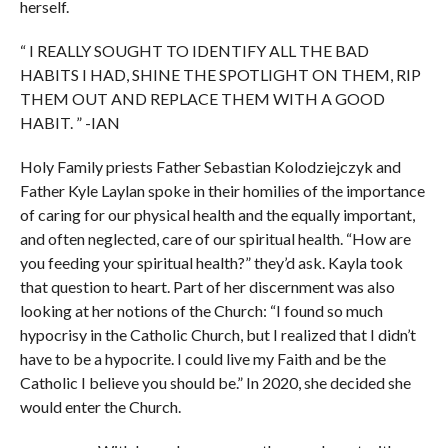
herself.
“ I REALLY SOUGHT TO IDENTIFY ALL THE BAD
HABITS I HAD, SHINE THE SPOTLIGHT ON THEM, RIP
THEM OUT AND REPLACE THEM WITH A GOOD
HABIT. ” -IAN
Holy Family priests Father Sebastian Kolodziejczyk and
Father Kyle Laylan spoke in their homilies of the importance
of caring for our physical health and the equally important,
and often neglected, care of our spiritual health. “How are
you feeding your spiritual health?” they’d ask. Kayla took
that question to heart. Part of her discernment was also
looking at her notions of the Church: “I found so much
hypocrisy in the Catholic Church, but I realized that I didn’t
have to be a hypocrite. I could live my Faith and be the
Catholic I believe you should be.” In 2020, she decided she
would enter the Church.