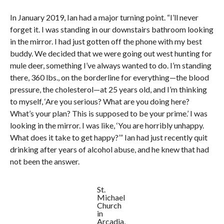
In January 2019, Ian had a major turning point. “I’ll never
forget it. I was standing in our downstairs bathroom looking
in the mirror. I had just gotten off the phone with my best
buddy. We decided that we were going out west hunting for
mule deer, something I’ve always wanted to do. I’m standing
there, 360 lbs., on the borderline for everything—the blood
pressure, the cholesterol—at 25 years old, and I’m thinking
to myself, ‘Are you serious? What are you doing here?
What’s your plan? This is supposed to be your prime.’ I was
looking in the mirror. I was like, ‘You are horribly unhappy.
What does it take to get happy?’” Ian had just recently quit
drinking after years of alcohol abuse, and he knew that had
not been the answer.
St.
Michael
Church
in
Arcadia,