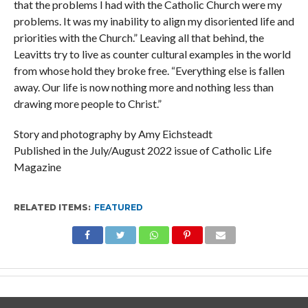
that the problems I had with the Catholic Church were my
problems. It was my inability to align my disoriented life and
priorities with the Church.” Leaving all that behind, the
Leavitts try to live as counter cultural examples in the world
from whose hold they broke free. “Everything else is fallen
away. Our life is now nothing more and nothing less than
drawing more people to Christ.”
Story and photography by Amy Eichsteadt
Published in the July/August 2022 issue of Catholic Life
Magazine
RELATED ITEMS:
FEATURED