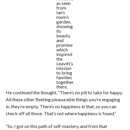
as seen
from
Ian’s
mom’s
garden,
showing
its
beauty
and
promise
which
inspired
the
Leavitt’s
mission
to bring
families
together
there.
He continued the thought, “There’s no pill to take for happy.
All these other fleeting pleasurable things you’re engaging
in, they’re empty. There’s no happiness in that, so you can
check off all those. That’s not where happiness is found.”
“So, I got on this path of self-mastery, and from that