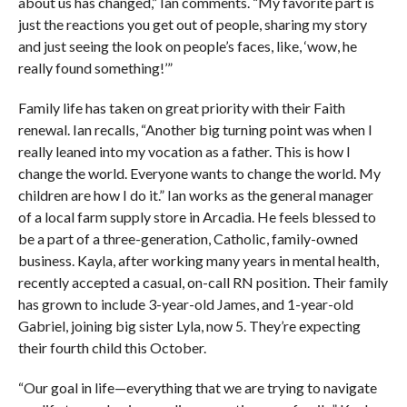
about us has changed,” Ian comments. “My favorite part is
just the reactions you get out of people, sharing my story
and just seeing the look on people’s faces, like, ‘wow, he
really found something!’”
Family life has taken on great priority with their Faith
renewal. Ian recalls, “Another big turning point was when I
really leaned into my vocation as a father. This is how I
change the world. Everyone wants to change the world. My
children are how I do it.” Ian works as the general manager
of a local farm supply store in Arcadia. He feels blessed to
be a part of a three-generation, Catholic, family-owned
business. Kayla, after working many years in mental health,
recently accepted a casual, on-call RN position. Their family
has grown to include 3-year-old James, and 1-year-old
Gabriel, joining big sister Lyla, now 5. They’re expecting
their fourth child this October.
“Our goal in life—everything that we are trying to navigate