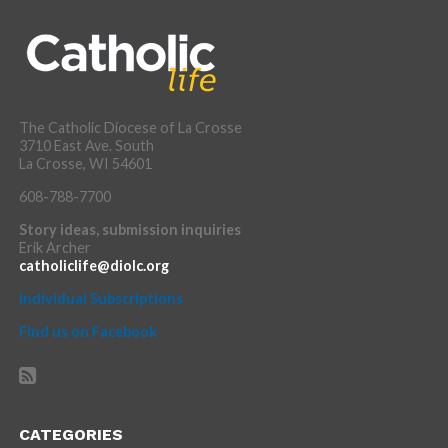
The Catholic Diocese of La Crosse
3710 East Ave. South
La Crosse, WI 54601
608-788-7700
Story ideas, submission inquiries
Erik Archer
catholiclife@diolc.org
Individual Subscriptions
Find us on Facebook
CATEGORIES