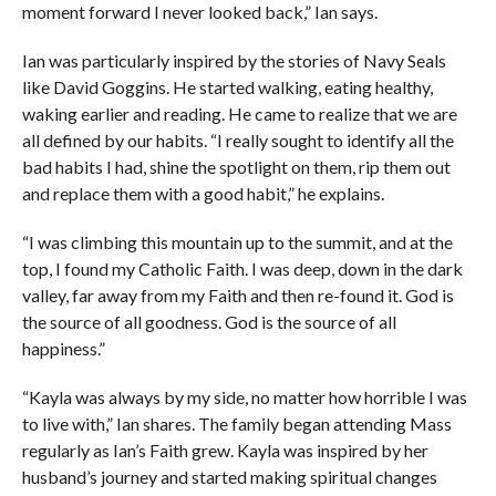
moment forward I never looked back,” Ian says.
Ian was particularly inspired by the stories of Navy Seals
like David Goggins. He started walking, eating healthy,
waking earlier and reading. He came to realize that we are
all defined by our habits. “I really sought to identify all the
bad habits I had, shine the spotlight on them, rip them out
and replace them with a good habit,” he explains.
“I was climbing this mountain up to the summit, and at the
top, I found my Catholic Faith. I was deep, down in the dark
valley, far away from my Faith and then re-found it. God is
the source of all goodness. God is the source of all
happiness.”
“Kayla was always by my side, no matter how horrible I was
to live with,” Ian shares. The family began attending Mass
regularly as Ian’s Faith grew. Kayla was inspired by her
husband’s journey and started making spiritual changes