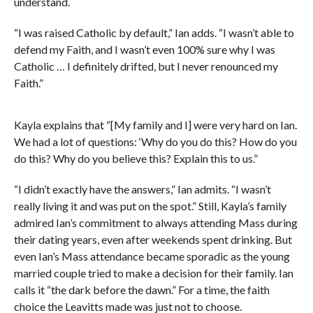
understand.
“I was raised Catholic by default,” Ian adds. “I wasn’t able to
defend my Faith, and I wasn’t even 100% sure why I was
Catholic … I definitely drifted, but I never renounced my
Faith.”
Kayla explains that “[My family and I] were very hard on Ian.
We had a lot of questions: ‘Why do you do this? How do you
do this? Why do you believe this? Explain this to us.”
“I didn’t exactly have the answers,” Ian admits. “I wasn’t
really living it and was put on the spot.” Still, Kayla’s family
admired Ian’s commitment to always attending Mass during
their dating years, even after weekends spent drinking. But
even Ian’s Mass attendance became sporadic as the young
married couple tried to make a decision for their family. Ian
calls it “the dark before the dawn.” For a time, the faith
choice the Leavitts made was just not to choose.