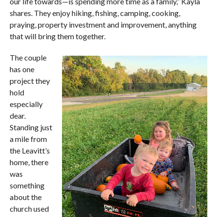
our life towards—is spending more time as a family,” Kayla
shares. They enjoy hiking, fishing, camping, cooking,
praying, property investment and improvement, anything
that will bring them together.
The couple
has one
project they
hold
especially
dear.
Standing just
a mile from
the Leavitt’s
home, there
was
something
about the
church used