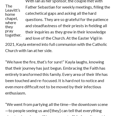
With Ian as her sponsor, the couple met with
The
Father Sebastian for weekly meetings, filling the
Leavitt’s
catechetical gaps and asking all the hard
home
chapel,
questions. They are so grateful for the patience
where
and steadfastness of their priests in fielding all
they
pray
their inquiries as they grew in their knowledge
together.
and love of the Church. At the Easter Vigil in
2021, Kayla entered into full communion with the Catholic
Church with Ian at her side.
“We have the fire, that’s for sure!” Kayla laughs, knowing
that their journey has just begun. Embracing the Faith has
entirely transformed this family. Every area of their life has
been touched and re-focused. It is hard not to notice and
even more difficult not to be moved by their infectious
enthusiasm.
“We went from partying all the time—the downtown scene
—to people seeing us and [they] can tell that everything