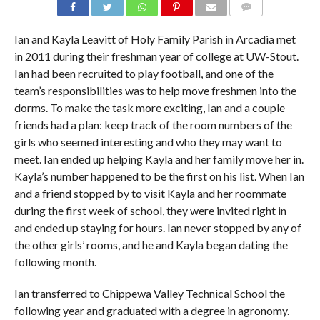
COMMENTS
Ian and Kayla Leavitt of Holy Family Parish in Arcadia met
in 2011 during their freshman year of college at UW-Stout.
Ian had been recruited to play football, and one of the
team’s responsibilities was to help move freshmen into the
dorms. To make the task more exciting, Ian and a couple
friends had a plan: keep track of the room numbers of the
girls who seemed interesting and who they may want to
meet. Ian ended up helping Kayla and her family move her in.
Kayla’s number happened to be the first on his list. When Ian
and a friend stopped by to visit Kayla and her roommate
during the first week of school, they were invited right in
and ended up staying for hours. Ian never stopped by any of
the other girls’ rooms, and he and Kayla began dating the
following month.
Ian transferred to Chippewa Valley Technical School the
following year and graduated with a degree in agronomy.