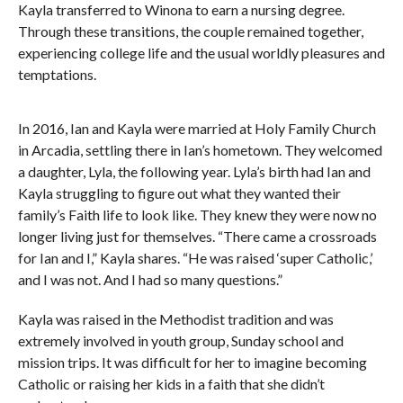
Kayla transferred to Winona to earn a nursing degree.
Through these transitions, the couple remained together,
experiencing college life and the usual worldly pleasures and
temptations.
In 2016, Ian and Kayla were married at Holy Family Church
in Arcadia, settling there in Ian’s hometown. They welcomed
a daughter, Lyla, the following year. Lyla’s birth had Ian and
Kayla struggling to figure out what they wanted their
family’s Faith life to look like. They knew they were now no
longer living just for themselves. “There came a crossroads
for Ian and I,” Kayla shares. “He was raised ‘super Catholic,’
and I was not. And I had so many questions.”
Kayla was raised in the Methodist tradition and was
extremely involved in youth group, Sunday school and
mission trips. It was difficult for her to imagine becoming
Catholic or raising her kids in a faith that she didn’t