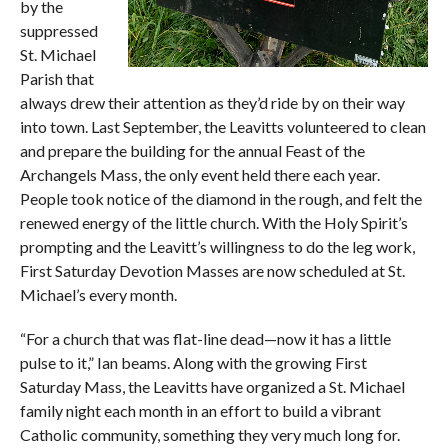
by the
suppressed
St. Michael
Parish that
always drew their attention as they’d ride by on their way
into town. Last September, the Leavitts volunteered to clean
and prepare the building for the annual Feast of the
Archangels Mass, the only event held there each year.
People took notice of the diamond in the rough, and felt the
renewed energy of the little church. With the Holy Spirit’s
prompting and the Leavitt’s willingness to do the leg work,
First Saturday Devotion Masses are now scheduled at St.
Michael’s every month.
“For a church that was flat-line dead—now it has a little
pulse to it,” Ian beams. Along with the growing First
Saturday Mass, the Leavitts have organized a St. Michael
family night each month in an effort to build a vibrant
Catholic community, something they very much long for.