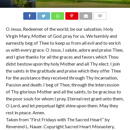
COMMENTS
O Jesus, Redeemer of the world, be our salvation. Holy
Virgin Mary, Mother of God, pray for us. We humbly and
earnestly beg of Thee to keep us from all evil and to enrich
us with every grace. O Jesus, I salute, adore and praise Thee,
and I give thanks for all the graces and favors which Thou
didst bestow upon thy holy Mother and all Thy elect. I join
the saints in the gratitude and praise which they offer Thee
for the assistance they received through Thy Incarnation,
Passion and death. I beg of Thee, through the intercession
of Thy glorious Mother and all the saints, to be gracious to
the poor souls for whom I pray. Eternal rest grant unto them,
O Lord, and let perpetual light shine upon them. May they
rest in peace. Amen.
Taken from “First Fridays with The Sacred Heart” by
Reverend L. Nauer. Copyright Sacred Heart Monastery,