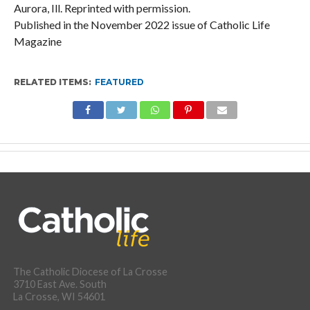
Aurora, Ill. Reprinted with permission.
Published in the November 2022 issue of Catholic Life
Magazine
RELATED ITEMS:
FEATURED
The Catholic Diocese of La Crosse
3710 East Ave. South
La Crosse, WI 54601