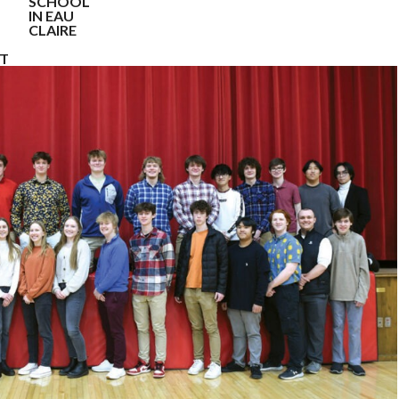
SCHOOL
IN EAU
CLAIRE
NT