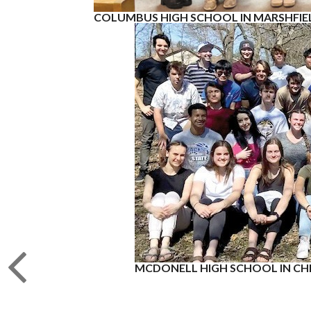
COLUMBUS HIGH SCHOOL IN MARSHFIE
MCDONELL HIGH SCHOOL IN CH