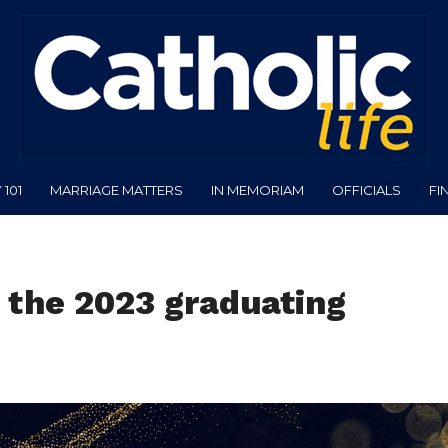
101
MARRIAGE MATTERS
IN MEMORIAM
OFFICIALS
FI
 the 2023 graduating