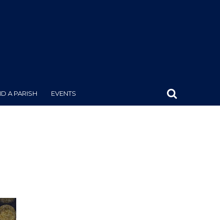
ND A PARISH
EVENTS