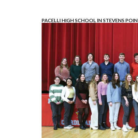
PACELLI HIGH SCHOOL IN STEVENS POI