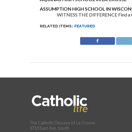
ASSUMPTION HIGH SCHOOL IN WISCONS
WITNESS THE DIFFERENCE Find a Cath
RELATED ITEMS:
FEATURED
The Catholic Diocese of La Crosse
3710 East Ave. South