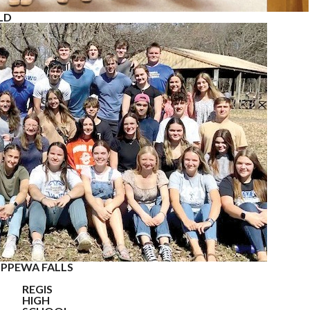
LD
IPPEWA FALLS
REGIS
HIGH