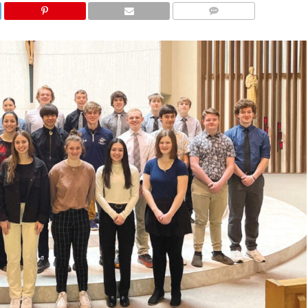
COMMENTS