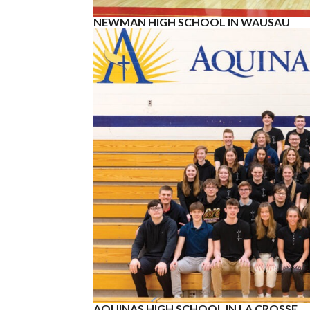
NEWMAN HIGH SCHOOL IN WAUSAU
AQUINAS HIGH SCHOOL IN LA CROSSE