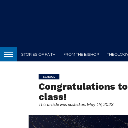
STORIES OF FAITH
FROM THE BISHOP
THEOLOGY 
SCHOOL
Congratulations to
class!
This article was posted on: May 19, 2023