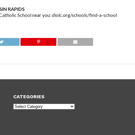
IN RAPIDS
olic School near you: diolc.org/schools/find-a-school
CATEGORIES
Categories