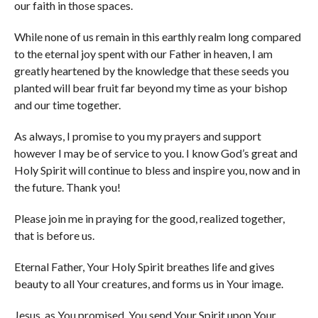
our faith in those spaces.
While none of us remain in this earthly realm long compared
to the eternal joy spent with our Father in heaven, I am
greatly heartened by the knowledge that these seeds you
planted will bear fruit far beyond my time as your bishop
and our time together.
As always, I promise to you my prayers and support
however I may be of service to you. I know God’s great and
Holy Spirit will continue to bless and inspire you, now and in
the future. Thank you!
Please join me in praying for the good, realized together,
that is before us.
Eternal Father, Your Holy Spirit breathes life and gives
beauty to all Your creatures, and forms us in Your image.
Jesus, as You promised, You send Your Spirit upon Your