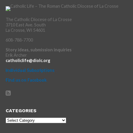
The Catholic Diocese of La Crosse
3710 East Ave. South
La Crosse, WI 54601
608-788-7700
Story ideas, submission inquiries
Erik Archer
catholiclife@diolc.org
Individual Subscriptions
Find us on Facebook
CATEGORIES
Categories