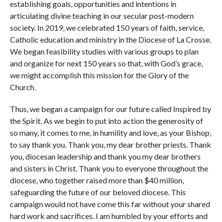
establishing goals, opportunities and intentions in
articulating divine teaching in our secular post-modern
society. In 2019, we celebrated 150 years of faith, service,
Catholic education and ministry in the Diocese of La Crosse.
We began feasibility studies with various groups to plan
and organize for next 150 years so that, with God’s grace,
we might accomplish this mission for the Glory of the
Church.
Thus, we began a campaign for our future called Inspired by
the Spirit. As we begin to put into action the generosity of
so many, it comes to me, in humility and love, as your Bishop,
to say thank you. Thank you, my dear brother priests. Thank
you, diocesan leadership and thank you my dear brothers
and sisters in Christ. Thank you to everyone throughout the
diocese, who together raised more than $40 million,
safeguarding the future of our beloved diocese. This
campaign would not have come this far without your shared
hard work and sacrifices. I am humbled by your efforts and