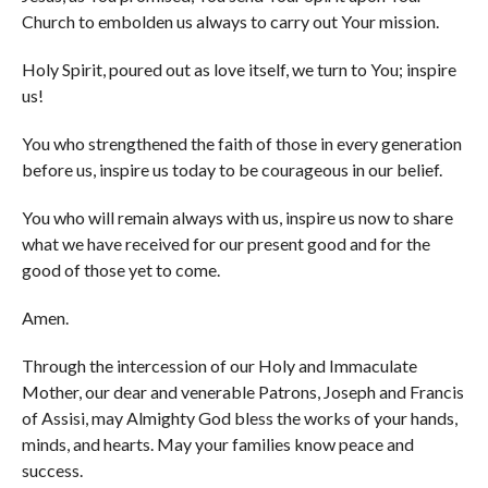
Church to embolden us always to carry out Your mission.
Holy Spirit, poured out as love itself, we turn to You; inspire
us!
You who strengthened the faith of those in every generation
before us, inspire us today to be courageous in our belief.
You who will remain always with us, inspire us now to share
what we have received for our present good and for the
good of those yet to come.
Amen.
Through the intercession of our Holy and Immaculate
Mother, our dear and venerable Patrons, Joseph and Francis
of Assisi, may Almighty God bless the works of your hands,
minds, and hearts. May your families know peace and
success.