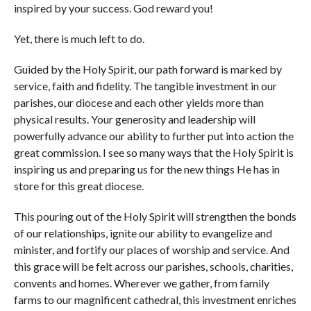
inspired by your success. God reward you!
Yet, there is much left to do.
Guided by the Holy Spirit, our path forward is marked by
service, faith and fidelity. The tangible investment in our
parishes, our diocese and each other yields more than
physical results. Your generosity and leadership will
powerfully advance our ability to further put into action the
great commission. I see so many ways that the Holy Spirit is
inspiring us and preparing us for the new things He has in
store for this great diocese.
This pouring out of the Holy Spirit will strengthen the bonds
of our relationships, ignite our ability to evangelize and
minister, and fortify our places of worship and service. And
this grace will be felt across our parishes, schools, charities,
convents and homes. Wherever we gather, from family
farms to our magnificent cathedral, this investment enriches