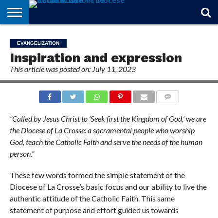
STORIES
OF
FROM
THEOLOGY
MARRIAGE
IN
OFFICIALS
FINA A
EVENTS
INDIVIDUAL
EVANGELIZATION
FAITH
THE
101
MATTERS
MEMORIAM
PARISH
SUBSCRIPTIONS
Inspiration and expression
BISHOP
This article was posted on: July 11, 2023
COMMENTS
“Called by Jesus Christ to ‘Seek first the Kingdom of God,’ we are
the Diocese of La Crosse: a sacramental people who worship
God, teach the Catholic Faith and serve the needs of the human
person.”
These few words formed the simple statement of the
Diocese of La Crosse’s basic focus and our ability to live the
authentic attitude of the Catholic Faith. This same
statement of purpose and effort guided us towards