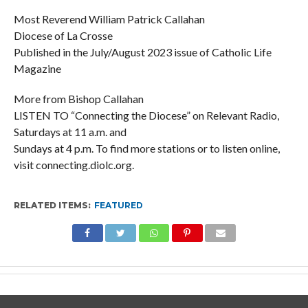
Most Reverend William Patrick Callahan
Diocese of La Crosse
Published in the July/August 2023 issue of Catholic Life
Magazine
More from Bishop Callahan
LISTEN TO “Connecting the Diocese” on Relevant Radio,
Saturdays at 11 a.m. and
Sundays at 4 p.m. To find more stations or to listen online,
visit connecting.diolc.org.
RELATED ITEMS:
FEATURED