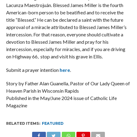
Lacunza Maestrojuán. Blessed James Miller is the fourth
American-born person to be beatified and to receive the
title “Blessed.” He can be declared a saint with the future
approval of a miracle attributed to Blessed James Miller’s
intercession. For that reason, everyone should cultivate a
devotion to Blessed James Miller and pray for his
intercession, especially for miracles, and if you are driving
on Highway 66, stop and visit his grave in Ellis.
Submit a prayer intention
here
.
Story by Father Alan Guanella, Pastor of Our Lady Queen of
Heaven Parish in Wisconsin Rapids
Published in the May/June 2024 issue of Catholic Life
Magazine
RELATED ITEMS:
FEATURED