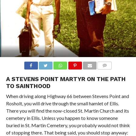
COMMENTS
A STEVENS POINT MARTYR ON THE PATH
TO SAINTHOOD
When driving along Highway 66 between Stevens Point and
Rosholt, you will drive through the small hamlet of Ellis.
There you will find the now-closed St. Martin Church and its
cemetery in Ellis. Unless you happen to know someone
buried in St. Martin Cemetery, you probably would not think
of stopping there. That being said, you should stop anyway: