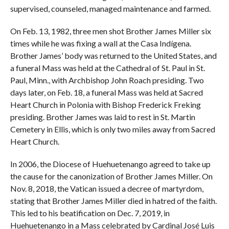
supervised, counseled, managed maintenance and farmed.
On Feb. 13, 1982, three men shot Brother James Miller six
times while he was fixing a wall at the Casa Indígena.
Brother James’ body was returned to the United States, and
a funeral Mass was held at the Cathedral of St. Paul in St.
Paul, Minn., with Archbishop John Roach presiding. Two
days later, on Feb. 18, a funeral Mass was held at Sacred
Heart Church in Polonia with Bishop Frederick Freking
presiding. Brother James was laid to rest in St. Martin
Cemetery in Ellis, which is only two miles away from Sacred
Heart Church.
In 2006, the Diocese of Huehuetenango agreed to take up
the cause for the canonization of Brother James Miller. On
Nov. 8, 2018, the Vatican issued a decree of martyrdom,
stating that Brother James Miller died in hatred of the faith.
This led to his beatification on Dec. 7, 2019, in
Huehuetenango in a Mass celebrated by Cardinal José Luis