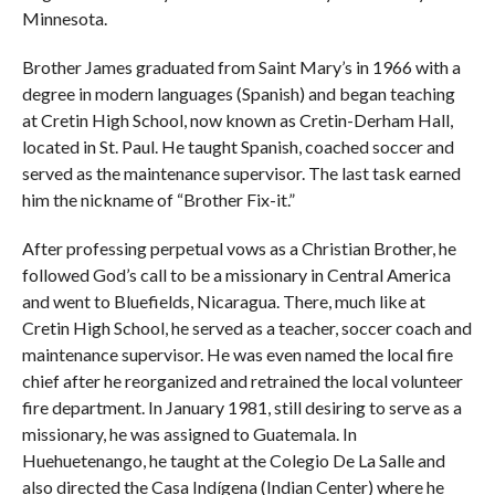
Minnesota.
Brother James graduated from Saint Mary’s in 1966 with a
degree in modern languages (Spanish) and began teaching
at Cretin High School, now known as Cretin-Derham Hall,
located in St. Paul. He taught Spanish, coached soccer and
served as the maintenance supervisor. The last task earned
him the nickname of “Brother Fix-it.”
After professing perpetual vows as a Christian Brother, he
followed God’s call to be a missionary in Central America
and went to Bluefields, Nicaragua. There, much like at
Cretin High School, he served as a teacher, soccer coach and
maintenance supervisor. He was even named the local fire
chief after he reorganized and retrained the local volunteer
fire department. In January 1981, still desiring to serve as a
missionary, he was assigned to Guatemala. In
Huehuetenango, he taught at the Colegio De La Salle and
also directed the Casa Indígena (Indian Center) where he