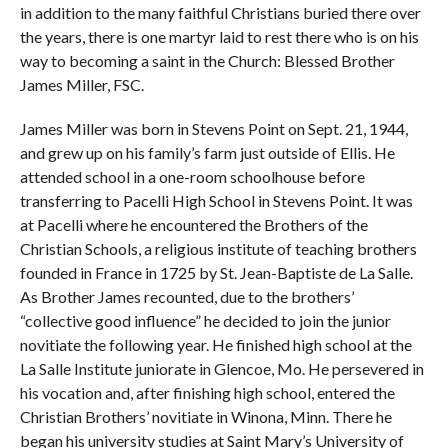
in addition to the many faithful Christians buried there over
the years, there is one martyr laid to rest there who is on his
way to becoming a saint in the Church: Blessed Brother
James Miller, FSC.
James Miller was born in Stevens Point on Sept. 21, 1944,
and grew up on his family’s farm just outside of Ellis. He
attended school in a one-room schoolhouse before
transferring to Pacelli High School in Stevens Point. It was
at Pacelli where he encountered the Brothers of the
Christian Schools, a religious institute of teaching brothers
founded in France in 1725 by St. Jean-Baptiste de La Salle.
As Brother James recounted, due to the brothers’
“collective good influence” he decided to join the junior
novitiate the following year. He finished high school at the
La Salle Institute juniorate in Glencoe, Mo. He persevered in
his vocation and, after finishing high school, entered the
Christian Brothers’ novitiate in Winona, Minn. There he
began his university studies at Saint Mary’s University of