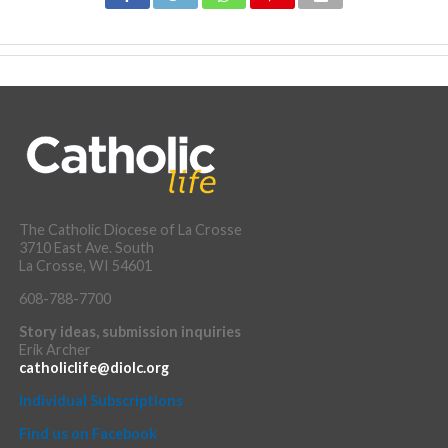
The Catholic Diocese of La Crosse
3710 East Ave. South
La Crosse, WI 54601
608-788-7700
Story ideas, submission inquiries
Erik Archer
catholiclife@diolc.org
Individual Subscriptions
Find us on Facebook