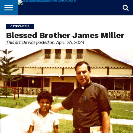
STORIES
OF
FROM
THEOLOGY
MARRIAGE
IN
OFFICIALS
FINA A
EVENTS
INDIVIDUAL
CATECHESIS
FAITH
THE
101
MATTERS
MEMORIAM
PARISH
SUBSCRIPTIONS
Blessed Brother James Miller
BISHOP
This article was posted on: April 26, 2024