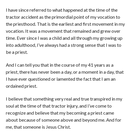
I have since referred to what happened at the time of the
tractor accident as the primordial point of my vocation to
the priesthood. That is the earliest and first movement in my
vocation. It was a movement that remained and grew over
time. Ever since I was a child and all through my growing up
into adulthood, I’ve always had a strong sense that I was to
be a priest.
And I can tell you that in the course of my 41 years as a
priest, there has never been a day, or a moment in a day, that
I have ever questioned or lamented the fact that I am an
ordained priest.
I believe that something very real and true transpired in my
soul at the time of that tractor injury, and I’ve come to
recognize and believe that my becoming a priest came
about because of someone above and beyond me. And for
me, that someone is Jesus Christ.