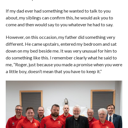
If my dad ever had something he wanted to talk to you
about, my siblings can confirm this, he would ask you to
come and then would say to you whatever he had to say.
However, on this occasion, my father did something very
different. He came upstairs, entered my bedroom and sat
down on my bed beside me. It was very unusual for him to
do something like this. I remember clearly what he said to
me, “Roger, just because you made a promise when you were
a little boy, doesn’t mean that you have to keep it.”