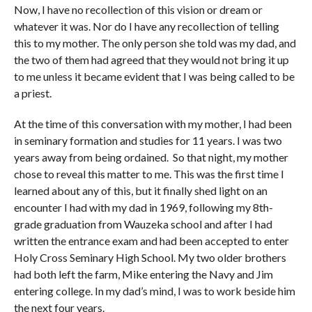
Now, I have no recollection of this vision or dream or
whatever it was. Nor do I have any recollection of telling
this to my mother. The only person she told was my dad, and
the two of them had agreed that they would not bring it up
to me unless it became evident that I was being called to be
a priest.
At the time of this conversation with my mother, I had been
in seminary formation and studies for 11 years. I was two
years away from being ordained. So that night, my mother
chose to reveal this matter to me. This was the first time I
learned about any of this, but it finally shed light on an
encounter I had with my dad in 1969, following my 8th-
grade graduation from Wauzeka school and after I had
written the entrance exam and had been accepted to enter
Holy Cross Seminary High School. My two older brothers
had both left the farm, Mike entering the Navy and Jim
entering college. In my dad’s mind, I was to work beside him
the next four years.