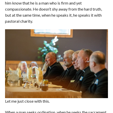
him know that he is a man who is firm and yet
compassionate. He doesn’t shy away from the hard truth,
but at the same time, when he speaks it, he speaks it with
pastoral charity.
Let me just close with this.
When a man seeks ordination, when he seeks the sacrament