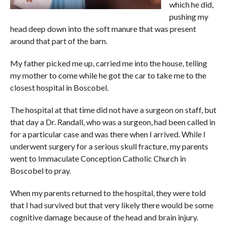
which he did,
pushing my
head deep down into the soft manure that was present
around that part of the barn.
My father picked me up, carried me into the house, telling
my mother to come while he got the car to take me to the
closest hospital in Boscobel.
The hospital at that time did not have a surgeon on staff, but
that day a Dr. Randall, who was a surgeon, had been called in
for a particular case and was there when I arrived. While I
underwent surgery for a serious skull fracture, my parents
went to Immaculate Conception Catholic Church in
Boscobel to pray.
When my parents returned to the hospital, they were told
that I had survived but that very likely there would be some
cognitive damage because of the head and brain injury.