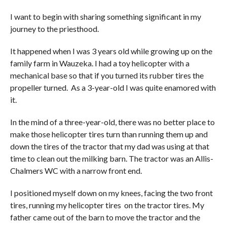
I want to begin with sharing something significant in my
journey to the priesthood.
It happened when I was 3 years old while growing up on the
family farm in Wauzeka. I had a toy helicopter with a
mechanical base so that if you turned its rubber tires the
propeller turned. As a 3-year-old I was quite enamored with
it.
In the mind of a three-year-old, there was no better place to
make those helicopter tires turn than running them up and
down the tires of the tractor that my dad was using at that
time to clean out the milking barn. The tractor was an Allis-
Chalmers WC with a narrow front end.
I positioned myself down on my knees, facing the two front
tires, running my helicopter tires on the tractor tires. My
father came out of the barn to move the tractor and the