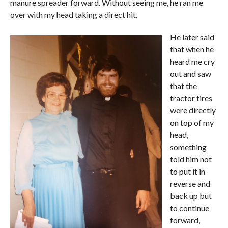
manure spreader forward. Without seeing me, he ran me
over with my head taking a direct hit.
He later said
that when he
heard me cry
out and saw
that the
tractor tires
were directly
on top of my
head,
something
told him not
to put it in
reverse and
back up but
to continue
forward,