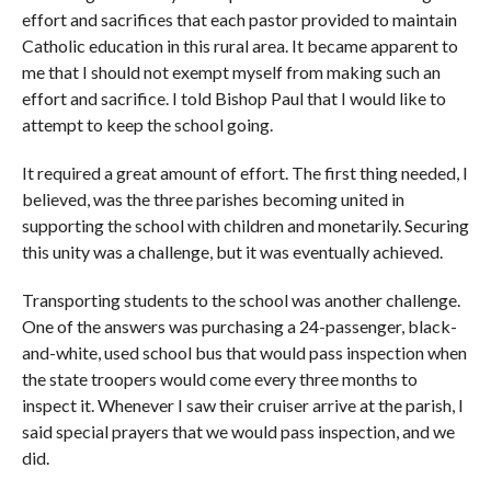
effort and sacrifices that each pastor provided to maintain
Catholic education in this rural area. It became apparent to
me that I should not exempt myself from making such an
effort and sacrifice. I told Bishop Paul that I would like to
attempt to keep the school going.
It required a great amount of effort. The first thing needed, I
believed, was the three parishes becoming united in
supporting the school with children and monetarily. Securing
this unity was a challenge, but it was eventually achieved.
Transporting students to the school was another challenge.
One of the answers was purchasing a 24-passenger, black-
and-white, used school bus that would pass inspection when
the state troopers would come every three months to
inspect it. Whenever I saw their cruiser arrive at the parish, I
said special prayers that we would pass inspection, and we
did.