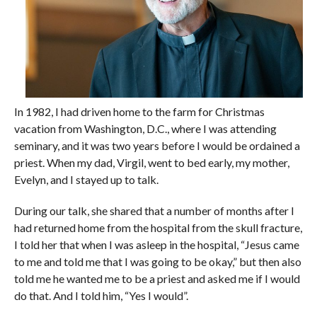
In 1982, I had driven home to the farm for Christmas
vacation from Washington, D.C., where I was attending
seminary, and it was two years before I would be ordained a
priest. When my dad, Virgil, went to bed early, my mother,
Evelyn, and I stayed up to talk.
During our talk, she shared that a number of months after I
had returned home from the hospital from the skull fracture,
I told her that when I was asleep in the hospital, “Jesus came
to me and told me that I was going to be okay,” but then also
told me he wanted me to be a priest and asked me if I would
do that. And I told him, “Yes I would”.