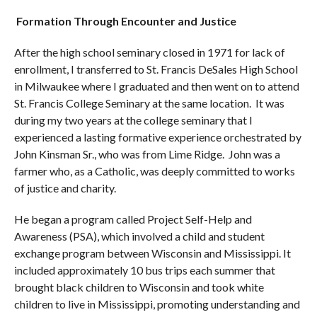
Formation Through Encounter and Justice
After the high school seminary closed in 1971 for lack of
enrollment, I transferred to St. Francis DeSales High School
in Milwaukee where I graduated and then went on to attend
St. Francis College Seminary at the same location. It was
during my two years at the college seminary that I
experienced a lasting formative experience orchestrated by
John Kinsman Sr., who was from Lime Ridge. John was a
farmer who, as a Catholic, was deeply committed to works
of justice and charity.
He began a program called Project Self-Help and
Awareness (PSA), which involved a child and student
exchange program between Wisconsin and Mississippi. It
included approximately 10 bus trips each summer that
brought black children to Wisconsin and took white
children to live in Mississippi, promoting understanding and