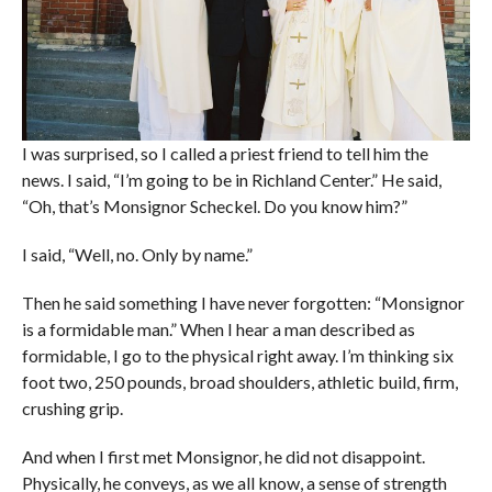
I was surprised, so I called a priest friend to tell him the
news. I said, “I’m going to be in Richland Center.” He said,
“Oh, that’s Monsignor Scheckel. Do you know him?”
I said, “Well, no. Only by name.”
Then he said something I have never forgotten: “Monsignor
is a formidable man.” When I hear a man described as
formidable, I go to the physical right away. I’m thinking six
foot two, 250 pounds, broad shoulders, athletic build, firm,
crushing grip.
And when I first met Monsignor, he did not disappoint.
Physically, he conveys, as we all know, a sense of strength