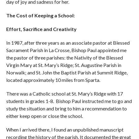
day of joy and sadness for her.
The Cost of Keeping a School:
Effort, Sacrifice and Creativity
In 1987, after three years as an associate pastor at Blessed
Sacrament Parish in La Crosse, Bishop Paul appointed me
the pastor of three parishes: the Nativity of the Blessed
Virgin Mary at St. Mary’s Ridge; St. Augustine Parish in
Norwalk; and St. John the Baptist Parish at Summit Ridge,
located approximately 10 miles from Sparta.
There was a Catholic school at St. Mary’s Ridge with 17
students in grades 1-8. Bishop Paul instructed me to go and
study the situation and bring to him a recommendation to
either keep open or close the school.
When I arrived there, I found an unpublished manuscript
recording the history of the parish. It documented the great