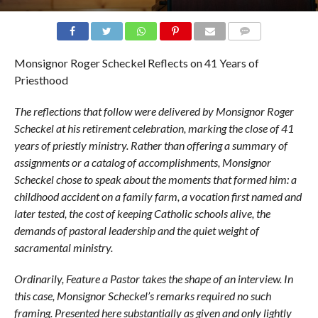
COMMENTS
Monsignor Roger Scheckel Reflects on 41 Years of
Priesthood
The reflections that follow were delivered by Monsignor Roger
Scheckel at his retirement celebration, marking the close of 41
years of priestly ministry. Rather than offering a summary of
assignments or a catalog of accomplishments, Monsignor
Scheckel chose to speak about the moments that formed him: a
childhood accident on a family farm, a vocation first named and
later tested, the cost of keeping Catholic schools alive, the
demands of pastoral leadership and the quiet weight of
sacramental ministry.
Ordinarily, Feature a Pastor takes the shape of an interview. In
this case, Monsignor Scheckel’s remarks required no such
framing. Presented here substantially as given and only lightly