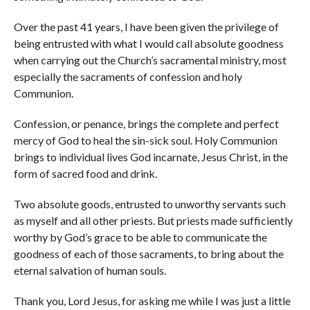
Over the past 41 years, I have been given the privilege of
being entrusted with what I would call absolute goodness
when carrying out the Church’s sacramental ministry, most
especially the sacraments of confession and holy
Communion.
Confession, or penance, brings the complete and perfect
mercy of God to heal the sin-sick soul. Holy Communion
brings to individual lives God incarnate, Jesus Christ, in the
form of sacred food and drink.
Two absolute goods, entrusted to unworthy servants such
as myself and all other priests. But priests made sufficiently
worthy by God’s grace to be able to communicate the
goodness of each of those sacraments, to bring about the
eternal salvation of human souls.
Thank you, Lord Jesus, for asking me while I was just a little