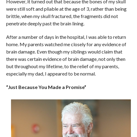
However, it turned out that because the bones of my skull
were still soft and pliable at the age of 3, rather than being
brittle, when my skull fractured, the fragments did not
penetrate deeply past the brain lining.
After a number of days in the hospital, I was able to return
home. My parents watched me closely for any evidence of
brain damage. Even though my siblings would claim that
there was certain evidence of brain damage, not only then
but throughout my lifetime, to the relief of my parents,
especially my dad, I appeared to be normal.
“Just Because You Made a Promise”