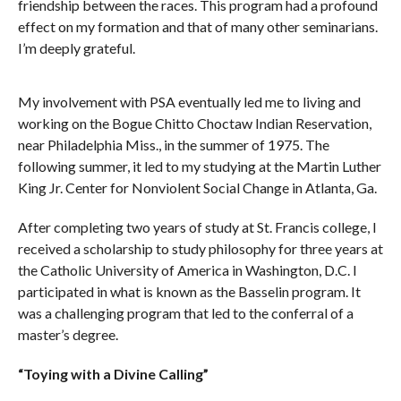
friendship between the races. This program had a profound
effect on my formation and that of many other seminarians.
I’m deeply grateful.
My involvement with PSA eventually led me to living and
working on the Bogue Chitto Choctaw Indian Reservation,
near Philadelphia Miss., in the summer of 1975. The
following summer, it led to my studying at the Martin Luther
King Jr. Center for Nonviolent Social Change in Atlanta, Ga.
After completing two years of study at St. Francis college, I
received a scholarship to study philosophy for three years at
the Catholic University of America in Washington, D.C. I
participated in what is known as the Basselin program. It
was a challenging program that led to the conferral of a
master’s degree.
“Toying with a Divine Calling”