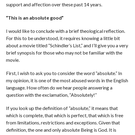
support and affection over these past 14 years.
“This is an absolute good”
I would like to conclude with a brief theological reflection.
For this to be understood, it requires knowing a little bit
about a movie titled “Schindler’s List,” and I’ll give you a very
brief synopsis for those who may not be familiar with the
movie.
First, I wish to ask you to consider the word “absolute.” In
my opinion, it is one of the most abused words in the English
language. How often do we hear people answering a
question with the exclamation, “Absolutely!”
If you look up the definition of “absolute,” it means that
which is complete, that which is perfect, that which is free
from limitations, restrictions and exceptions. Given that
definition, the one and only absolute Being is God. It is