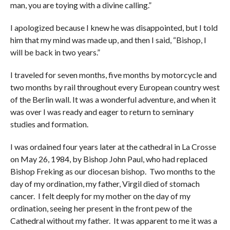
man, you are toying with a divine calling.”
I apologized because I knew he was disappointed, but I told
him that my mind was made up, and then I said, “Bishop, I
will be back in two years.”
I traveled for seven months, five months by motorcycle and
two months by rail throughout every European country west
of the Berlin wall. It was a wonderful adventure, and when it
was over I was ready and eager to return to seminary
studies and formation.
I was ordained four years later at the cathedral in La Crosse
on May 26, 1984, by Bishop John Paul, who had replaced
Bishop Freking as our diocesan bishop. Two months to the
day of my ordination, my father, Virgil died of stomach
cancer. I felt deeply for my mother on the day of my
ordination, seeing her present in the front pew of the
Cathedral without my father. It was apparent to me it was a