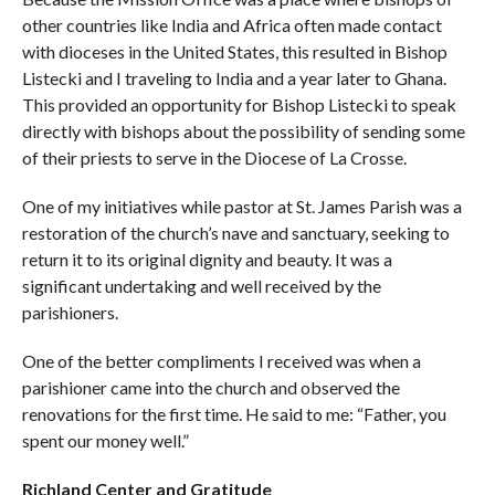
other countries like India and Africa often made contact
with dioceses in the United States, this resulted in Bishop
Listecki and I traveling to India and a year later to Ghana.
This provided an opportunity for Bishop Listecki to speak
directly with bishops about the possibility of sending some
of their priests to serve in the Diocese of La Crosse.
One of my initiatives while pastor at St. James Parish was a
restoration of the church’s nave and sanctuary, seeking to
return it to its original dignity and beauty. It was a
significant undertaking and well received by the
parishioners.
One of the better compliments I received was when a
parishioner came into the church and observed the
renovations for the first time. He said to me: “Father, you
spent our money well.”
Richland Center and Gratitude