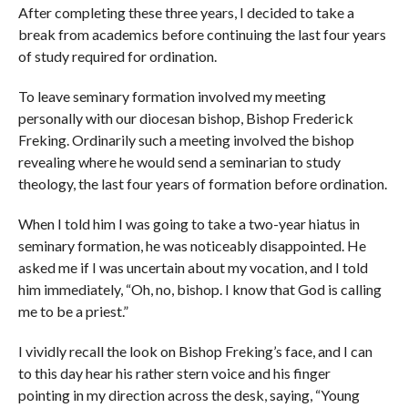
After completing these three years, I decided to take a
break from academics before continuing the last four years
of study required for ordination.
To leave seminary formation involved my meeting
personally with our diocesan bishop, Bishop Frederick
Freking. Ordinarily such a meeting involved the bishop
revealing where he would send a seminarian to study
theology, the last four years of formation before ordination.
When I told him I was going to take a two-year hiatus in
seminary formation, he was noticeably disappointed. He
asked me if I was uncertain about my vocation, and I told
him immediately, “Oh, no, bishop. I know that God is calling
me to be a priest.”
I vividly recall the look on Bishop Freking’s face, and I can
to this day hear his rather stern voice and his finger
pointing in my direction across the desk, saying, “Young