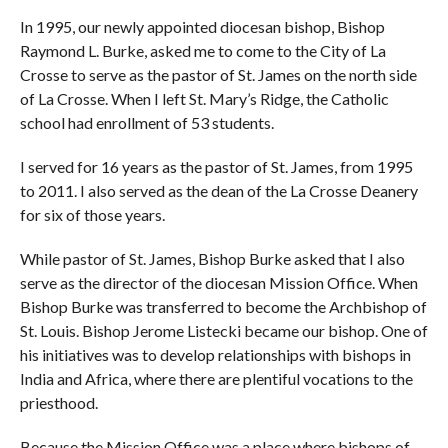
In 1995, our newly appointed diocesan bishop, Bishop
Raymond L. Burke, asked me to come to the City of La
Crosse to serve as the pastor of St. James on the north side
of La Crosse. When I left St. Mary’s Ridge, the Catholic
school had enrollment of 53 students.
I served for 16 years as the pastor of St. James, from 1995
to 2011. I also served as the dean of the La Crosse Deanery
for six of those years.
While pastor of St. James, Bishop Burke asked that I also
serve as the director of the diocesan Mission Office. When
Bishop Burke was transferred to become the Archbishop of
St. Louis. Bishop Jerome Listecki became our bishop. One of
his initiatives was to develop relationships with bishops in
India and Africa, where there are plentiful vocations to the
priesthood.
Because the Mission Office was a place where bishops of