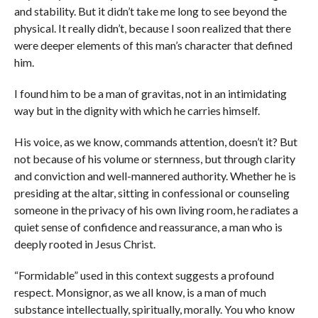
and stability. But it didn’t take me long to see beyond the
physical. It really didn’t, because I soon realized that there
were deeper elements of this man’s character that defined
him.
I found him to be a man of gravitas, not in an intimidating
way but in the dignity with which he carries himself.
His voice, as we know, commands attention, doesn’t it? But
not because of his volume or sternness, but through clarity
and conviction and well-mannered authority. Whether he is
presiding at the altar, sitting in confessional or counseling
someone in the privacy of his own living room, he radiates a
quiet sense of confidence and reassurance, a man who is
deeply rooted in Jesus Christ.
“Formidable” used in this context suggests a profound
respect. Monsignor, as we all know, is a man of much
substance intellectually, spiritually, morally. You who know