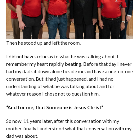
Then he stood up and left the room.
I did not have a clue as to what he was talking about. I
remember my heart rapidly beating. Before that day I never
had my dad sit down alone beside me and have a one-on-one
conversation. But it had just happened, and I had no
understanding of what he was talking about and for
whatever reason I chose not to question him.
“And for me, that Someone is Jesus Christ”
So now, 11 years later, after this conversation with my
mother, finally I understood what that conversation with my
dad was about.