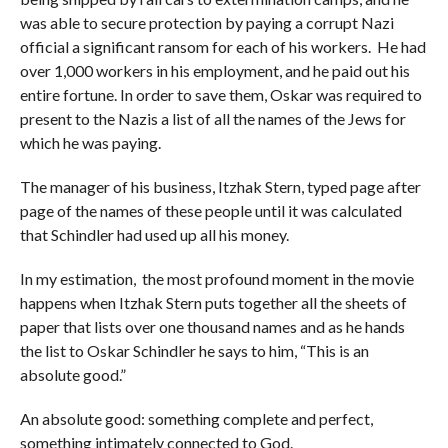
was able to secure protection by paying a corrupt Nazi
official a significant ransom for each of his workers. He had
over 1,000 workers in his employment, and he paid out his
entire fortune. In order to save them, Oskar was required to
present to the Nazis a list of all the names of the Jews for
which he was paying.
The manager of his business, Itzhak Stern, typed page after
page of the names of these people until it was calculated
that Schindler had used up all his money.
In my estimation, the most profound moment in the movie
happens when Itzhak Stern puts together all the sheets of
paper that lists over one thousand names and as he hands
the list to Oskar Schindler he says to him, “This is an
absolute good.”
An absolute good: something complete and perfect,
something intimately connected to God.