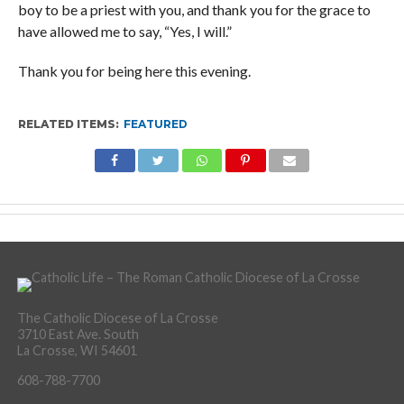
boy to be a priest with you, and thank you for the grace to
have allowed me to say, “Yes, I will.”
Thank you for being here this evening.
RELATED ITEMS:
FEATURED
The Catholic Diocese of La Crosse
3710 East Ave. South
La Crosse, WI 54601
608-788-7700