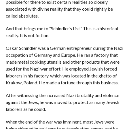
possible for there to exist certain realities so closely
associated with divine reality that they could rightly be
called absolutes.
And that brings me to “Schindler’s List.” This is a historical
reality. It is not fiction.
Oskar Schindler was a German entrepreneur during the Nazi
occupation of Germany and Europe. He ran a factory that
made metal cooking utensils and other products that were
used for the Nazi war effort. He employed Jewish forced
laborers in his factory, which was located in the ghetto of
Krakow, Poland. He made a fortune through this business.
After witnessing the increased Nazi brutality and violence
against the Jews, he was moved to protect as many Jewish
laborers as he could.
When the end of the war was imminent, most Jews were
being shipped by rail cars to extermination camps, and he