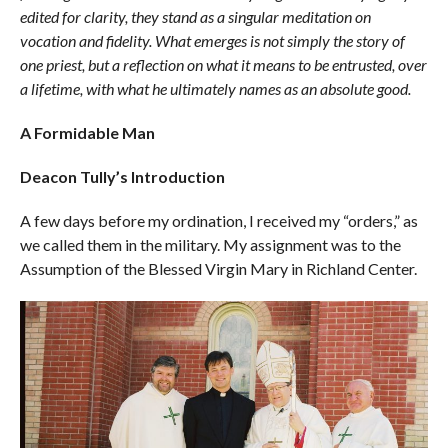
edited for clarity, they stand as a singular meditation on
vocation and fidelity. What emerges is not simply the story of
one priest, but a reflection on what it means to be entrusted, over
a lifetime, with what he ultimately names as an absolute good.
A Formidable Man
Deacon Tully’s Introduction
A few days before my ordination, I received my “orders,” as
we called them in the military. My assignment was to the
Assumption of the Blessed Virgin Mary in Richland Center.