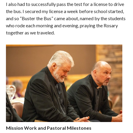
I also had to successfully pass the test for a license to drive
the bus. I secured my license a week before school started,
and so “Buster the Bus” came about, named by the students
who rode each morning and evening, praying the Rosary
together as we traveled.
Mission Work and Pastoral Milestones