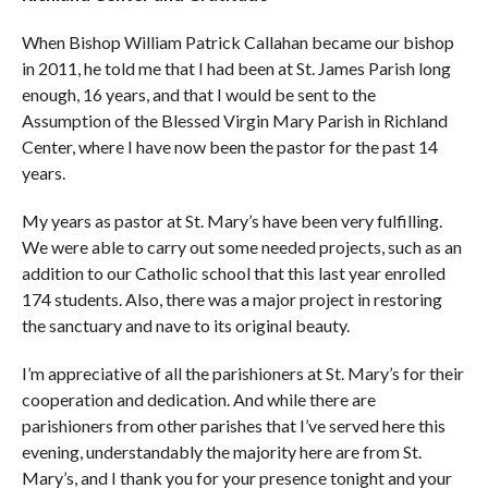
When Bishop William Patrick Callahan became our bishop
in 2011, he told me that I had been at St. James Parish long
enough, 16 years, and that I would be sent to the
Assumption of the Blessed Virgin Mary Parish in Richland
Center, where I have now been the pastor for the past 14
years.
My years as pastor at St. Mary’s have been very fulfilling.
We were able to carry out some needed projects, such as an
addition to our Catholic school that this last year enrolled
174 students. Also, there was a major project in restoring
the sanctuary and nave to its original beauty.
I’m appreciative of all the parishioners at St. Mary’s for their
cooperation and dedication. And while there are
parishioners from other parishes that I’ve served here this
evening, understandably the majority here are from St.
Mary’s, and I thank you for your presence tonight and your