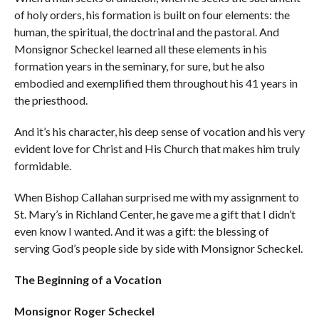
of holy orders, his formation is built on four elements: the
human, the spiritual, the doctrinal and the pastoral. And
Monsignor Scheckel learned all these elements in his
formation years in the seminary, for sure, but he also
embodied and exemplified them throughout his 41 years in
the priesthood.
And it’s his character, his deep sense of vocation and his very
evident love for Christ and His Church that makes him truly
formidable.
When Bishop Callahan surprised me with my assignment to
St. Mary’s in Richland Center, he gave me a gift that I didn’t
even know I wanted. And it was a gift: the blessing of
serving God’s people side by side with Monsignor Scheckel.
The Beginning of a Vocation
Monsignor Roger Scheckel