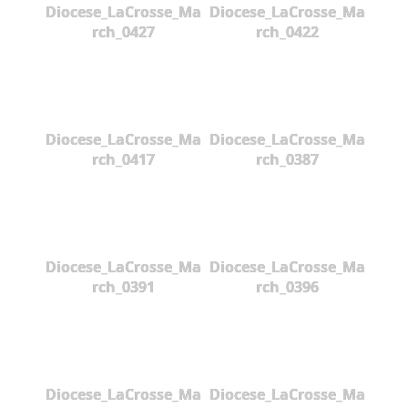
Diocese_LaCrosse_Ma
Diocese_LaCrosse_Ma
rch_0427
rch_0422
Diocese_LaCrosse_Ma
Diocese_LaCrosse_Ma
rch_0417
rch_0387
Diocese_LaCrosse_Ma
Diocese_LaCrosse_Ma
rch_0391
rch_0396
Diocese_LaCrosse_Ma
Diocese_LaCrosse_Ma