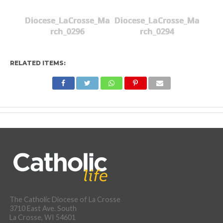
Diocese_LaCrosse_Ma
Diocese_LaCrosse_Ma
rch_0296
rch_0294
RELATED ITEMS:
The Catholic Diocese of La Crosse
3710 East Ave. South
La Crosse, WI 54601