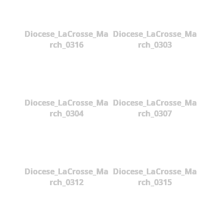
Diocese_LaCrosse_Ma
Diocese_LaCrosse_Ma
rch_0316
rch_0303
Diocese_LaCrosse_Ma
Diocese_LaCrosse_Ma
rch_0304
rch_0307
Diocese_LaCrosse_Ma
Diocese_LaCrosse_Ma
rch_0312
rch_0315