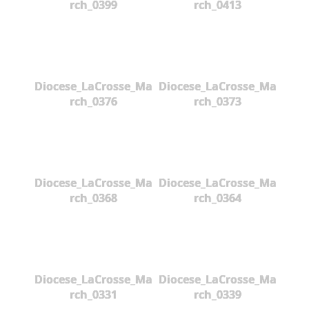
rch_0399
rch_0413
Diocese_LaCrosse_Ma
Diocese_LaCrosse_Ma
rch_0376
rch_0373
Diocese_LaCrosse_Ma
Diocese_LaCrosse_Ma
rch_0368
rch_0364
Diocese_LaCrosse_Ma
Diocese_LaCrosse_Ma
rch_0331
rch_0339