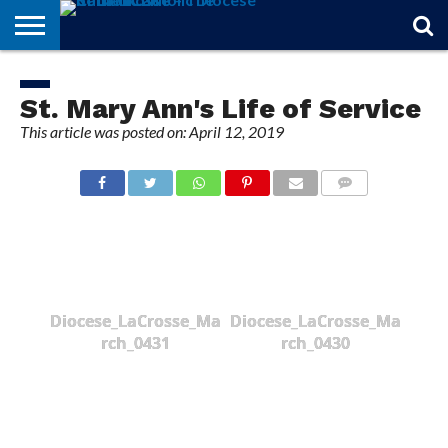
STORIES
OF
FROM
THEOLOGY
MARRIAGE
IN
OFFICIALS
FINA A
EVENTS
INDIVIDUAL
FAITH
THE
101
MATTERS
MEMORIAM
PARISH
SUBSCRIPTIONS
St. Mary Ann's Life of Service
BISHOP
This article was posted on: April 12, 2019
COMMENTS
Diocese_LaCrosse_Ma
Diocese_LaCrosse_Ma
rch_0431
rch_0430