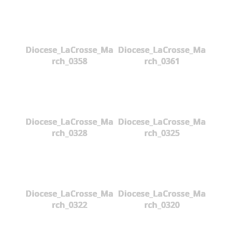
Diocese_LaCrosse_Ma
Diocese_LaCrosse_Ma
rch_0358
rch_0361
Diocese_LaCrosse_Ma
Diocese_LaCrosse_Ma
rch_0328
rch_0325
Diocese_LaCrosse_Ma
Diocese_LaCrosse_Ma
rch_0322
rch_0320