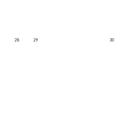
28
29
30