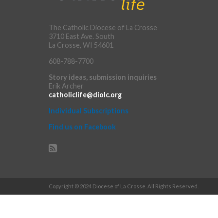
The Catholic Diocese of La Crosse
3710 East Ave. South
La Crosse, WI 54601
608-788-7700
Story ideas, submission inquiries
Erik Archer
catholiclife@diolc.org
Individual Subscriptions
Find us on Facebook
Copyright © 2024 Diocese of La Crosse. All Rights Reserved.