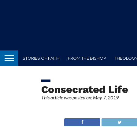
STORIES OF FAITH
FROM THE BISHOP
THEOLOGY 
Consecrated Life
This article was posted on: May 7, 2019