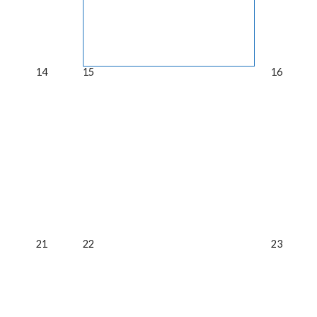
14
15
16
21
22
23