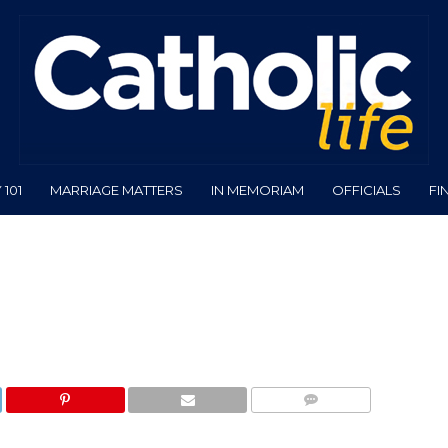
101
MARRIAGE MATTERS
IN MEMORIAM
OFFICIALS
FI
COMMENTS