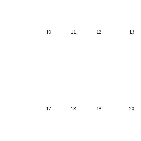
10
11
12
13
17
18
19
20