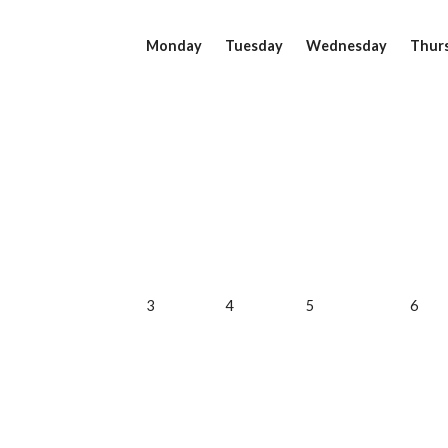
Monday
Tuesday
Wednesday
Thur
3
4
5
6