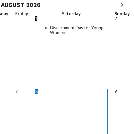
AUGUST
2026
sday
Friday
Saturday
Sunday
1
2
Discernment Day for Young
Women
7
8
9