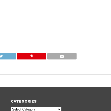
CATEGORIES
Categories