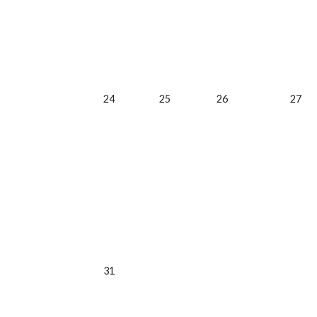
24
25
26
27
31