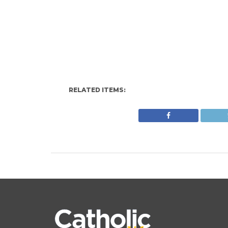
RELATED ITEMS: