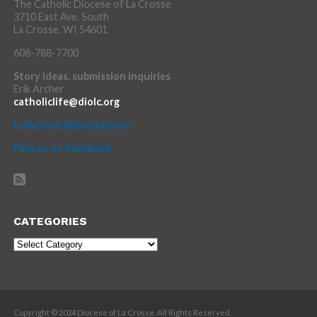
The Catholic Diocese of La Crosse
3710 East Ave. South
La Crosse, WI 54601
608-788-7700
Story ideas, submission inquiries
Erik Archer
catholiclife@diolc.org
Individual Subscriptions
Find us on Facebook
CATEGORIES
Categories
Copyright © 2024 Diocese of La Crosse. All Rights Reserved.