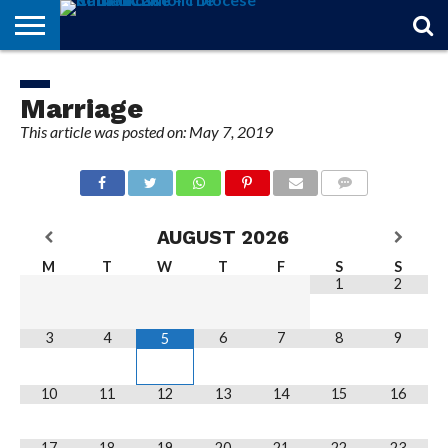
STORIES
OF
FROM
THEOLOGY
MARRIAGE
IN
OFFICIALS
FINA A
EVENTS
INDIVIDUAL
FAITH
THE
101
MATTERS
MEMORIAM
PARISH
SUBSCRIPTIONS
Marriage
BISHOP
This article was posted on: May 7, 2019
COMMENTS
AUGUST
2026
M
T
W
T
F
S
S
1
2
3
4
6
7
8
9
5
10
11
12
13
14
15
16
17
18
19
20
21
22
23