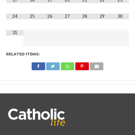
24
25
26
27
28
29
30
31
RELATED ITEMS: