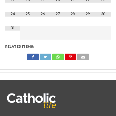
24
25
26
27
28
29
30
31
RELATED ITEMS: