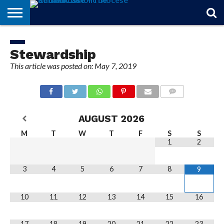
STORIES
OF
FROM
THEOLOGY
MARRIAGE
IN
OFFICIALS
FINA A
EVENTS
INDIVIDUAL
FAITH
THE
101
MATTERS
MEMORIAM
PARISH
SUBSCRIPTIONS
Stewardship
BISHOP
This article was posted on: May 7, 2019
COMMENTS
AUGUST
2026
M
T
W
T
F
S
S
1
2
3
4
5
6
7
8
9
10
11
12
13
14
15
16
17
18
19
20
21
22
23