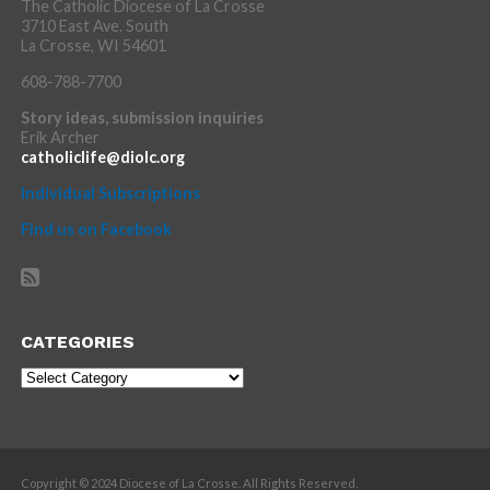
The Catholic Diocese of La Crosse
3710 East Ave. South
La Crosse, WI 54601
608-788-7700
Story ideas, submission inquiries
Erik Archer
catholiclife@diolc.org
Individual Subscriptions
Find us on Facebook
CATEGORIES
Categories
Copyright © 2024 Diocese of La Crosse. All Rights Reserved.