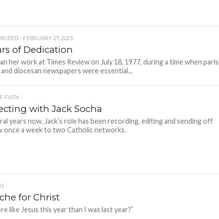
RIZED - FEBRUARY 27, 2025
ars of Dedication
n her work at Times Review on July 18, 1977, during a time when pari
s and diocesan newspapers were essential...
F FAITH -
cting with Jack Socha
ral years now, Jack’s role has been recording, editing and sending off
 once a week to two Catholic networks.
S -
che for Christ
e like Jesus this year than I was last year?”