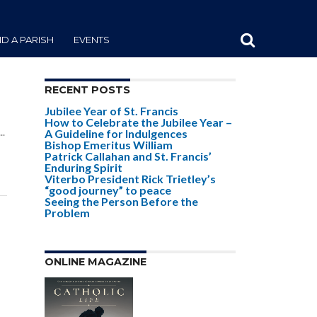
ND A PARISH
EVENTS
RECENT POSTS
Jubilee Year of St. Francis
e
How to Celebrate the Jubilee Year –
..
A Guideline for Indulgences
Bishop Emeritus William
Patrick Callahan and St. Francis’
Enduring Spirit
Viterbo President Rick Trietley’s
“good journey” to peace
Seeing the Person Before the
Problem
e
ONLINE MAGAZINE