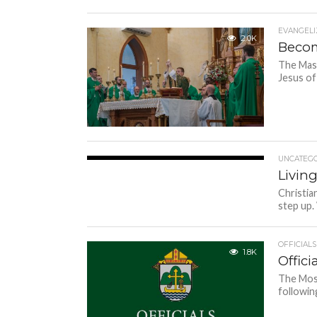
EVANGELI
2.0K
Becom
The Mass
Jesus of
UNCATEGO
1.7K
Living
Christia
step up.
OFFICIALS
1.8K
Offici
The Most
followin