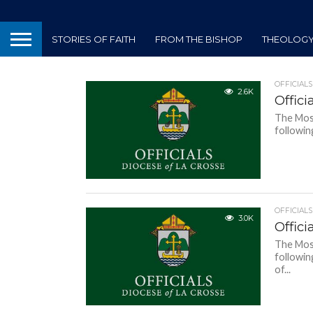
STORIES OF FAITH
FROM THE BISHOP
THEOLOGY 
OFFICIALS
2.6K
Offici
The Most
followin
OFFICIALS
3.0K
Offici
The Most
followin
of...