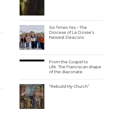
Six Times Yes – The
Diocese of La Crosse’s
Newest Deacons
From the Gospel to
Life: The Franciscan shape
of the diaconate
“Rebuild My Church”