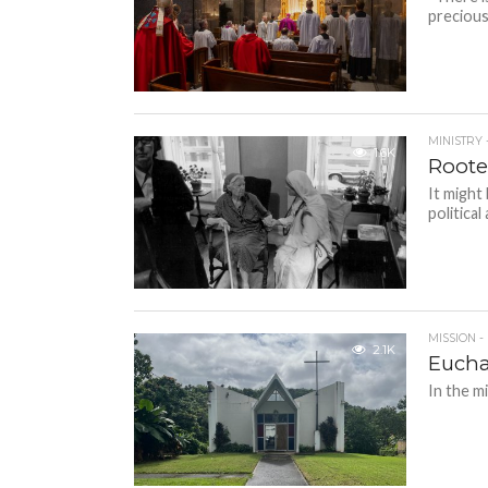
precious
MINISTRY 
1.6K
Rooted
It might
political
MISSION -
2.1K
Euchar
In the m