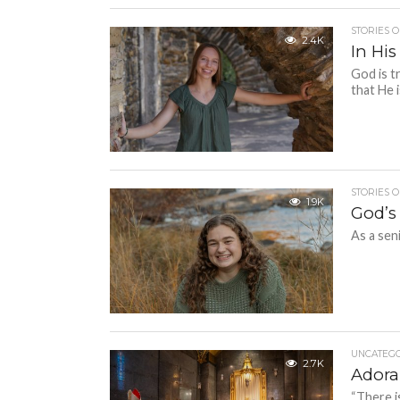
STORIES O
2.4K
In His
God is t
that He i
STORIES O
1.9K
God’s
As a sen
UNCATEGO
2.7K
Adora
“There i