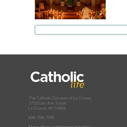
The Catholic Diocese of La Crosse
3710 East Ave. South
La Crosse, WI 54601
608-788-7700
Story ideas, submission inquiries