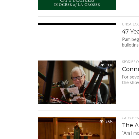
UNCATEGO
1.8K
47 Ye
Pam bega
bulletin
STORIES O
1.8K
Conne
For seve
the show
CATECHESI
2.6K
The A
“Am I mor