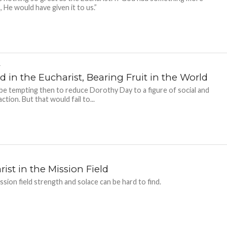
, He would have given it to us.”
-
 in the Eucharist, Bearing Fruit in the World
 be tempting then to reduce Dorothy Day to a figure of social and
 action. But that would fail to...
ist in the Mission Field
ission field strength and solace can be hard to find.