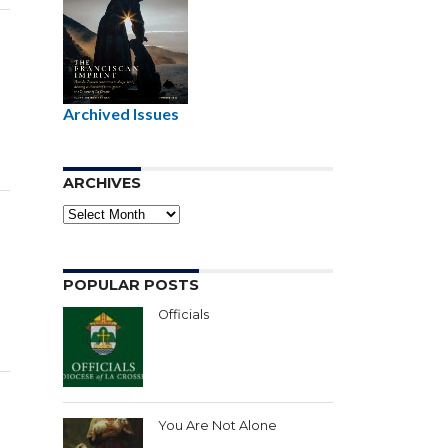
e
Archived Issues
ARCHIVES
Archives
POPULAR POSTS
Officials
You Are Not Alone