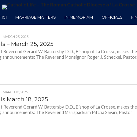
101
MARRIAGE MATTERS
IN MEMORIAM
OFFICIALS
FI
 - MARCH 25, 2025
als – March 25, 2025
 Reverend Gerard W. Battersby, D.D., Bishop of La Crosse, makes th
g announcements: The Reverend Monsignor Roger J. Scheckel, Pastor.
 - MARCH 18, 2025
als March 18, 2025
 Reverend Gerard W. Battersby, D.D., Bishop of La Crosse, makes th
g announcements: The Reverend Mariapackiam Pitcha Savari, Pastor