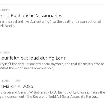
ZATION -
ing Eucharistic Missionaries
 is the real and mystical entering into the death and resurrection of
 Nazareth.
RIZED -
 our faith out loud during Lent
nity isn’t the default societal norm anymore, and that means it’s time to
 What the world needs now are bold,...
 - MARCH 4, 2025
al March 4, 2025
 Reverend Gerard W. Battersby, D.D., Bishop of La Crosse, makes th
g announcement: The Reverend Todd A. Mlsna, Associate Pastor...