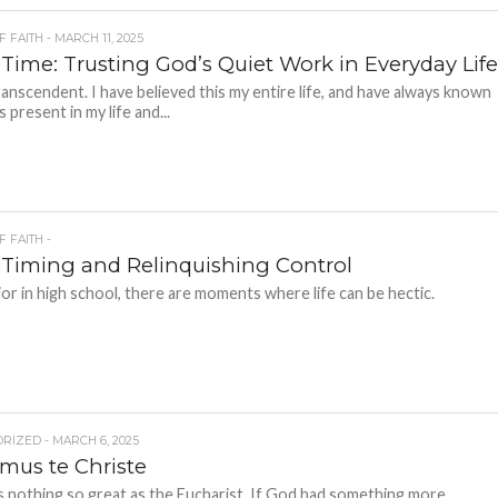
F FAITH - MARCH 11, 2025
 Time: Trusting God’s Quiet Work in Everyday Lif
ranscendent. I have believed this my entire life, and have always known
s present in my life and...
F FAITH -
 Timing and Relinquishing Control
ior in high school, there are moments where life can be hectic.
RIZED - MARCH 6, 2025
mus te Christe
s nothing so great as the Eucharist. If God had something more