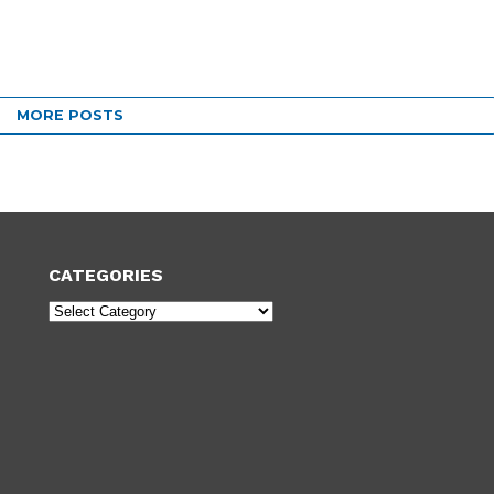
MORE POSTS
CATEGORIES
Categories