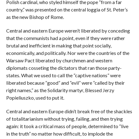
Polish cardinal, who styled himself the pope “from a far
country,” was presented on the central loggia of St. Peter’s
as the new Bishop of Rome.
Central and eastern Europe weren’t liberated by conceding
that the communists had a point, even if they were rather
brutal and inefficient in making that point socially,
economically, and politically. Nor were the countries of the
Warsaw Pact liberated by churchmen and western
diplomats cosseting the dictators that ran those party-
states. What we used to call the “captive nations” were
liberated because “good” and “evil” were “called by their
right names,” as the Solidarity martyr, Blessed Jerzy
Popieliuszko, used to put it.
Central and eastern Europe didn’t break free of the shackles
of totalitarianism without trying, failing, and then trying
again: it took a critical mass of people, determined to “live
in the truth” no matter how difficult, to implode the