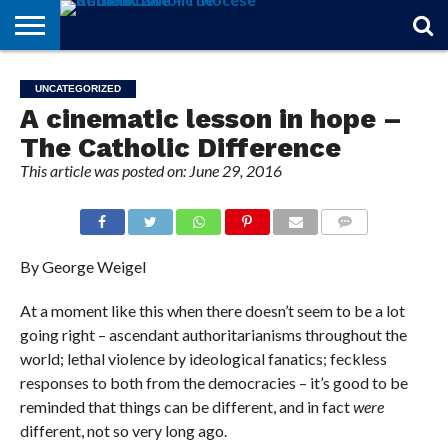
STORIES
OF
FROM
THEOLOGY
MARRIAGE
IN
OFFICIALS
FINA A
EVENTS
INDIVIDUAL
UNCATEGORIZED
FAITH
THE
101
MATTERS
MEMORIAM
PARISH
SUBSCRIPTIONS
A cinematic lesson in hope –
BISHOP
The Catholic Difference
This article was posted on: June 29, 2016
COMMENTS
By George Weigel
At a moment like this when there doesn’t seem to be a lot
going right – ascendant authoritarianisms throughout the
world; lethal violence by ideological fanatics; feckless
responses to both from the democracies – it’s good to be
reminded that things can be different, and in fact
were
different, not so very long ago.