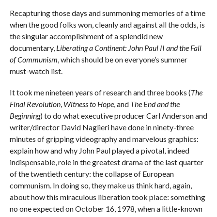
Recapturing those days and summoning memories of a time
when the good folks won, cleanly and against all the odds, is
the singular accomplishment of a splendid new
documentary,
Liberating a Continent: John Paul II and the Fall
of Communism
, which should be on everyone’s summer
must-watch list.
It took me nineteen years of research and three books (
The
Final Revolution
,
Witness to Hope
, and
The End and the
Beginning
) to do what executive producer Carl Anderson and
writer/director David Naglieri have done in ninety-three
minutes of gripping videography and marvelous graphics:
explain how and why John Paul played a pivotal, indeed
indispensable, role in the greatest drama of the last quarter
of the twentieth century: the collapse of European
communism. In doing so, they make us think hard, again,
about how this miraculous liberation took place: something
no one expected on October 16, 1978, when a little-known