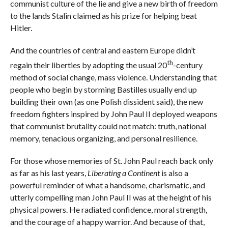
communist culture of the lie and give a new birth of freedom
to the lands Stalin claimed as his prize for helping beat
Hitler.
And the countries of central and eastern Europe didn’t
th
regain their liberties by adopting the usual 20
-century
method of social change, mass violence. Understanding that
people who begin by storming Bastilles usually end up
building their own (as one Polish dissident said), the new
freedom fighters inspired by John Paul II deployed weapons
that communist brutality could not match: truth, national
memory, tenacious organizing, and personal resilience.
For those whose memories of St. John Paul reach back only
as far as his last years,
Liberating a Continent
is also a
powerful reminder of what a handsome, charismatic, and
utterly compelling man John Paul II was at the height of his
physical powers. He radiated confidence, moral strength,
and the courage of a happy warrior. And because of that,