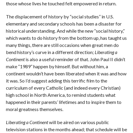
those whose lives he touched felt empowered in return.
The displacement of history by “social studies” in U.S.
elementary and secondary schools has been a disaster for
historical understanding. And while the new “social history,”
which wants to do history from the bottom up, has taught us
many things, there are still occasions when great men do
bend history’s curve in a different direction;
Liberating a
Continent
is also a useful reminder of that. John Paul II didn’t
make “1989” happen by himself. But without him, a
continent wouldn’t have been liberated when it was and how
it was. So I’d suggest adding this terrific film to the
curriculum of every Catholic (and indeed every Christian)
high school in North America, to remind students what
happened in their parents’ lifetimes and to inspire them to
moral greatness themselves.
Liberating a Continent
will be aired on various public
television stations in the months ahead; that schedule will be