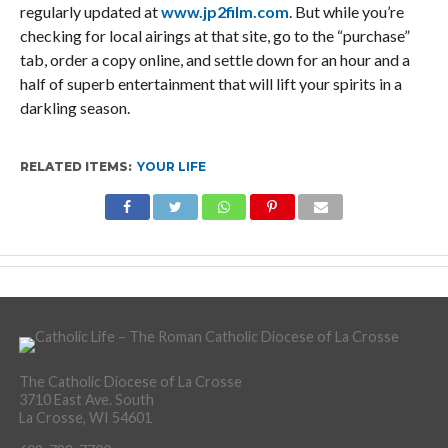
regularly updated at
www.jp2film.com
. But while you’re
checking for local airings at that site, go to the “purchase”
tab, order a copy online, and settle down for an hour and a
half of superb entertainment that will lift your spirits in a
darkling season.
RELATED ITEMS:
YOUR LIFE
The Catholic Diocese of La Crosse
3710 East Ave. South
La Crosse, WI 54601