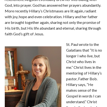
God, into prayer. God has answered her prayers abundantly.
More recently Hillary’s Christmases are lit again, radiant
with joy, hope and even celebration. Hillary and her father
are brought together again, sharing not only the promise of
His birth, but His life abundant and eternal, sharing through
faith God’s gift of Jesus.
St. Paul wrote to the
Galatians that “It is no
longer I who live, but
Christ who lives in
me.” Christ lives in the
mentoring of Hillary’s
pastor, Father Bob.
Hillary says, “He
makes sense of the
Gospel in words I can
understand.” Christ