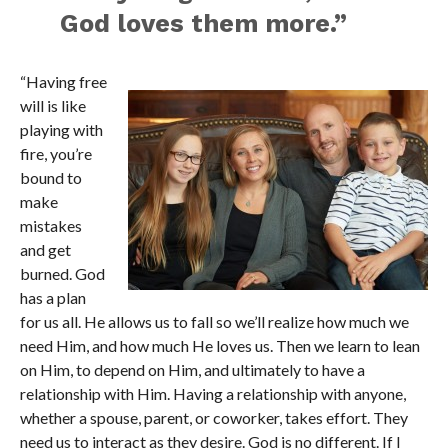
God loves them more.”
“Having free
will is like
playing with
fire, you’re
bound to
make
mistakes
and get
burned. God
has a plan
for us all. He allows us to fall so we’ll realize how much we
need Him, and how much He loves us. Then we learn to lean
on Him, to depend on Him, and ultimately to have a
relationship with Him. Having a relationship with anyone,
whether a spouse, parent, or coworker, takes effort. They
need us to interact as they desire. God is no different. If I