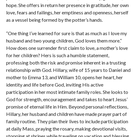
hope. She offers in return her presence in gratitude, her own
love, fears and failings, her emptiness and openness, herself
as a vessel being formed by the potter’s hands.
“One thing I’ve learned for sure is that as much as I love my
husband and two young children, God loves them more.”
How does one surrender first claim to love, a mother’s love
for her children? Hers is such a humble statement,
professing both the risk and promise inherent in a trusting
relationship with God. Hillary, wife of 15 years to Daniel and
mother to Emma 13, and William 10, opens her heart, her
identity and life before God, inviting His active
participation in her most intimate family roles. She looks to
God for strength, encouragement and takes to heart Jesus’
promise of eternal life in Him. Beyond personal reflections,
Hillary, her husband and children have made prayer part of
family routine. They plan their lives to include participation
at daily Mass, praying the rosary, making devotional visits,
stopping at shrines while traveling on vacation and blessing