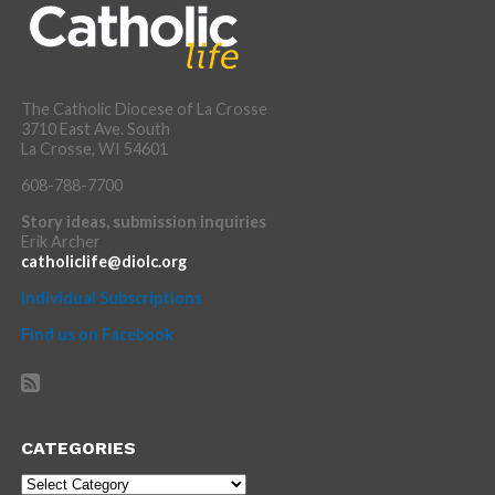
The Catholic Diocese of La Crosse
3710 East Ave. South
La Crosse, WI 54601
608-788-7700
Story ideas, submission inquiries
Erik Archer
catholiclife@diolc.org
Individual Subscriptions
Find us on Facebook
CATEGORIES
Categories