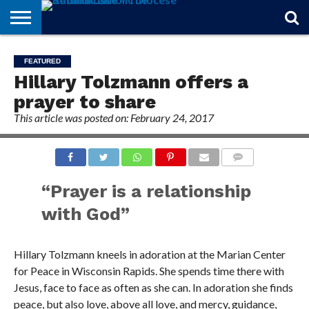
STORIES
OF
FROM
THEOLOGY
MARRIAGE
IN
OFFICIALS
FINA A
EVENTS
INDIVIDUAL
FEATURED
FAITH
THE
101
MATTERS
MEMORIAM
PARISH
SUBSCRIPTIONS
Hillary Tolzmann offers a
BISHOP
prayer to share
This article was posted on: February 24, 2017
COMMENTS
“Prayer is a relationship
with God”
Hillary Tolzmann kneels in adoration at the Marian Center
for Peace in Wisconsin Rapids. She spends time there with
Jesus, face to face as often as she can. In adoration she finds
peace, but also love, above all love, and mercy, guidance,