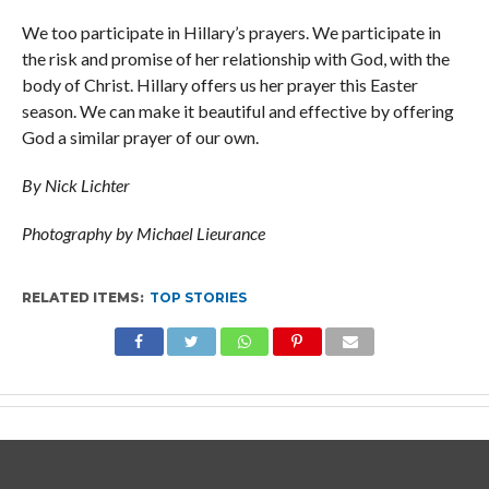
We too participate in Hillary’s prayers. We participate in
the risk and promise of her relationship with God, with the
body of Christ. Hillary offers us her prayer this Easter
season. We can make it beautiful and effective by offering
God a similar prayer of our own.
By Nick Lichter
Photography by Michael Lieurance
RELATED ITEMS:
TOP STORIES