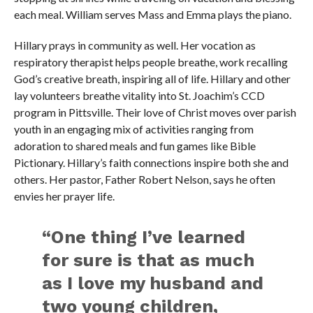
each meal. William serves Mass and Emma plays the piano.
Hillary prays in community as well. Her vocation as
respiratory therapist helps people breathe, work recalling
God’s creative breath, inspiring all of life. Hillary and other
lay volunteers breathe vitality into St. Joachim’s CCD
program in Pittsville. Their love of Christ moves over parish
youth in an engaging mix of activities ranging from
adoration to shared meals and fun games like Bible
Pictionary. Hillary’s faith connections inspire both she and
others. Her pastor, Father Robert Nelson, says he often
envies her prayer life.
“One thing I’ve learned
for sure is that as much
as I love my husband and
two young children,