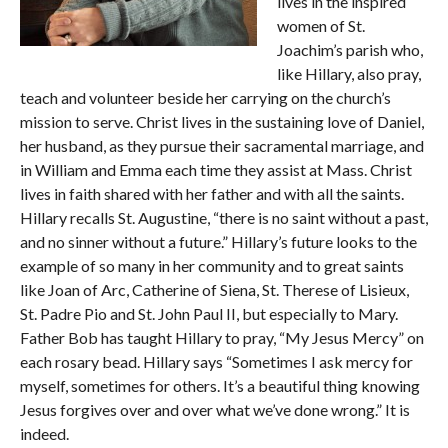
lives in the inspired
women of St.
Joachim’s parish who,
like Hillary, also pray,
teach and volunteer beside her carrying on the church’s
mission to serve. Christ lives in the sustaining love of Daniel,
her husband, as they pursue their sacramental marriage, and
in William and Emma each time they assist at Mass. Christ
lives in faith shared with her father and with all the saints.
Hillary recalls St. Augustine, “there is no saint without a past,
and no sinner without a future.” Hillary’s future looks to the
example of so many in her community and to great saints
like Joan of Arc, Catherine of Siena, St. Therese of Lisieux,
St. Padre Pio and St. John Paul II, but especially to Mary.
Father Bob has taught Hillary to pray, “My Jesus Mercy” on
each rosary bead. Hillary says “Sometimes I ask mercy for
myself, sometimes for others. It’s a beautiful thing knowing
Jesus forgives over and over what we’ve done wrong.” It is
indeed.