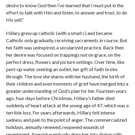
desire to know God then I’ve learned that I must put in the
effort to talk with Him and listen, to answer and trust, to do
His will.”
Hillary grew up catholic (with a small c) and became
Catholic only gradually, receiving sacraments in course. But
her faith was uninspired, a secularized practice. Back then
her desire was focused on trappings not on grace, on the
perfect dress, flowers and picture settings. Over time, like
pent-up water seeking an outlet, her gift of faith broke
through. The love she shares with her husband, the birth of
their children and even moments of grief have merged into a
greater understanding of God’s plan for her. Fourteen years
ago, four days before Christmas, Hillary’s father died
suddenly of heart attack at the young age of 47, which was a
terrible loss. For years afterwards, Hillary felt intense
sadness and pain to the point of anger. The commercialized
holidays, annually renewed, reopened wounds of
resentment. Anguish eventually drew her into dialog with