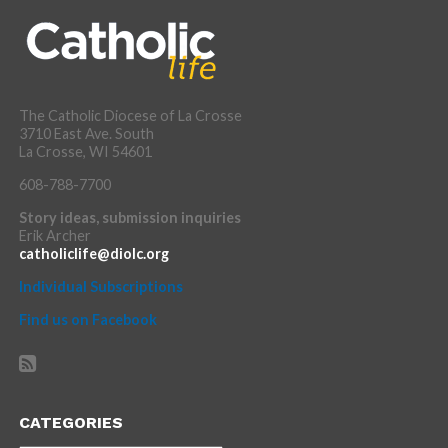
The Catholic Diocese of La Crosse
3710 East Ave. South
La Crosse, WI 54601
608-788-7700
Story ideas, submission inquiries
Erik Archer
catholiclife@diolc.org
Individual Subscriptions
Find us on Facebook
CATEGORIES