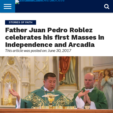
STORIES
OF
FROM
THEOLOGY
MARRIAGE
IN
OFFICIALS
FINA A
EVENTS
INDIVIDUAL
STORIES OF FAITH
FAITH
THE
101
MATTERS
MEMORIAM
PARISH
SUBSCRIPTIONS
Father Juan Pedro Roblez
BISHOP
celebrates his first Masses in
Independence and Arcadia
This article was posted on: June 30, 2017