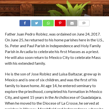
COMMENTS
Father Juan Pedro Roblez, was ordained on June 24, 2017.
On June 25, he returned to his home parishes here in the U.S.,
Ss. Peter and Paul Parish in Independence and Holy Family
Parish in Arcadia to celebrate his first Masses as a priest.
He will also soon return to Mexico City to celebrate Mass
with his extended family.
He is the son of Jose Roblez and Luisa Baltazar, grew up in
Mexico and is one of six children, and was the first of his
family to leave home. At age 14, he entered seminary to
explore the priesthood, completed his formation in Mexico
City, and spent 15 years in the Archdiocese of Guadalajara.
When he moved to the Diocese of La Crosse, he served at
parishes in Wausau, Marshfield and Independence, where he