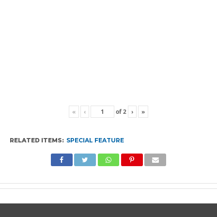
«
‹
of
2
›
»
RELATED ITEMS:
SPECIAL FEATURE