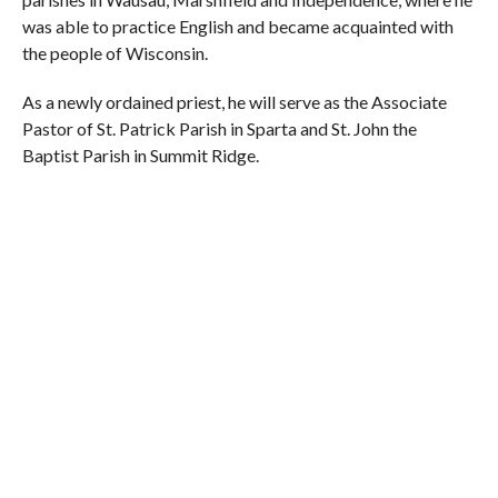
was able to practice English and became acquainted with
the people of Wisconsin.
As a newly ordained priest, he will serve as the Associate
Pastor of St. Patrick Parish in Sparta and St. John the
Baptist Parish in Summit Ridge.