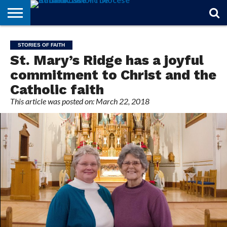
STORIES
OF
FROM
THEOLOGY
MARRIAGE
IN
OFFICIALS
FINA A
EVENTS
INDIVIDUAL
STORIES OF FAITH
FAITH
THE
101
MATTERS
MEMORIAM
PARISH
SUBSCRIPTIONS
St. Mary’s Ridge has a joyful
BISHOP
commitment to Christ and the
Catholic faith
This article was posted on: March 22, 2018