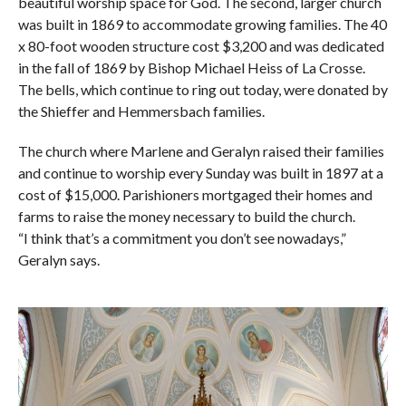
beautiful worship space for God. The second, larger church
was built in 1869 to accommodate growing families. The 40
x 80-foot wooden structure cost $3,200 and was dedicated
in the fall of 1869 by Bishop Michael Heiss of La Crosse.
The bells, which continue to ring out today, were donated by
the Shieffer and Hemmersbach families.
The church where Marlene and Geralyn raised their families
and continue to worship every Sunday was built in 1897 at a
cost of $15,000. Parishioners mortgaged their homes and
farms to raise the money necessary to build the church.
“I think that’s a commitment you don’t see nowadays,”
Geralyn says.