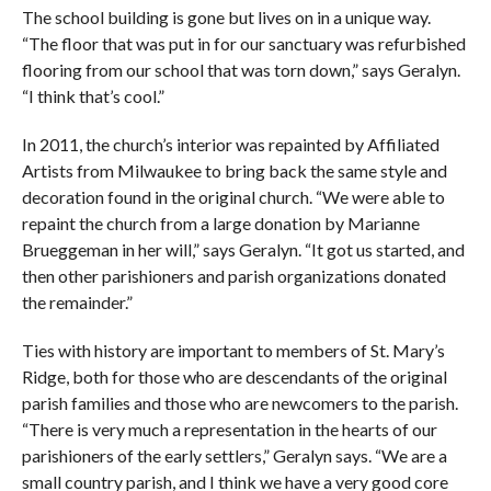
The school building is gone but lives on in a unique way.
“The floor that was put in for our sanctuary was refurbished
flooring from our school that was torn down,” says Geralyn.
“I think that’s cool.”
In 2011, the church’s interior was repainted by Affiliated
Artists from Milwaukee to bring back the same style and
decoration found in the original church. “We were able to
repaint the church from a large donation by Marianne
Brueggeman in her will,” says Geralyn. “It got us started, and
then other parishioners and parish organizations donated
the remainder.”
Ties with history are important to members of St. Mary’s
Ridge, both for those who are descendants of the original
parish families and those who are newcomers to the parish.
“There is very much a representation in the hearts of our
parishioners of the early settlers,” Geralyn says. “We are a
small country parish, and I think we have a very good core