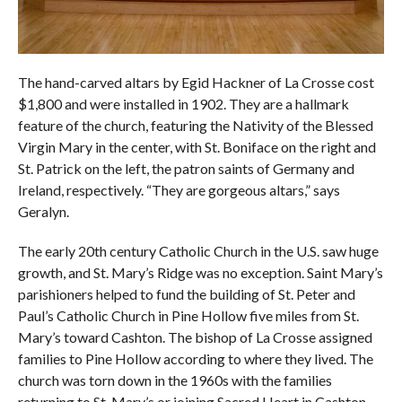
The hand-carved altars by Egid Hackner of La Crosse cost
$1,800 and were installed in 1902. They are a hallmark
feature of the church, featuring the Nativity of the Blessed
Virgin Mary in the center, with St. Boniface on the right and
St. Patrick on the left, the patron saints of Germany and
Ireland, respectively. “They are gorgeous altars,” says
Geralyn.
The early 20th century Catholic Church in the U.S. saw huge
growth, and St. Mary’s Ridge was no exception. Saint Mary’s
parishioners helped to fund the building of St. Peter and
Paul’s Catholic Church in Pine Hollow five miles from St.
Mary’s toward Cashton. The bishop of La Crosse assigned
families to Pine Hollow according to where they lived. The
church was torn down in the 1960s with the families
returning to St. Mary’s or joining Sacred Heart in Cashton.