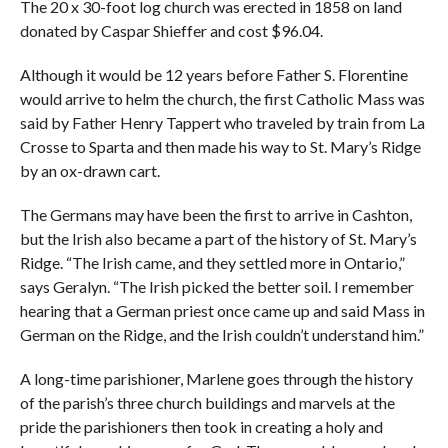
The 20 x 30-foot log church was erected in 1858 on land
donated by Caspar Shieffer and cost $96.04.
Although it would be 12 years before Father S. Florentine
would arrive to helm the church, the first Catholic Mass was
said by Father Henry Tappert who traveled by train from La
Crosse to Sparta and then made his way to St. Mary’s Ridge
by an ox-drawn cart.
The Germans may have been the first to arrive in Cashton,
but the Irish also became a part of the history of St. Mary’s
Ridge. “The Irish came, and they settled more in Ontario,”
says Geralyn. “The Irish picked the better soil. I remember
hearing that a German priest once came up and said Mass in
German on the Ridge, and the Irish couldn’t understand him.”
A long-time parishioner, Marlene goes through the history
of the parish’s three church buildings and marvels at the
pride the parishioners then took in creating a holy and