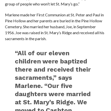
group of people who won’t let St. Mary’s go.”
Marlene made her First Communion at St. Peter and Paul in
Pine Hollow and her parents are buried in the Pine Hollow
Cemetery. She married her husband, Joe, in September
1956. Joe was raised in St. Mary’s Ridge and received all his
sacraments in the parish.
“All of our eleven
children were baptized
there and received their
sacraments,” says
Marlene. “Our five
daughters were married
at St. Mary’s Ridge. We
moved to Cashton