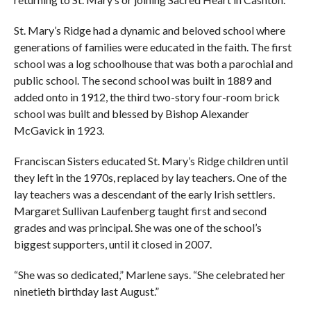
St. Mary’s Ridge had a dynamic and beloved school where
generations of families were educated in the faith. The first
school was a log schoolhouse that was both a parochial and
public school. The second school was built in 1889 and
added onto in 1912, the third two-story four-room brick
school was built and blessed by Bishop Alexander
McGavick in 1923.
Franciscan Sisters educated St. Mary’s Ridge children until
they left in the 1970s, replaced by lay teachers. One of the
lay teachers was a descendant of the early Irish settlers.
Margaret Sullivan Laufenberg taught first and second
grades and was principal. She was one of the school’s
biggest supporters, until it closed in 2007.
“She was so dedicated,” Marlene says. “She celebrated her
ninetieth birthday last August.”