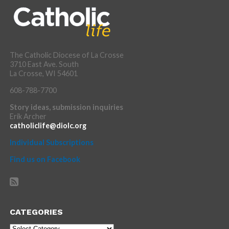
The Catholic Diocese of La Crosse
3710 East Ave. South
La Crosse, WI 54601
608-788-7700
Story ideas, submission inquiries
Erik Archer
catholiclife@diolc.org
Individual Subscriptions
Find us on Facebook
CATEGORIES
Categories