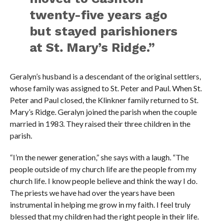
twenty-five years ago
but stayed parishioners
at St. Mary’s Ridge.”
Geralyn’s husband is a descendant of the original settlers,
whose family was assigned to St. Peter and Paul. When St.
Peter and Paul closed, the Klinkner family returned to St.
Mary’s Ridge. Geralyn joined the parish when the couple
married in 1983. They raised their three children in the
parish.
“I’m the newer generation,” she says with a laugh. “The
people outside of my church life are the people from my
church life. I know people believe and think the way I do.
The priests we have had over the years have been
instrumental in helping me grow in my faith. I feel truly
blessed that my children had the right people in their life.