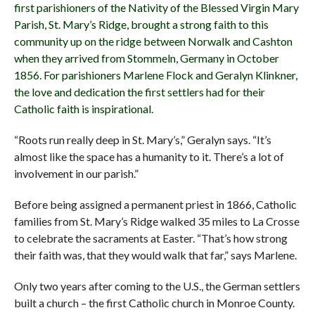
first parishioners of the Nativity of the Blessed Virgin Mary
Parish, St. Mary’s Ridge, brought a strong faith to this
community up on the ridge between Norwalk and Cashton
when they arrived from Stommeln, Germany in October
1856. For parishioners Marlene Flock and Geralyn Klinkner,
the love and dedication the first settlers had for their
Catholic faith is inspirational.
“Roots run really deep in St. Mary’s,” Geralyn says. “It’s
almost like the space has a humanity to it. There’s a lot of
involvement in our parish.”
Before being assigned a permanent priest in 1866, Catholic
families from St. Mary’s Ridge walked 35 miles to La Crosse
to celebrate the sacraments at Easter. “That’s how strong
their faith was, that they would walk that far,” says Marlene.
Only two years after coming to the U.S., the German settlers
built a church – the first Catholic church in Monroe County.