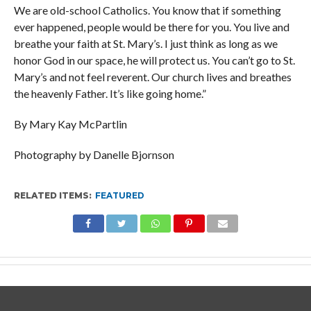
We are old-school Catholics. You know that if something
ever happened, people would be there for you. You live and
breathe your faith at St. Mary’s. I just think as long as we
honor God in our space, he will protect us. You can’t go to St.
Mary’s and not feel reverent. Our church lives and breathes
the heavenly Father. It’s like going home.”
By Mary Kay McPartlin
Photography by Danelle Bjornson
RELATED ITEMS:
FEATURED