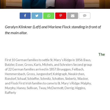
COMMENTS
Geralyn Klinkner (Left) and Marlene Flock standing in front of
the main altar.
The
First 10 German families to settle St. Mary’s Ridge in 1856: Baus,
Butzler, Esser, Gross, Karis, Michels, and Schreiers Second group
of 22 German families arrived in 1857: Brueggen, Feilbach,
Hemmersbach, Gross, Jungendorf, Kohlgraph, Neukirchen,
Rondorf, Schaaf, Schieffer, Schmitz, Schotten, Siebertz, Wacker,
and Flock First Irish families to come to St. Mary’s Ridge: Malphy,
Murphy, Haney, Sullivan, Tway, McDermott, Derrig, Higgins,
Rafferty