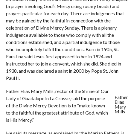
(a prayer invoking God’s Mercy using rosary beads) and
prayers particular for each day. There are indulgences that
may be gained by the faithful in connection with the
celebration of Divine Mercy Sunday. There is a plenary
indulgence available to those who comply with all the
conditions established, and a partial indulgence to those
who incompletely fulfill the conditions. Born in 1905, St.
Faustina said Jesus first appeared to her in 1924 and
instructed her to join a convent, which she did. She died in
1938, and was declared a saint in 2000 by Pope St. John
Paul II.
Father Elias Mary Mills, rector of the Shrine of Our
Father
Lady of Guadalupe in La Crosse, said the purpose
Elias
of the Divine Mercy Devotion is to “make known
Mary
Mills
to the faithful the greatest attribute of God, which
is His Mercy.”
He said its message, as explained by the Marian Fathers, is