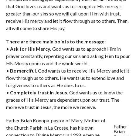
that God loves us and wants us to recognize His mercy is
greater than our sins so we will call upon Him with trust,
receive His mercy and let it flow through us to others. Then,
all will come to share His joy.
There are three main points to the message:
•
Ask for His Mercy.
God wants us to approach Him in
prayer constantly, repenting our sins and asking Him to pour
His Mercy upon us and the whole world.
•
Be merciful.
God wants us to receive His Mercy and let it
flow through us to others. He wants us to extend love and
forgiveness to others as He does to us.
•
Completely trust in Jesus.
God wants us to know the
graces of His Mercy are dependent upon our trust. The
more we trust in Jesus, the more we receive.
Father Brian Konopa, pastor of Mary, Mother of
Father
the Church Parish in La Crosse, has his own
Brian
connection to Divine Mercy. In 1998, when he