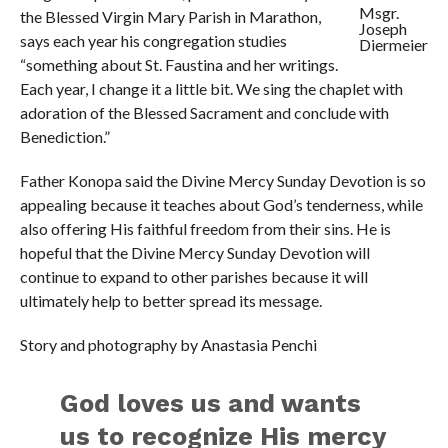
Msgr.
the Blessed Virgin Mary Parish in Marathon,
Joseph
says each year his congregation studies
Diermeier
“something about St. Faustina and her writings.
Each year, I change it a little bit. We sing the chaplet with
adoration of the Blessed Sacrament and conclude with
Benediction.”
Father Konopa said the Divine Mercy Sunday Devotion is so
appealing because it teaches about God’s tenderness, while
also offering His faithful freedom from their sins. He is
hopeful that the Divine Mercy Sunday Devotion will
continue to expand to other parishes because it will
ultimately help to better spread its message.
Story and photography by Anastasia Penchi
God loves us and wants
us to recognize His mercy