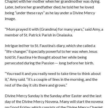
Chaplet with her mother when her grandmother was dying.
Later, before her grandfather died, he told her he loved
being “under these rays” as he lay under a Divine Mercy
image.
“Mom prayed it with (Grandma) for many years,” said Amy, a
member of St. Patrick Parish in Onalaska.
Intrigue led her to St. Faustina’s diary, which she called a
“life-changer.” Especially powerful to her was when Jesus
told St. Faustina He thought about her while being
persecuted during the Passion — long before her birth.
“You read it and you really need to take time to think about
it,” Amy said. “It’s a couple of lines in the morning, and the
rest of the day it sits there and grows.”
Divine Mercy Sunday is the Sunday after Easter and the last
day of the Divine Mercy Novena. Many will start the novena
on Good Friday, which consists of the Divine Mercy Chaplet