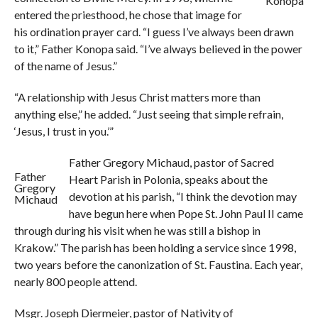
Konopa
entered the priesthood, he chose that image for
his ordination prayer card. “I guess I’ve always been drawn
to it,” Father Konopa said. “I’ve always believed in the power
of the name of Jesus.”
“A relationship with Jesus Christ matters more than
anything else,” he added. “Just seeing that simple refrain,
‘Jesus, I trust in you.’”
Father Gregory Michaud, pastor of Sacred
Father
Heart Parish in Polonia, speaks about the
Gregory
devotion at his parish, “I think the devotion may
Michaud
have begun here when Pope St. John Paul II came
through during his visit when he was still a bishop in
Krakow.” The parish has been holding a service since 1998,
two years before the canonization of St. Faustina. Each year,
nearly 800 people attend.
Msgr. Joseph Diermeier, pastor of Nativity of