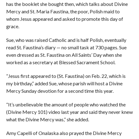
has the booklet she bought then, which talks about Divine
Mercy and St. Maria Faustina, the poor, Polish maid to
whom Jesus appeared and asked to promote this day of
grace.
Sue, who was raised Catholic and is half Polish, eventually
read St. Faustina’s diary — no small task at 730 pages. Sue
even dressed as St. Faustina on All Saints’ Day when she
worked as a secretary at Blessed Sacrament School.
“Jesus first appeared to (St. Faustina) on Feb. 22, which is
my birthday,” added Sue, whose parish will host a Divine
Mercy Sunday devotion for a second time this year.
“It’s unbelievable the amount of people who watched the
(Divine Mercy 101) video last year and said they never knew
what the Divine Mercy was,” she added.
Amy Capelli of Onalaska also prayed the Divine Mercy