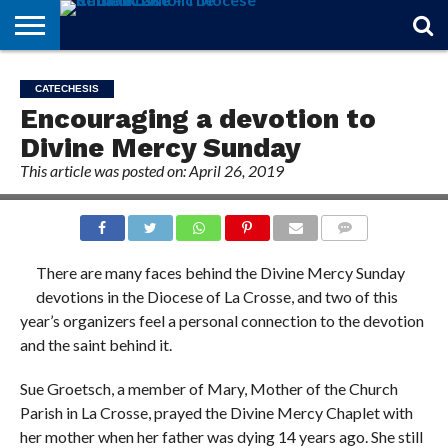
STORIES
OF
FROM
THEOLOGY
MARRIAGE
IN
OFFICIALS
FINA A
EVENTS
INDIVIDUAL
CATECHESIS
FAITH
THE
101
MATTERS
MEMORIAM
PARISH
SUBSCRIPTIONS
Encouraging a devotion to
BISHOP
Divine Mercy Sunday
This article was posted on: April 26, 2019
COMMENTS
There are many faces behind the Divine Mercy Sunday
devotions in the Diocese of La Crosse, and two of this
year’s organizers feel a personal connection to the devotion
and the saint behind it.
Sue Groetsch, a member of Mary, Mother of the Church
Parish in La Crosse, prayed the Divine Mercy Chaplet with
her mother when her father was dying 14 years ago. She still