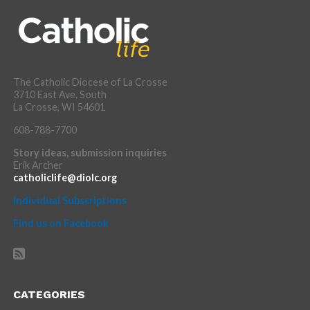
The Catholic Diocese of La Crosse
3710 East Ave. South
La Crosse, WI 54601
608-788-7700
Story ideas, submission inquiries
Erik Archer
catholiclife@diolc.org
Individual Subscriptions
Find us on Facebook
CATEGORIES