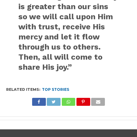
is greater than our sins
so we will call upon Him
with trust, receive His
mercy and let it flow
through us to others.
Then, all will come to
share His joy.”
RELATED ITEMS:
TOP STORIES