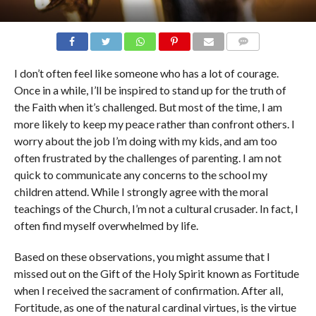
COMMENTS
I don’t often feel like someone who has a lot of courage.
Once in a while, I’ll be inspired to stand up for the truth of
the Faith when it’s challenged. But most of the time, I am
more likely to keep my peace rather than confront others. I
worry about the job I’m doing with my kids, and am too
often frustrated by the challenges of parenting. I am not
quick to communicate any concerns to the school my
children attend. While I strongly agree with the moral
teachings of the Church, I’m not a cultural crusader. In fact, I
often find myself overwhelmed by life.
Based on these observations, you might assume that I
missed out on the Gift of the Holy Spirit known as Fortitude
when I received the sacrament of confirmation. After all,
Fortitude, as one of the natural cardinal virtues, is the virtue