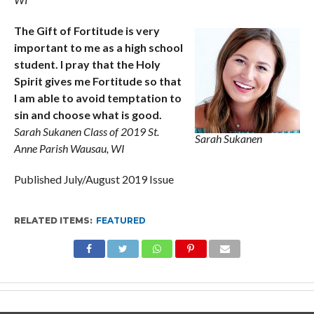
The Gift of Fortitude is very
important to me as a high school
student. I pray that the Holy
Spirit gives me Fortitude so that
I am able to avoid temptation to
sin and choose what is good.
Sarah Sukanen Class of 2019 St.
Sarah Sukanen
Anne Parish Wausau, WI
Published July/August 2019 Issue
RELATED ITEMS:
FEATURED