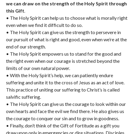
we can draw on the strength of the Holy Spirit through
this Gift
.
• The Holy Spirit can help us to choose what is morally right
even when we find it difficult to do so.
• The Holy Spirit can give us the strength to persevere in
our pursuit of what is right and good, even when we’re at the
end of our strength.
• The Holy Spirit empowers us to stand for the good and
the right even when our courage is stretched beyond the
limits of our own natural power.
• With the Holy Spirit’s help, we can patiently endure
suffering and unite it to the cross of Jesus as an act of love.
This practice of uniting our suffering to Christ’s is called
salvific suffering.
• The Holy Spirit can give us the courage to look within our
own hearts and face the evil we find there. He also gives us
the courage to conquer our sin and to grow in goodness.
• Finally, don’t think of the Gift of Fortitude as a gift you
draw upon only in emergencies or dire situations. Disciples