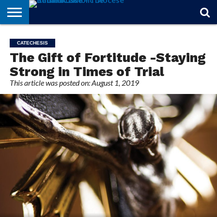
STORIES
OF
FROM
THEOLOGY
MARRIAGE
IN
OFFICIALS
FINA A
EVENTS
INDIVIDUAL
CATECHESIS
FAITH
THE
101
MATTERS
MEMORIAM
PARISH
SUBSCRIPTIONS
The Gift of Fortitude -Staying
BISHOP
Strong in Times of Trial
This article was posted on: August 1, 2019