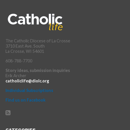
The Catholic Diocese of La Crosse
3710 East Ave. South
La Crosse, WI 54601
608-788-7700
Story ideas, submission inquiries
Erik Archer
catholiclife@diolc.org
Individual Subscriptions
Find us on Facebook
CATEGORIES