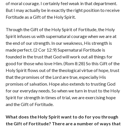
of moral courage. I certainly feel weak in that department.
But I may actually be in exactly the right position to receive
Fortitude as a Gift of the Holy Spirit.
Through the Gift of the Holy Spirit of Fortitude, the Holy
Spirit infuses us with supernatural courage when we are at
the end of our strength. In our weakness, His strength is
made perfect. (2 Cor 12:9) Supernatural Fortitude is
founded in the trust that God will work out all things for
good for those who love Him. (Rom 8:28) So this Gift of the
Holy Spirit flows out of the theological virtue of hope, trust
that the promises of the Lord are true, especially His
promises of salvation. Hope also extends to trusting God
for our everyday needs. So when we turn in trust to the Holy
Spirit for strength in times of trial, we are exercising hope
and the Gift of Fortitude.
What does the Holy Spirit want to do for you through
the Gift of Fortitude? There are a number of ways that