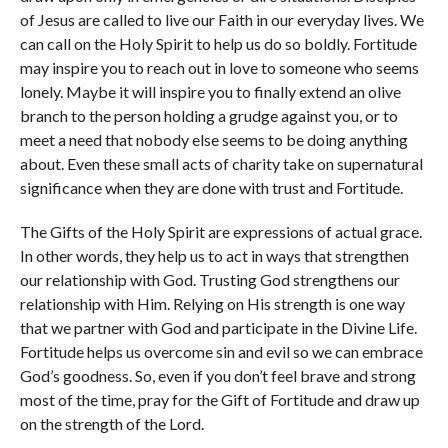
of Jesus are called to live our Faith in our everyday lives. We
can call on the Holy Spirit to help us do so boldly. Fortitude
may inspire you to reach out in love to someone who seems
lonely. Maybe it will inspire you to finally extend an olive
branch to the person holding a grudge against you, or to
meet a need that nobody else seems to be doing anything
about. Even these small acts of charity take on supernatural
significance when they are done with trust and Fortitude.
The Gifts of the Holy Spirit are expressions of actual grace.
In other words, they help us to act in ways that strengthen
our relationship with God. Trusting God strengthens our
relationship with Him. Relying on His strength is one way
that we partner with God and participate in the Divine Life.
Fortitude helps us overcome sin and evil so we can embrace
God’s goodness. So, even if you don’t feel brave and strong
most of the time, pray for the Gift of Fortitude and draw up
on the strength of the Lord.