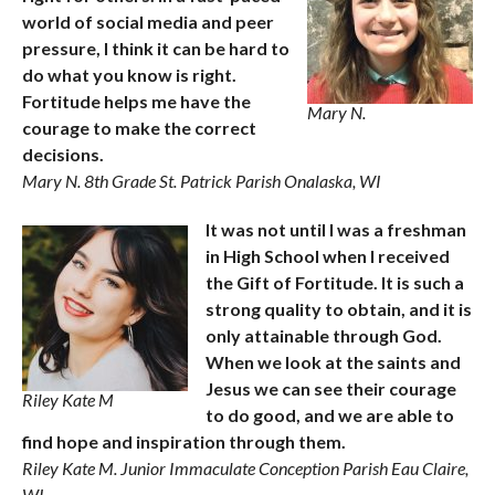
world of social media and peer
pressure, I think it can be hard to
do what you know is right.
Fortitude helps me have the
Mary N.
courage to make the correct
decisions.
Mary N. 8th Grade St. Patrick Parish Onalaska, WI
It was not until I was a freshman
in High School when I received
the Gift of Fortitude. It is such a
strong quality to obtain, and it is
only attainable through God.
When we look at the saints and
Jesus we can see their courage
Riley Kate M
to do good, and we are able to
find hope and inspiration through them.
Riley Kate M. Junior Immaculate Conception Parish Eau Claire,
WI