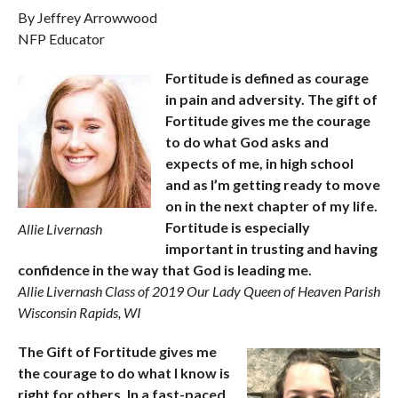
By Jeffrey Arrowwood
NFP Educator
Fortitude is defined as courage
in pain and adversity. The gift of
Fortitude gives me the courage
to do what God asks and
expects of me, in high school
and as I’m getting ready to move
on in the next chapter of my life.
Fortitude is especially
Allie Livernash
important in trusting and having
confidence in the way that God is leading me.
Allie Livernash Class of 2019 Our Lady Queen of Heaven Parish
Wisconsin Rapids, WI
The Gift of Fortitude gives me
the courage to do what I know is
right for others. In a fast-paced