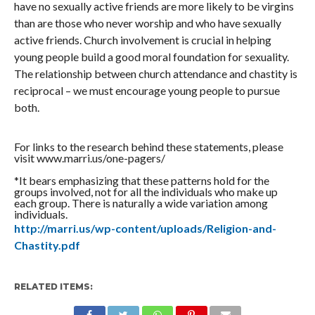
have no sexually active friends are more likely to be virgins
than are those who never worship and who have sexually
active friends. Church involvement is crucial in helping
young people build a good moral foundation for sexuality.
The relationship between church attendance and chastity is
reciprocal – we must encourage young people to pursue
both.
For links to the research behind these statements, please
visit www.marri.us/one-pagers/
*It bears emphasizing that these patterns hold for the
groups involved, not for all the individuals who make up
each group. There is naturally a wide variation among
individuals.
http://marri.us/wp-content/uploads/Religion-and-
Chastity.pdf
RELATED ITEMS: