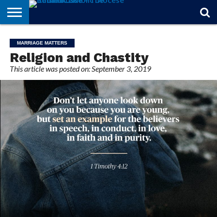
STORIES
OF
FROM
THEOLOGY
MARRIAGE
IN
OFFICIALS
FINA A
EVENTS
INDIVIDUAL
MARRIAGE MATTERS
FAITH
THE
101
MATTERS
MEMORIAM
PARISH
SUBSCRIPTIONS
Religion and Chastity
BISHOP
This article was posted on: September 3, 2019