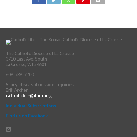
The Catholic Diocese of La Crosse
3710 East Ave. South
La Crosse, WI 54601
608-788-7700
Story ideas, submission inquiries
Erik Archer
catholiclife@diolc.org
Individual Subscriptions
Find us on Facebook