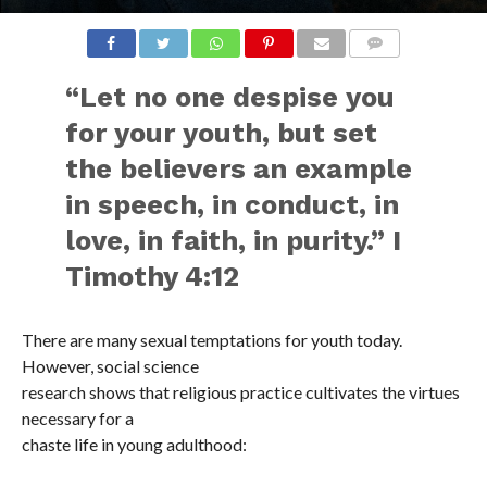
COMMENTS
“Let no one despise you
for your youth, but set
the believers an example
in speech, in conduct, in
love, in faith, in purity.” I
Timothy 4:12
There are many sexual temptations for youth today.
However, social science
research shows that religious practice cultivates the virtues
necessary for a
chaste life in young adulthood: