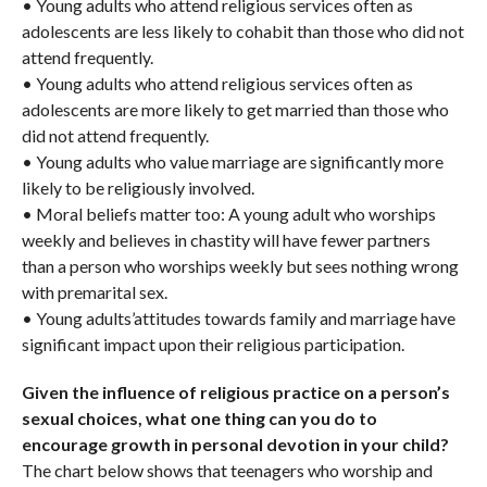
• Young adults who attend religious services often as
adolescents are less likely to cohabit than those who did not
attend frequently.
• Young adults who attend religious services often as
adolescents are more likely to get married than those who
did not attend frequently.
• Young adults who value marriage are significantly more
likely to be religiously involved.
• Moral beliefs matter too: A young adult who worships
weekly and believes in chastity will have fewer partners
than a person who worships weekly but sees nothing wrong
with premarital sex.
• Young adults’attitudes towards family and marriage have
significant impact upon their religious participation.
Given the influence of religious practice on a person’s
sexual choices, what one thing can you do to
encourage growth in personal devotion in your child?
The chart below shows that teenagers who worship and