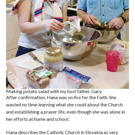
Making potato salad with my host father, Gary.
After confirmation, Hana was on fire for the Faith. She
wasted no time learning what she could about the Church
and establishing a prayer life, even though she was alone in
her efforts at home and school.
Hana describes the Catholic Church in Slovakia as very