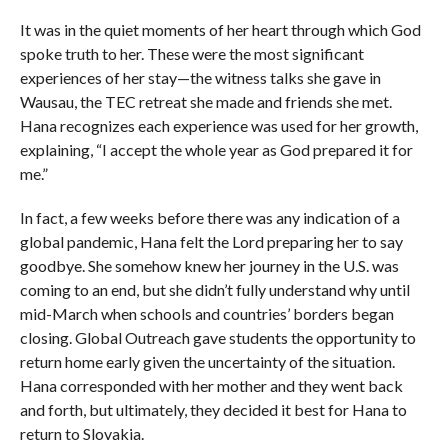
It was in the quiet moments of her heart through which God
spoke truth to her. These were the most significant
experiences of her stay—the witness talks she gave in
Wausau, the TEC retreat she made and friends she met.
Hana recognizes each experience was used for her growth,
explaining, “I accept the whole year as God prepared it for
me.”
In fact, a few weeks before there was any indication of a
global pandemic, Hana felt the Lord preparing her to say
goodbye. She somehow knew her journey in the U.S. was
coming to an end, but she didn’t fully understand why until
mid-March when schools and countries’ borders began
closing. Global Outreach gave students the opportunity to
return home early given the uncertainty of the situation.
Hana corresponded with her mother and they went back
and forth, but ultimately, they decided it best for Hana to
return to Slovakia.