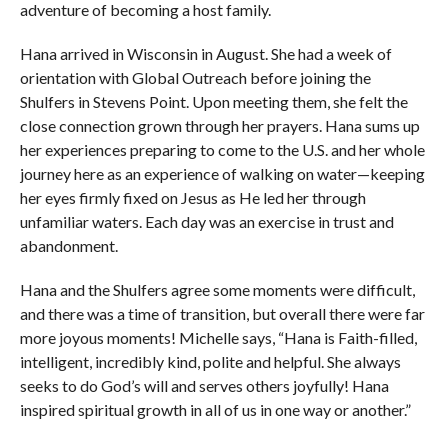
adventure of becoming a host family.
Hana arrived in Wisconsin in August. She had a week of
orientation with Global Outreach before joining the
Shulfers in Stevens Point. Upon meeting them, she felt the
close connection grown through her prayers. Hana sums up
her experiences preparing to come to the U.S. and her whole
journey here as an experience of walking on water—keeping
her eyes firmly fixed on Jesus as He led her through
unfamiliar waters. Each day was an exercise in trust and
abandonment.
Hana and the Shulfers agree some moments were difficult,
and there was a time of transition, but overall there were far
more joyous moments! Michelle says, “Hana is Faith-filled,
intelligent, incredibly kind, polite and helpful. She always
seeks to do God’s will and serves others joyfully! Hana
inspired spiritual growth in all of us in one way or another.”