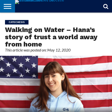
STORIES
OF
FROM
THEOLOGY
MARRIAGE
IN
OFFICIALS
FINA A
EVENTS
INDIVIDUAL
CATECHESIS
FAITH
THE
101
MATTERS
MEMORIAM
PARISH
SUBSCRIPTIONS
Walking on Water – Hana’s
BISHOP
story of trust a world away
from home
This article was posted on: May 12, 2020