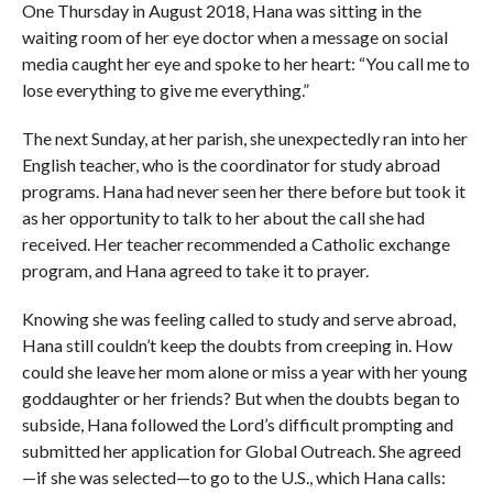
One Thursday in August 2018, Hana was sitting in the
waiting room of her eye doctor when a message on social
media caught her eye and spoke to her heart: “You call me to
lose everything to give me everything.”
The next Sunday, at her parish, she unexpectedly ran into her
English teacher, who is the coordinator for study abroad
programs. Hana had never seen her there before but took it
as her opportunity to talk to her about the call she had
received. Her teacher recommended a Catholic exchange
program, and Hana agreed to take it to prayer.
Knowing she was feeling called to study and serve abroad,
Hana still couldn’t keep the doubts from creeping in. How
could she leave her mom alone or miss a year with her young
goddaughter or her friends? But when the doubts began to
subside, Hana followed the Lord’s difficult prompting and
submitted her application for Global Outreach. She agreed
—if she was selected—to go to the U.S., which Hana calls: