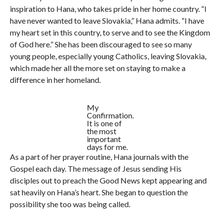
inspiration to Hana, who takes pride in her home country. “I
have never wanted to leave Slovakia,” Hana admits. “I have
my heart set in this country, to serve and to see the Kingdom
of God here.” She has been discouraged to see so many
young people, especially young Catholics, leaving Slovakia,
which made her all the more set on staying to make a
difference in her homeland.
My
Confirmation.
It is one of
the most
important
days for me.
As a part of her prayer routine, Hana journals with the
Gospel each day. The message of Jesus sending His
disciples out to preach the Good News kept appearing and
sat heavily on Hana’s heart. She began to question the
possibility she too was being called.