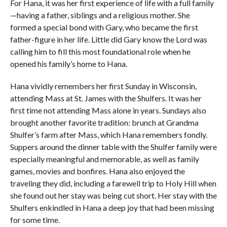
For Hana, it was her first experience of life with a full family
—having a father, siblings and a religious mother. She
formed a special bond with Gary, who became the first
father-figure in her life. Little did Gary know the Lord was
calling him to fill this most foundational role when he
opened his family’s home to Hana.
Hana vividly remembers her first Sunday in Wisconsin,
attending Mass at St. James with the Shulfers. It was her
first time not attending Mass alone in years. Sundays also
brought another favorite tradition: brunch at Grandma
Shulfer’s farm after Mass, which Hana remembers fondly.
Suppers around the dinner table with the Shulfer family were
especially meaningful and memorable, as well as family
games, movies and bonfires. Hana also enjoyed the
traveling they did, including a farewell trip to Holy Hill when
she found out her stay was being cut short. Her stay with the
Shulfers enkindled in Hana a deep joy that had been missing
for some time.