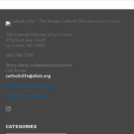
The Catholic Diocese of La Crosse
3710 East Ave. South
La Crosse, WI 54601
608-788-7700
Story ideas, submission inquiries
Erik Archer
catholiclife@diolc.org
Individual Subscriptions
Find us on Facebook
CATEGORIES