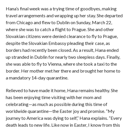
Hana’s final week was a trying time of goodbyes, making
travel arrangements and wrapping up her stay. She departed
from Chicago and flew to Dublin on Sunday, March 22,
where she was to catch a flight to Prague. She and other
Slovakian citizens were denied clearance to fly to Prague,
despite the Slovakian Embassy pleading their case, as
borders had recently been closed. As a result, Hana ended
up stranded in Dublin for nearly two sleepless days. Finally,
she was able to fly to Vienna, where she took a taxi to the
border. Her mother met her there and brought her home to
a mandatory 14-day quarantine.
Relieved to have made it home, Hana remains healthy. She
has been enjoying time visiting with her mom and
celebrating—as much as possible during this time of
worldwide quarantine—the Easter joy and promise. “My
journey to America was dying to self,” Hana explains. “Every
death leads to new life. Like now in Easter, I know from this