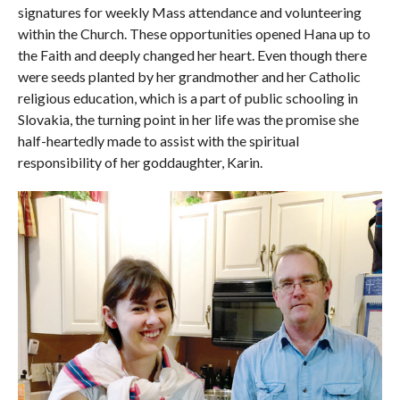
signatures for weekly Mass attendance and volunteering
within the Church. These opportunities opened Hana up to
the Faith and deeply changed her heart. Even though there
were seeds planted by her grandmother and her Catholic
religious education, which is a part of public schooling in
Slovakia, the turning point in her life was the promise she
half-heartedly made to assist with the spiritual
responsibility of her goddaughter, Karin.