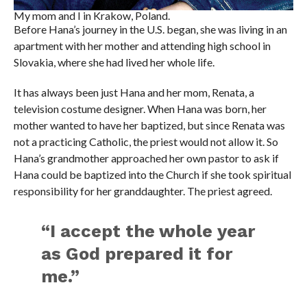
My mom and I in Krakow, Poland.
Before Hana’s journey in the U.S. began, she was living in an
apartment with her mother and attending high school in
Slovakia, where she had lived her whole life.
It has always been just Hana and her mom, Renata, a
television costume designer. When Hana was born, her
mother wanted to have her baptized, but since Renata was
not a practicing Catholic, the priest would not allow it. So
Hana’s grandmother approached her own pastor to ask if
Hana could be baptized into the Church if she took spiritual
responsibility for her granddaughter. The priest agreed.
“I accept the whole year
as God prepared it for
me.”