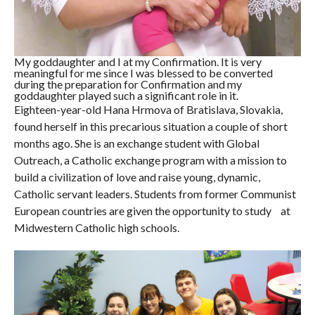
My goddaughter and I at my Confirmation. It is very
meaningful for me since I was blessed to be converted
during the preparation for Confirmation and my
goddaughter played such a significant role in it.
Eighteen-year-old Hana Hrmova of Bratislava, Slovakia,
found herself in this precarious situation a couple of short
months ago. She is an exchange student with Global
Outreach, a Catholic exchange program with a mission to
build a civilization of love and raise young, dynamic,
Catholic servant leaders. Students from former Communist
European countries are given the opportunity to study at
Midwestern Catholic high schools.