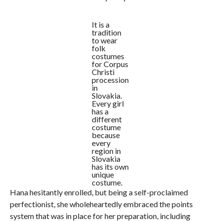
It is a
tradition
to wear
folk
costumes
for Corpus
Christi
procession
in
Slovakia.
Every girl
has a
different
costume
because
every
region in
Slovakia
has its own
unique
costume.
Hana hesitantly enrolled, but being a self-proclaimed
perfectionist, she wholeheartedly embraced the points
system that was in place for her preparation, including