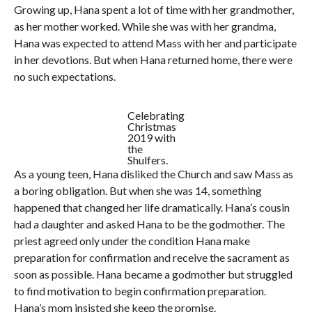
Growing up, Hana spent a lot of time with her grandmother,
as her mother worked. While she was with her grandma,
Hana was expected to attend Mass with her and participate
in her devotions. But when Hana returned home, there were
no such expectations.
Celebrating
Christmas
2019 with
the
Shulfers.
As a young teen, Hana disliked the Church and saw Mass as
a boring obligation. But when she was 14, something
happened that changed her life dramatically. Hana’s cousin
had a daughter and asked Hana to be the godmother. The
priest agreed only under the condition Hana make
preparation for confirmation and receive the sacrament as
soon as possible. Hana became a godmother but struggled
to find motivation to begin confirmation preparation.
Hana’s mom insisted she keep the promise.