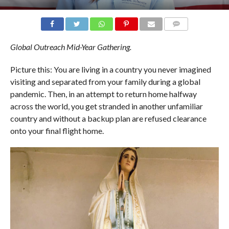
COMMENTS
Global Outreach Mid-Year Gathering.
Picture this: You are living in a country you never imagined
visiting and separated from your family during a global
pandemic. Then, in an attempt to return home halfway
across the world, you get stranded in another unfamiliar
country and without a backup plan are refused clearance
onto your final flight home.