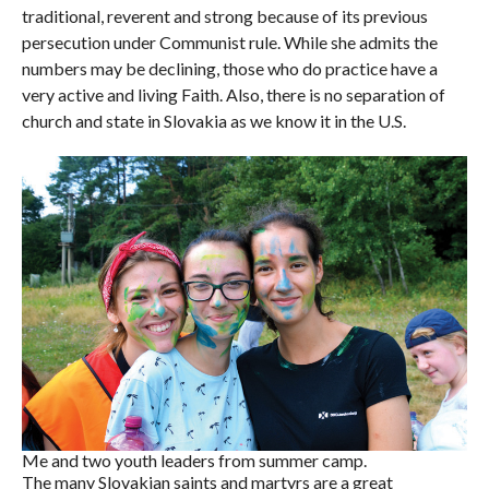
traditional, reverent and strong because of its previous
persecution under Communist rule. While she admits the
numbers may be declining, those who do practice have a
very active and living Faith. Also, there is no separation of
church and state in Slovakia as we know it in the U.S.
Me and two youth leaders from summer camp.
The many Slovakian saints and martyrs are a great