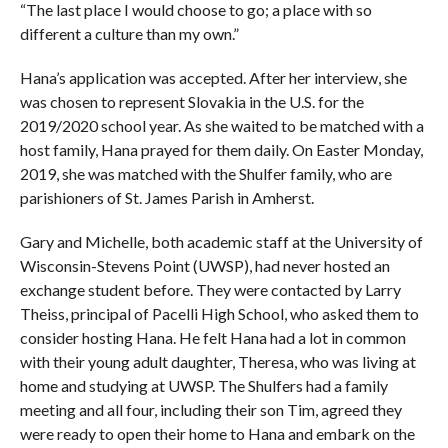
“The last place I would choose to go; a place with so
different a culture than my own.”
Hana’s application was accepted. After her interview, she
was chosen to represent Slovakia in the U.S. for the
2019/2020 school year. As she waited to be matched with a
host family, Hana prayed for them daily. On Easter Monday,
2019, she was matched with the Shulfer family, who are
parishioners of St. James Parish in Amherst.
Gary and Michelle, both academic staff at the University of
Wisconsin-Stevens Point (UWSP), had never hosted an
exchange student before. They were contacted by Larry
Theiss, principal of Pacelli High School, who asked them to
consider hosting Hana. He felt Hana had a lot in common
with their young adult daughter, Theresa, who was living at
home and studying at UWSP. The Shulfers had a family
meeting and all four, including their son Tim, agreed they
were ready to open their home to Hana and embark on the