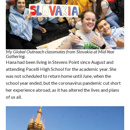
My Global Outreach classmates from Slovakia at Mid-Year
Gathering.
Hana had been living in Stevens Point since August and
attending Pacelli High School for the academic year. She
was not scheduled to return home until June, when the
school year ended, but the coronavirus pandemic cut short
her experience abroad, as it has altered the lives and plans
of us all.