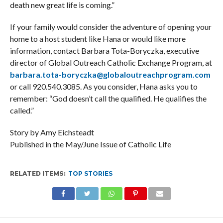
death new great life is coming.”
If your family would consider the adventure of opening your
home to a host student like Hana or would like more
information, contact Barbara Tota-Boryczka, executive
director of Global Outreach Catholic Exchange Program, at
barbara.tota-boryczka@globaloutreachprogram.com
or call 920.540.3085. As you consider, Hana asks you to
remember: “God doesn’t call the qualified. He qualifies the
called.”
Story by Amy Eichsteadt
Published in the May/June Issue of Catholic Life
RELATED ITEMS:
TOP STORIES