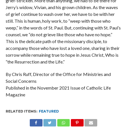
grief-stricken. More than anything, we had to be there for
Jerry’s widow, Vivian, and his grown children. As the waves
of grief continue to wash over her, we have to be with her
still. This is human, holy work, to “weep with those who
weep,” in the words of St. Paul. But, continuing with St. Paul’s
counsel, we “do not grieve like those who have no hope.”
This is the delicate path of the missionary disciple, to
accompany those who have lost a loved one, sharing in their
sorrow while remaining true to hope in Jesus Christ, Who is
“the Resurrection and the Life.”
By Chris Ruff, Director of the Office for Ministries and
Social Concerns
Published in the November 2021 Issue of Catholic Life
Magazine
RELATED ITEMS:
FEATURED