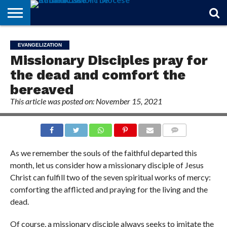
STORIES
OF
FROM
THEOLOGY
MARRIAGE
IN
OFFICIALS
FINA A
EVENTS
INDIVIDUAL
EVANGELIZATION
FAITH
THE
101
MATTERS
MEMORIAM
PARISH
SUBSCRIPTIONS
Missionary Disciples pray for
BISHOP
the dead and comfort the
bereaved
This article was posted on: November 15, 2021
COMMENTS
As we remember the souls of the faithful departed this
month, let us consider how a missionary disciple of Jesus
Christ can fulfill two of the seven spiritual works of mercy:
comforting the afflicted and praying for the living and the
dead.
Of course, a missionary disciple always seeks to imitate the