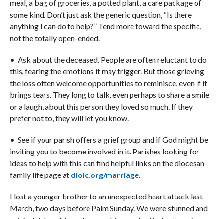
meal, a bag of groceries, a potted plant, a care package of
some kind. Don’t just ask the generic question, “Is there
anything I can do to help?” Tend more toward the specific,
not the totally open-ended.
• Ask about the deceased. People are often reluctant to do
this, fearing the emotions it may trigger. But those grieving
the loss often welcome opportunities to reminisce, even if it
brings tears. They long to talk, even perhaps to share a smile
or a laugh, about this person they loved so much. If they
prefer not to, they will let you know.
• See if your parish offers a grief group and if God might be
inviting you to become involved in it. Parishes looking for
ideas to help with this can find helpful links on the diocesan
family life page at
diolc.org/marriage
.
I lost a younger brother to an unexpected heart attack last
March, two days before Palm Sunday. We were stunned and