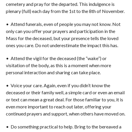
cemetery and pray for the departed. This indulgence is
plenary (full) each day from the 1st to the 8th of November.
• Attend funerals, even of people you may not know. Not
only can you offer your prayers and participation in the
Mass for the deceased, but your presence tells the loved
ones you care. Do not underestimate the impact this has.
• Attend the vigil for the deceased (the “wake”) or
visitation of the body, as this is a moment when more
personal interaction and sharing can take place.
• Voice your care. Again, even if you didn’t know the
deceased or their family well, a simple card or even an email
or text can mean a great deal. For those familiar to you, it is
even more important to reach out later, offering your
continued prayers and support, when others have moved on.
• Do something practical to help. Bring to the bereaved a