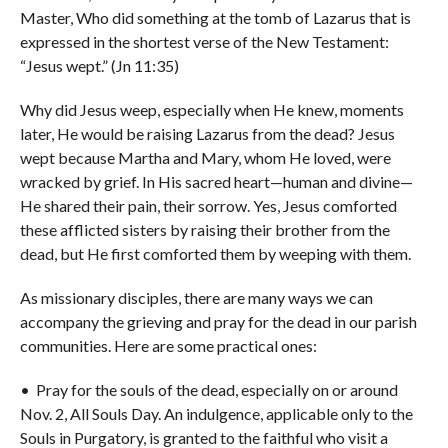
Master, Who did something at the tomb of Lazarus that is
expressed in the shortest verse of the New Testament:
“Jesus wept.” (Jn 11:35)
Why did Jesus weep, especially when He knew, moments
later, He would be raising Lazarus from the dead? Jesus
wept because Martha and Mary, whom He loved, were
wracked by grief. In His sacred heart—human and divine—
He shared their pain, their sorrow. Yes, Jesus comforted
these afflicted sisters by raising their brother from the
dead, but He first comforted them by weeping with them.
As missionary disciples, there are many ways we can
accompany the grieving and pray for the dead in our parish
communities. Here are some practical ones:
• Pray for the souls of the dead, especially on or around
Nov. 2, All Souls Day. An indulgence, applicable only to the
Souls in Purgatory, is granted to the faithful who visit a