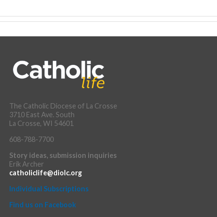
The Catholic Diocese of La Crosse
3710 East Ave. South
La Crosse, WI 54601
608-788-7700
Story ideas, submission inquiries
Erik Archer
catholiclife@diolc.org
Individual Subscriptions
Find us on Facebook