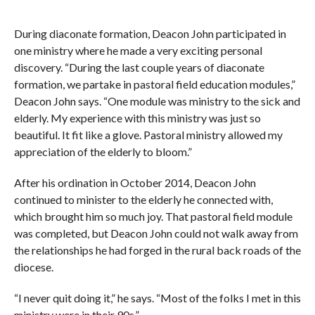
During diaconate formation, Deacon John participated in
one ministry where he made a very exciting personal
discovery. “During the last couple years of diaconate
formation, we partake in pastoral field education modules,”
Deacon John says. “One module was ministry to the sick and
elderly. My experience with this ministry was just so
beautiful. It fit like a glove. Pastoral ministry allowed my
appreciation of the elderly to bloom.”
After his ordination in October 2014, Deacon John
continued to minister to the elderly he connected with,
which brought him so much joy. That pastoral field module
was completed, but Deacon John could not walk away from
the relationships he had forged in the rural back roads of the
diocese.
“I never quit doing it,” he says. “Most of the folks I met in this
ministry were in their 90s.”