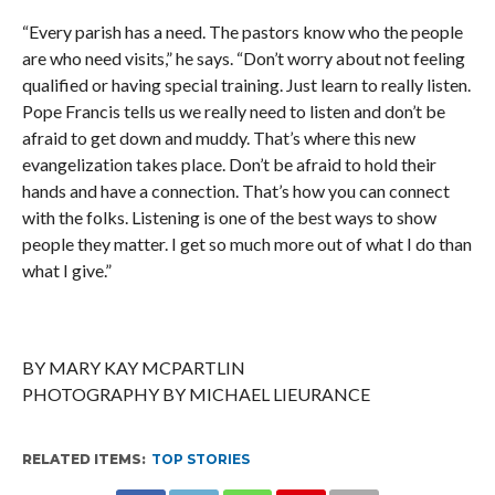
“Every parish has a need. The pastors know who the people
are who need visits,” he says. “Don’t worry about not feeling
qualified or having special training. Just learn to really listen.
Pope Francis tells us we really need to listen and don’t be
afraid to get down and muddy. That’s where this new
evangelization takes place. Don’t be afraid to hold their
hands and have a connection. That’s how you can connect
with the folks. Listening is one of the best ways to show
people they matter. I get so much more out of what I do than
what I give.”
BY MARY KAY MCPARTLIN
PHOTOGRAPHY BY MICHAEL LIEURANCE
RELATED ITEMS:
TOP STORIES