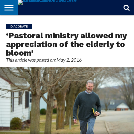
STORIES
OF
FROM
THEOLOGY
MARRIAGE
IN
OFFICIALS
FINA A
EVENTS
INDIVIDUAL
DIACONATE
FAITH
THE
101
MATTERS
MEMORIAM
PARISH
SUBSCRIPTIONS
‘Pastoral ministry allowed my
BISHOP
appreciation of the elderly to
bloom’
This article was posted on: May 2, 2016