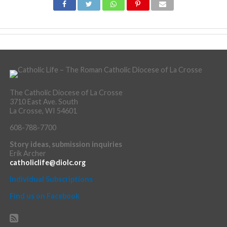
The Catholic Diocese of La Crosse
3710 East Ave. South
La Crosse, WI 54601
608-788-7700
Story ideas, submission inquiries
Erik Archer
catholiclife@diolc.org
Individual Subscriptions
Find us on Facebook