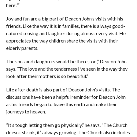
here!’”
Joy and fun are a big part of Deacon John’s visits with his
friends. Like the way it is in families, there is always good-
natured teasing and laughter during almost every visit. He
appreciates the way children share the visits with their
elderly parents.
The sons and daughters would be there, too,” Deacon John
says. “The love and the tenderness I’ve seen in the way they
look after their mothers is so beautiful.”
Life after death is also part of Deacon John’s visits. The
discussions have been a helpful reminder for Deacon John
as his friends began to leave this earth and make their
journeys to heaven.
“It’s tough letting them go physically,” he says. “The Church
doesn’t shrink, it’s always growing. The Church also includes