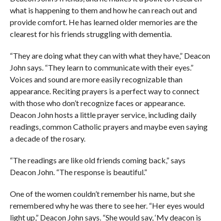
what is happening to them and how he can reach out and
provide comfort. He has learned older memories are the
clearest for his friends struggling with dementia.
“They are doing what they can with what they have,” Deacon
John says. “They learn to communicate with their eyes.”
Voices and sound are more easily recognizable than
appearance. Reciting prayers is a perfect way to connect
with those who don’t recognize faces or appearance.
Deacon John hosts a little prayer service, including daily
readings, common Catholic prayers and maybe even saying
a decade of the rosary.
“The readings are like old friends coming back,” says
Deacon John. “The response is beautiful.”
One of the women couldn’t remember his name, but she
remembered why he was there to see her. “Her eyes would
light up,” Deacon John says. “She would say, ‘My deacon is