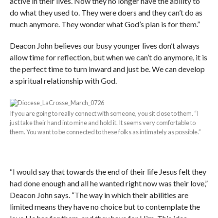
active in their lives. Now they no longer have the ability to
do what they used to. They were doers and they can’t do as
much anymore. They wonder what God’s plan is for them.”
Deacon John believes our busy younger lives don’t always
allow time for reflection, but when we can’t do anymore, it is
the perfect time to turn inward and just be. We can develop
a spiritual relationship with God.
If you are going to really connect with someone, you sit close to them. “I
just take their hand into mine and hold it. It seems very comfortable to
them. You want to be connected to these folks as intimately as possible.”
“I would say that towards the end of their life Jesus felt they
had done enough and all he wanted right now was their love,”
Deacon John says. “The way in which their abilities are
limited means they have no choice but to contemplate the