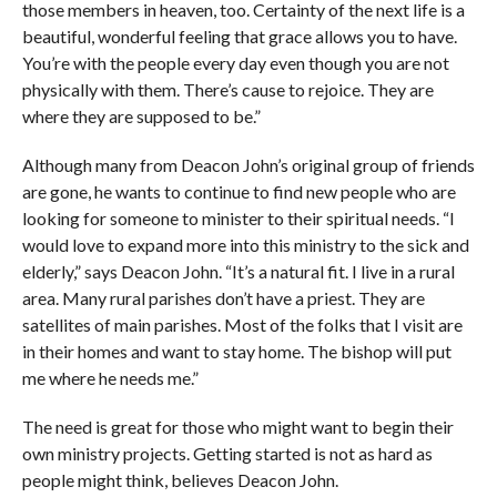
those members in heaven, too. Certainty of the next life is a
beautiful, wonderful feeling that grace allows you to have.
You’re with the people every day even though you are not
physically with them. There’s cause to rejoice. They are
where they are supposed to be.”
Although many from Deacon John’s original group of friends
are gone, he wants to continue to find new people who are
looking for someone to minister to their spiritual needs. “I
would love to expand more into this ministry to the sick and
elderly,” says Deacon John. “It’s a natural fit. I live in a rural
area. Many rural parishes don’t have a priest. They are
satellites of main parishes. Most of the folks that I visit are
in their homes and want to stay home. The bishop will put
me where he needs me.”
The need is great for those who might want to begin their
own ministry projects. Getting started is not as hard as
people might think, believes Deacon John.