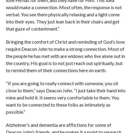
love He has for them, and they have for Him. This idea
would make a connection. Most often, the response is not
verbal. You see them physically relaxing and a light come
into their eyes. They just lean back in their chairs and get
that gaze of contentment.”
Bringing the comfort of Christ and reminding of God’s love
require Deacon John to make a strong connection. Most of
the people he has met with are widows who live alone out in
the country. His goal is to not just reach out spiritually, but
to remind them of their connections here on earth.
“If you are going to really connect with someone, you sit
close to them,” says Deacon John. “I just take their hand into
mine and hold it. It seems very comfortable to them. You
want to be connected to these folks as intimately as
possible.”
Alzheimer’s and dementia are afflictions for some of
Deacon John’s friends, and he makes it a point to research