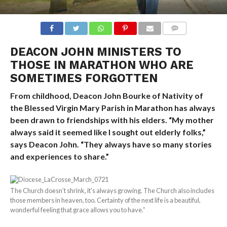
COMMENTS
DEACON JOHN MINISTERS TO
THOSE IN MARATHON WHO ARE
SOMETIMES FORGOTTEN
From childhood, Deacon John Bourke of Nativity of
the Blessed Virgin Mary Parish in Marathon has always
been drawn to friendships with his elders. “My mother
always said it seemed like I sought out elderly folks,”
says Deacon John. “They always have so many stories
and experiences to share.”
The Church doesn’t shrink, it’s always growing. The Church also includes
those members in heaven, too. Certainty of the next life is a beautiful,
wonderful feeling that grace allows you to have.”