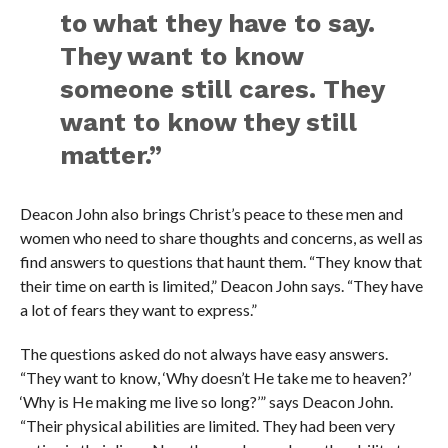
to what they have to say.
They want to know
someone still cares. They
want to know they still
matter.”
Deacon John also brings Christ’s peace to these men and
women who need to share thoughts and concerns, as well as
find answers to questions that haunt them. “They know that
their time on earth is limited,” Deacon John says. “They have
a lot of fears they want to express.”
The questions asked do not always have easy answers.
“They want to know, ‘Why doesn’t He take me to heaven?’
‘Why is He making me live so long?’” says Deacon John.
“Their physical abilities are limited. They had been very