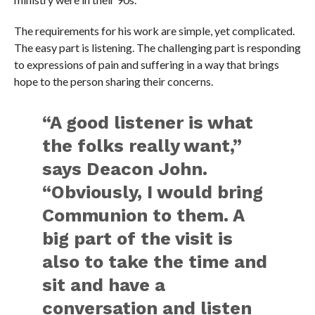
The requirements for his work are simple, yet complicated.
The easy part is listening. The challenging part is responding
to expressions of pain and suffering in a way that brings
hope to the person sharing their concerns.
“A good listener is what
the folks really want,”
says Deacon John.
“Obviously, I would bring
Communion to them. A
big part of the visit is
also to take the time and
sit and have a
conversation and listen