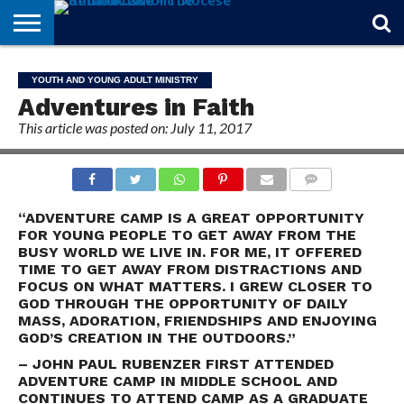
STORIES
OF
FROM
THEOLOGY
MARRIAGE
IN
OFFICIALS
FINA A
EVENTS
INDIVIDUAL
YOUTH AND YOUNG ADULT MINISTRY
FAITH
THE
101
MATTERS
MEMORIAM
PARISH
SUBSCRIPTIONS
Adventures in Faith
BISHOP
This article was posted on: July 11, 2017
COMMENTS
“ADVENTURE CAMP IS A GREAT OPPORTUNITY
FOR YOUNG PEOPLE TO GET AWAY FROM THE
BUSY WORLD WE LIVE IN. FOR ME, IT OFFERED
TIME TO GET AWAY FROM DISTRACTIONS AND
FOCUS ON WHAT MATTERS. I GREW CLOSER TO
GOD THROUGH THE OPPORTUNITY OF DAILY
MASS, ADORATION, FRIENDSHIPS AND ENJOYING
GOD’S CREATION IN THE OUTDOORS.”
– JOHN PAUL RUBENZER FIRST ATTENDED
ADVENTURE CAMP IN MIDDLE SCHOOL AND
CONTINUES TO ATTEND CAMP AS A GRADUATE