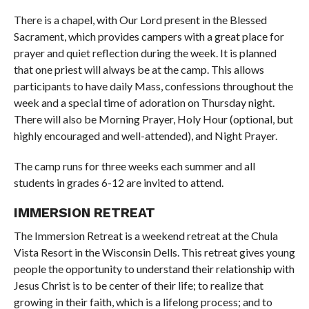
There is a chapel, with Our Lord present in the Blessed
Sacrament, which provides campers with a great place for
prayer and quiet reflection during the week. It is planned
that one priest will always be at the camp. This allows
participants to have daily Mass, confessions throughout the
week and a special time of adoration on Thursday night.
There will also be Morning Prayer, Holy Hour (optional, but
highly encouraged and well-attended), and Night Prayer.
The camp runs for three weeks each summer and all
students in grades 6-12 are invited to attend.
IMMERSION RETREAT
The Immersion Retreat is a weekend retreat at the Chula
Vista Resort in the Wisconsin Dells. This retreat gives young
people the opportunity to understand their relationship with
Jesus Christ is to be center of their life; to realize that
growing in their faith, which is a lifelong process; and to