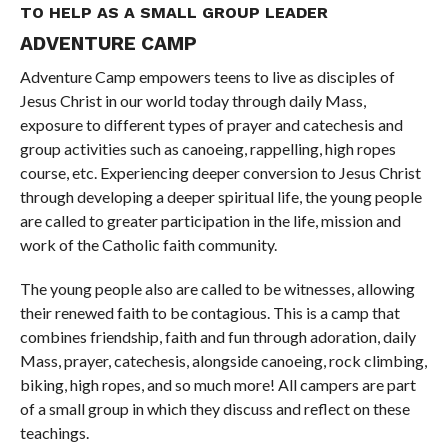
TO HELP AS A SMALL GROUP LEADER
ADVENTURE CAMP
Adventure Camp empowers teens to live as disciples of
Jesus Christ in our world today through daily Mass,
exposure to different types of prayer and catechesis and
group activities such as canoeing, rappelling, high ropes
course, etc. Experiencing deeper conversion to Jesus Christ
through developing a deeper spiritual life, the young people
are called to greater participation in the life, mission and
work of the Catholic faith community.
The young people also are called to be witnesses, allowing
their renewed faith to be contagious. This is a camp that
combines friendship, faith and fun through adoration, daily
Mass, prayer, catechesis, alongside canoeing, rock climbing,
biking, high ropes, and so much more! All campers are part
of a small group in which they discuss and reflect on these
teachings.