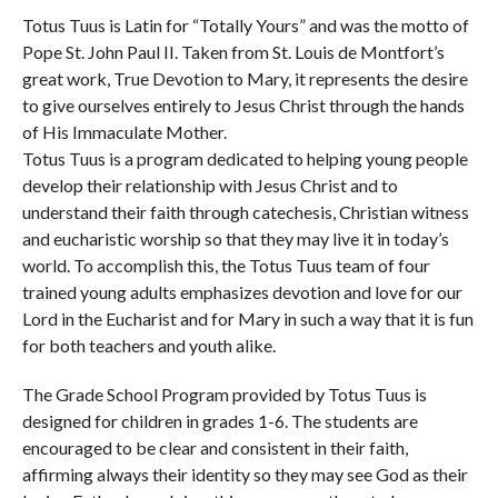
Totus Tuus is Latin for “Totally Yours” and was the motto of
Pope St. John Paul II. Taken from St. Louis de Montfort’s
great work, True Devotion to Mary, it represents the desire
to give ourselves entirely to Jesus Christ through the hands
of His Immaculate Mother.
Totus Tuus is a program dedicated to helping young people
develop their relationship with Jesus Christ and to
understand their faith through catechesis, Christian witness
and eucharistic worship so that they may live it in today’s
world. To accomplish this, the Totus Tuus team of four
trained young adults emphasizes devotion and love for our
Lord in the Eucharist and for Mary in such a way that it is fun
for both teachers and youth alike.
The Grade School Program provided by Totus Tuus is
designed for children in grades 1-6. The students are
encouraged to be clear and consistent in their faith,
affirming always their identity so they may see God as their