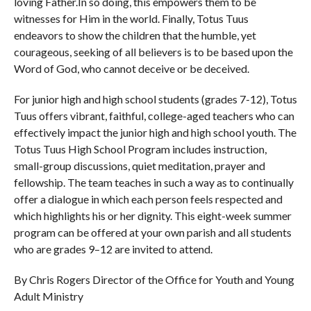
loving Father.In so doing, this empowers them to be
witnesses for Him in the world. Finally, Totus Tuus
endeavors to show the children that the humble, yet
courageous, seeking of all believers is to be based upon the
Word of God, who cannot deceive or be deceived.
For junior high and high school students (grades 7-12), Totus
Tuus offers vibrant, faithful, college-aged teachers who can
effectively impact the junior high and high school youth. The
Totus Tuus High School Program includes instruction,
small-group discussions, quiet meditation, prayer and
fellowship. The team teaches in such a way as to continually
offer a dialogue in which each person feels respected and
which highlights his or her dignity. This eight-week summer
program can be offered at your own parish and all students
who are grades 9–12 are invited to attend.
By Chris Rogers Director of the Office for Youth and Young
Adult Ministry