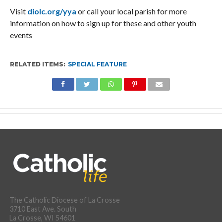
Visit
diolc.org/yya
or call your local parish for more
information on how to sign up for these and other youth
events
RELATED ITEMS:
SPECIAL FEATURE
The Catholic Diocese of La Crosse
3710 East Ave. South
La Crosse, WI 54601