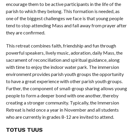
encourage them to be active participants in the life of the
parish to which they belong. This formation is needed, as
one of the biggest challenges we face is that young people
tend to stop attending Mass and fall away from prayer after
they are confirmed.
This retreat combines faith, friendship and fun through
powerful speakers, lively music, adoration, daily Mass, the
sacrament of reconciliation and spiritual guidance, along
with time to enjoy the indoor water park. The immersion
environment provides parish youth groups the opportunity
to have a great experience with other parish youth groups.
Further, the component of small-group sharing allows young
people to form a deeper bond with one another, thereby
creating a stronger community. Typically, the Immersion
Retreat is held once a year in November and all students
who are currently in grades 8-12 are invited to attend.
TOTUS TUUS