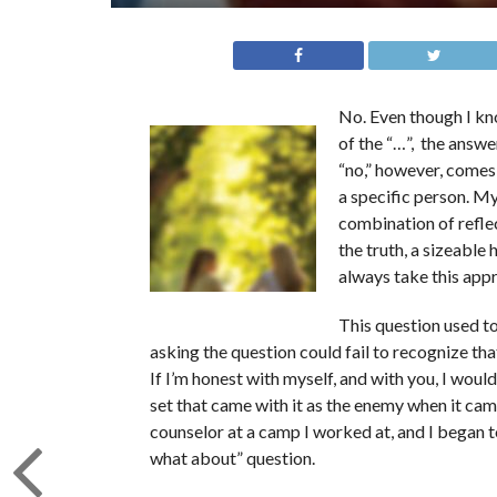
No. Even though I know
of the “…”, the answer
“no,” however, comes 
a specific person. My
combination of refle
the truth, a sizeable 
always take this app
This question used t
asking the question could fail to recognize that
If I’m honest with myself, and with you, I woul
set that came with it as the enemy when it came
counselor at a camp I worked at, and I began 
what about” question.