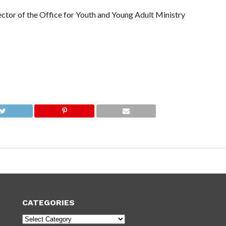
ector of the Office for Youth and Young Adult Ministry
CATEGORIES
Categories