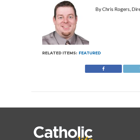
By Chris Rogers, Dir
RELATED ITEMS:
FEATURED