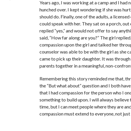
Years ago, I was working at a camp and I had n
hunched over. I kept wondering if she was hurt
should do. Finally, one of the adults, a licensed 
could speak with her. They sat on a porch, out 
replied “yes,” and would not offer to say anythin
said, “How far along are you?” The girl replie
compassion upon the girl and talked her throug
counselor was able to be with the girl as she 
came to pick up their daughter. It was through
parents together in a meaningful, non-confron
Remembering this story reminded me that, t
the “But what about” question and I both have
that I had compassion for the person who I o
something to build upon. I will always believe t
time, but I can meet people where they are and
compassion must extend to everyone, not just