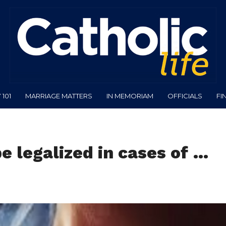
101
MARRIAGE MATTERS
IN MEMORIAM
OFFICIALS
FI
e legalized in cases of …