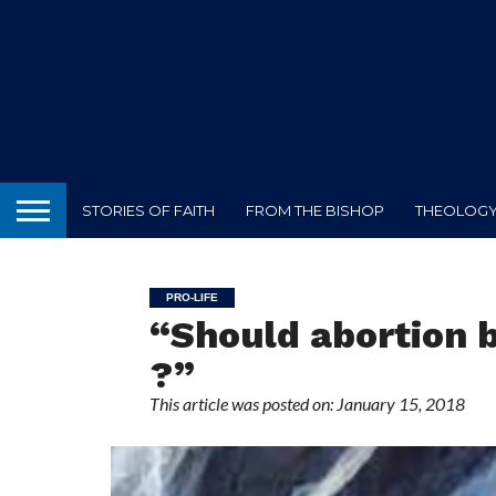
STORIES OF FAITH
FROM THE BISHOP
THEOLOGY 
PRO-LIFE
“Should abortion b
?”
This article was posted on: January 15, 2018