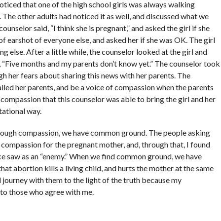
oticed that one of the high school girls was always walking
. The other adults had noticed it as well, and discussed what we
counselor said, “I think she is pregnant,” and asked the girl if she
of earshot of everyone else, and asked her if she was OK. The girl
g else. After a little while, the counselor looked at the girl and
d, “Five months and my parents don’t know yet.” The counselor took
h her fears about sharing this news with her parents. The
called her parents, and be a voice of compassion when the parents
 compassion that this counselor was able to bring the girl and her
tational way.
hrough compassion, we have common ground. The people asking
 compassion for the pregnant mother, and, through that, I found
nce saw as an “enemy.” When we find common ground, we have
hat abortion kills a living child, and hurts the mother at the same
 journey with them to the light of the truth because my
 to those who agree with me.