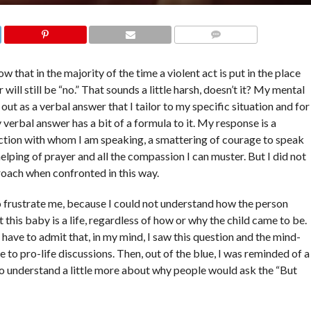
COMMENTS
 that in the majority of the time a violent act is put in the place
 will still be “no.” That sounds a little harsh, doesn’t it? My mental
out as a verbal answer that I tailor to my specific situation and for
 verbal answer has a bit of a formula to it. My response is a
ction with whom I am speaking, a smattering of courage to speak
helping of prayer and all the compassion I can muster. But I did not
roach when confronted in this way.
o frustrate me, because I could not understand how the person
 this baby is a life, regardless of how or why the child came to be.
d have to admit that, in my mind, I saw this question and the mind-
 to pro-life discussions. Then, out of the blue, I was reminded of a
to understand a little more about why people would ask the “But