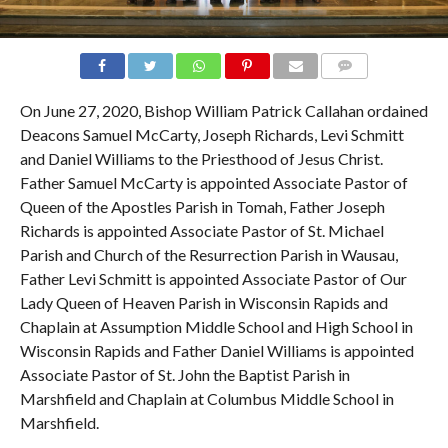
COMMENTS
On June 27, 2020, Bishop William Patrick Callahan ordained
Deacons Samuel McCarty, Joseph Richards, Levi Schmitt
and Daniel Williams to the Priesthood of Jesus Christ.
Father Samuel McCarty is appointed Associate Pastor of
Queen of the Apostles Parish in Tomah, Father Joseph
Richards is appointed Associate Pastor of St. Michael
Parish and Church of the Resurrection Parish in Wausau,
Father Levi Schmitt is appointed Associate Pastor of Our
Lady Queen of Heaven Parish in Wisconsin Rapids and
Chaplain at Assumption Middle School and High School in
Wisconsin Rapids and Father Daniel Williams is appointed
Associate Pastor of St. John the Baptist Parish in
Marshfield and Chaplain at Columbus Middle School in
Marshfield.