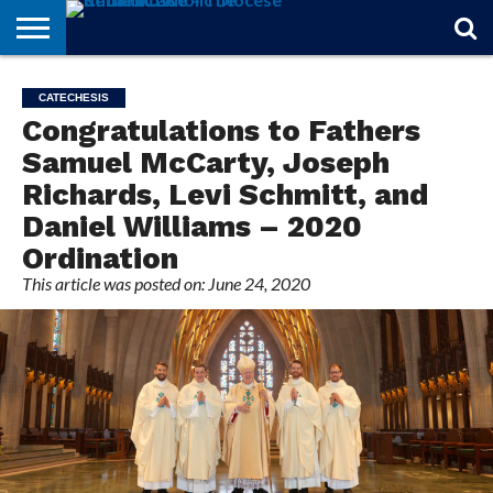
STORIES
OF
FROM
THEOLOGY
MARRIAGE
IN
OFFICIALS
FINA A
EVENTS
INDIVIDUAL
CATECHESIS
FAITH
THE
101
MATTERS
MEMORIAM
PARISH
SUBSCRIPTIONS
Congratulations to Fathers
BISHOP
Samuel McCarty, Joseph
Richards, Levi Schmitt, and
Daniel Williams – 2020
Ordination
This article was posted on: June 24, 2020