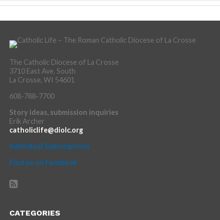
The Catholic Diocese of La Crosse
3710 East Ave. South
La Crosse, WI 54601
608-788-7700
Story ideas, submission inquiries
Erik Archer
catholiclife@diolc.org
Individual Subscriptions
Find us on Facebook
CATEGORIES