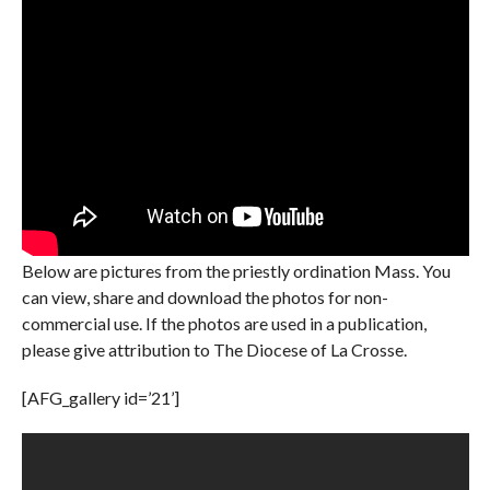
Below are pictures from the priestly ordination Mass. You
can view, share and download the photos for non-
commercial use. If the photos are used in a publication,
please give attribution to The Diocese of La Crosse.
[AFG_gallery id=’21’]