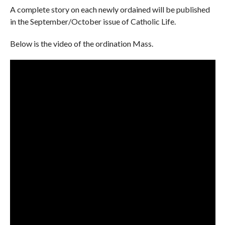
A complete story on each newly ordained will be published
in the September/October issue of Catholic Life.
Below is the video of the ordination Mass.