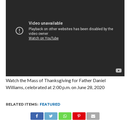
Watch the Mass of Thanksgiving for Father Daniel
Williams, celebrated at 2:00 p.m. on June 28, 2020
RELATED ITEMS:
FEATURED