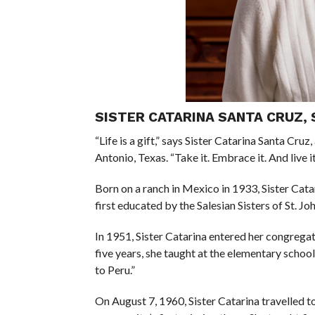
SISTER CATARINA SANTA CRUZ, 
“Life is a gift,” says Sister Catarina Santa Cru
Antonio, Texas. “Take it. Embrace it. And live it
Born on a ranch in Mexico in 1933, Sister Cata
first educated by the Salesian Sisters of St. Jo
In 1951, Sister Catarina entered her congregati
five years, she taught at the elementary school
to Peru.”
On August 7, 1960, Sister Catarina travelled t