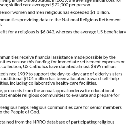
son; skilled care averaged $72,000 per person.
 senior women and men religious has exceeded $1 billion.
ommunities providing data to the National Religious Retirement
.
fit for a religious is $6,843, whereas the average US beneficiary
mmunities receive financial assistance made possible by the
ities can use this funding for immediate retirement expenses or
rst collection, US Catholics have donated almost $899 million.
ed since 1989 to support the day-to-day care of elderly sisters,
An additional $101 million has been allocated toward self-help
ies, including collaborative health-care facilities.
nce, proceeds from the annual appeal underwrite educational
hat enable religious communities to evaluate and prepare for
Religious helps religious communities care for senior members
to the People of God.
btained from the NRRO database of participating religious