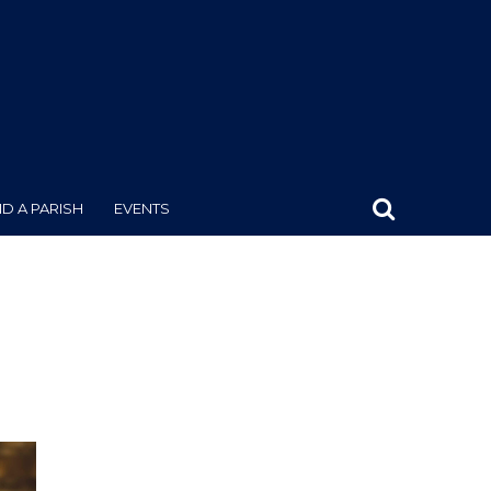
ND A PARISH
EVENTS