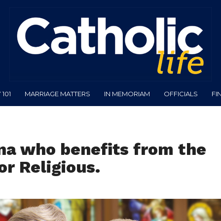
101
MARRIAGE MATTERS
IN MEMORIAM
OFFICIALS
FI
na who benefits from the
r Religious.