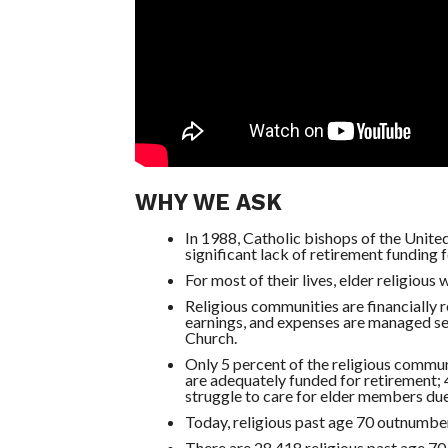
WHY WE ASK
In 1988, Catholic bishops of the Unite
significant lack of retirement funding fo
For most of their lives, elder religious
Religious communities are financially 
earnings, and expenses are managed sep
Church.
Only 5 percent of the religious commun
are adequately funded for retirement
struggle to care for elder members due 
Today, religious past age 70 outnumber
There are 28,418 religious past age 70 