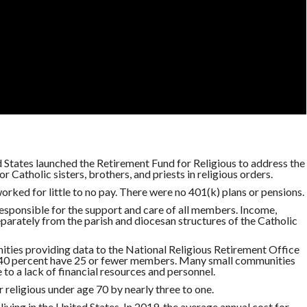
d States launched the Retirement Fund for Religious to address the
r Catholic sisters, brothers, and priests in religious orders.
 worked for little to no pay. There were no 401(k) plans or pensions.
responsible for the support and care of all members. Income,
arately from the parish and diocesan structures of the Catholic
ities providing data to the National Religious Retirement Office
; 40 percent have 25 or fewer members. Many small communities
to a lack of financial resources and personnel.
 religious under age 70 by nearly three to one.
living in the United States. In 2019, the average annual cost for