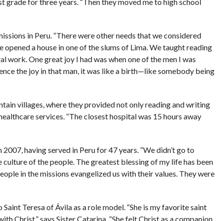
rst grade for three years. “Then they moved me to high school
issions in Peru. “There were other needs that we considered
We opened a house in one of the slums of Lima. We taught reading
ral work. One great joy I had was when one of the men I was
ence the joy in that man, it was like a birth—like somebody being
tain villages, where they provided not only reading and writing
c healthcare services. “The closest hospital was 15 hours away
n 2007, having served in Peru for 47 years. “We didn’t go to
 culture of the people. The greatest blessing of my life has been
people in the missions evangelized us with their values. They were
 Saint Teresa of Ávila as a role model. “She is my favorite saint
ith Christ,” says Sister Catarina. “She felt Christ as a companion,