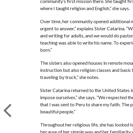
community’s first mission there. She taught fi
where I taught religion and English,” she says.
Over time, her community opened additional m
urgent to answer,” explains Sister Catarina. “
and writing for adults, and we would do pasto
teaching was able to write his name. To experi
born.”
The sisters also opened houses in remote moun
instruction but also religion classes and basi
traveling by truck,” she notes.
Sister Catarina returned to the United States i
impose ourselves,” she says. “We respected the
that I was sent to Peru to share my faith. The 
beautiful people.”
Throughout her religious life, she has looked to
because of her simple way and her familiarity w