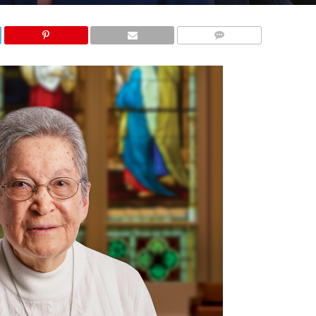
COMMENTS