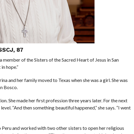
SSCJ, 87
z, a member of the Sisters of the Sacred Heart of Jesus in San
 in hope.”
rina and her family moved to Texas when she was a girl. She was
hn Bosco.
on. She made her first profession three years later. For the next
 level. “And then something beautiful happened,” she says. “I went
o Peru and worked with two other sisters to open her religious