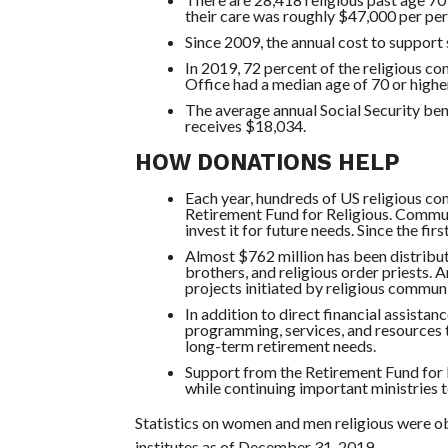
their care was roughly $47,000 per per
Since 2009, the annual cost to support
In 2019, 72 percent of the religious c
Office had a median age of 70 or higher
The average annual Social Security bene
receives $18,034.
HOW DONATIONS HELP
Each year, hundreds of US religious co
Retirement Fund for Religious. Commun
invest it for future needs. Since the fi
Almost $762 million has been distribut
brothers, and religious order priests. 
projects initiated by religious communit
In addition to direct financial assista
programming, services, and resources t
long-term retirement needs.
Support from the Retirement Fund for 
while continuing important ministries 
Statistics on women and men religious were o
institutes as of December 31, 2019.