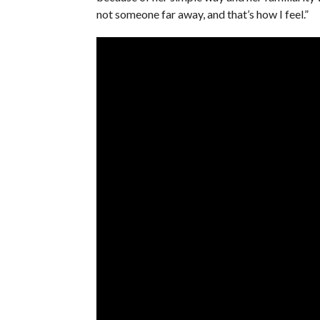
not someone far away, and that’s how I feel.”