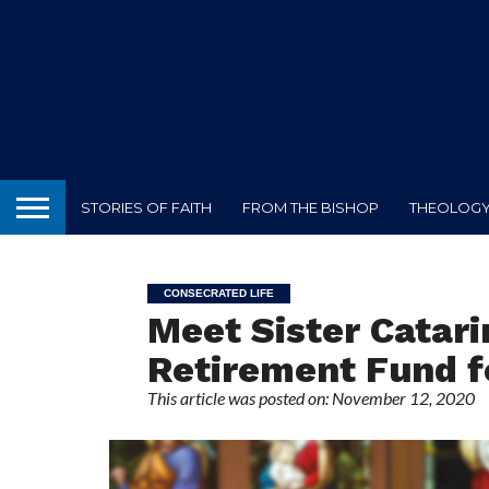
STORIES OF FAITH
FROM THE BISHOP
THEOLOGY 
CONSECRATED LIFE
Meet Sister Catari
Retirement Fund fo
This article was posted on: November 12, 2020