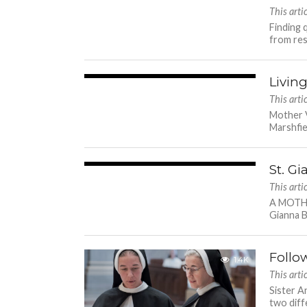
This arti
Finding 
from resi
Livin
2.1K
This arti
Mother V
Marshfie
St. Gi
4.5K
This arti
A MOTHE
Gianna Be
Follo
1.4K
This arti
Sister A
two diff