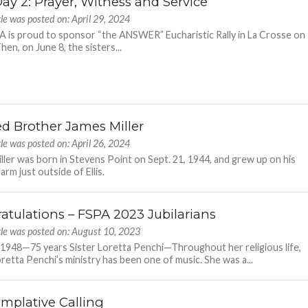
ay 2: Prayer, Witness and Service
cle was posted on: April 29, 2024
 is proud to sponsor “the ANSWER” Eucharistic Rally in La Crosse on
hen, on June 8, the sisters...
ed Brother James Miller
cle was posted on: April 26, 2024
ller was born in Stevens Point on Sept. 21, 1944, and grew up on his
farm just outside of Ellis.
atulations – FSPA 2023 Jubilarians
cle was posted on: August 10, 2023
 1948—75 years Sister Loretta Penchi—Throughout her religious life,
oretta Penchi’s ministry has been one of music. She was a...
mplative Calling