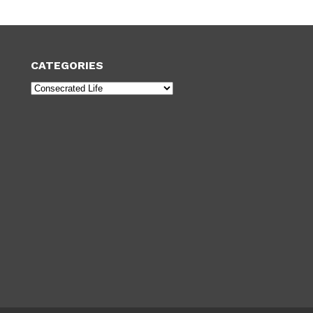
CATEGORIES
Categories