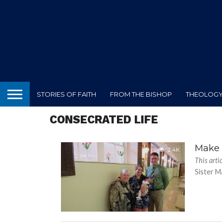
STORIES OF FAITH
FROM THE BISHOP
THEOLOGY 
CONSECRATED LIFE
Make 
2.4K
This arti
Sister Ma