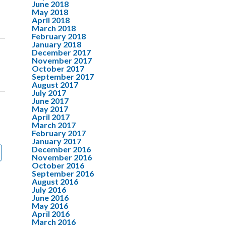
June 2018
May 2018
April 2018
March 2018
February 2018
January 2018
December 2017
November 2017
October 2017
September 2017
August 2017
July 2017
June 2017
May 2017
April 2017
March 2017
February 2017
January 2017
December 2016
November 2016
October 2016
September 2016
August 2016
July 2016
June 2016
May 2016
April 2016
March 2016