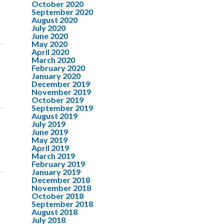
October 2020
September 2020
August 2020
July 2020
June 2020
May 2020
April 2020
March 2020
February 2020
January 2020
December 2019
November 2019
October 2019
September 2019
August 2019
July 2019
June 2019
May 2019
April 2019
March 2019
February 2019
January 2019
December 2018
November 2018
October 2018
September 2018
August 2018
July 2018