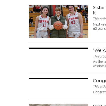
Siste
1.9K
It
This arti
Next yea
60 years
“We A
2.9K
This arti
As the l
wisdom r
Congr
1.6K
This arti
Congratu