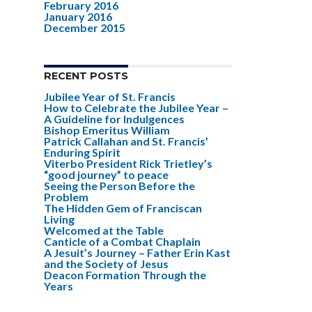
February 2016
January 2016
December 2015
RECENT POSTS
Jubilee Year of St. Francis
How to Celebrate the Jubilee Year –
A Guideline for Indulgences
Bishop Emeritus William
Patrick Callahan and St. Francis’
Enduring Spirit
Viterbo President Rick Trietley’s
“good journey” to peace
Seeing the Person Before the
Problem
The Hidden Gem of Franciscan
Living
Welcomed at the Table
Canticle of a Combat Chaplain
A Jesuit’s Journey – Father Erin Kast
and the Society of Jesus
Deacon Formation Through the
Years