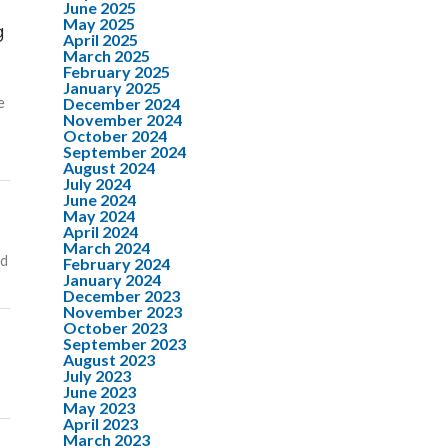
June 2025
May 2025
g
April 2025
March 2025
February 2025
January 2025
e
December 2024
November 2024
October 2024
September 2024
August 2024
July 2024
June 2024
May 2024
April 2024
March 2024
nd
February 2024
January 2024
December 2023
November 2023
October 2023
September 2023
August 2023
July 2023
June 2023
May 2023
April 2023
March 2023