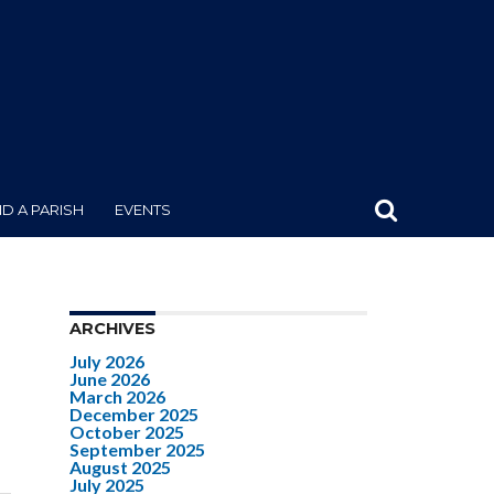
ND A PARISH
EVENTS
ARCHIVES
July 2026
June 2026
March 2026
December 2025
October 2025
September 2025
August 2025
July 2025