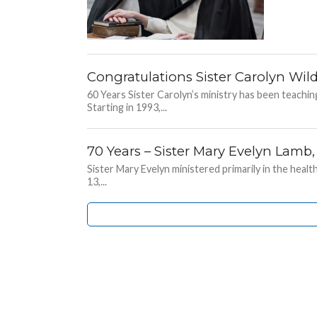
Congratulations Sister Carolyn Wild
60 Years Sister Carolyn’s ministry has been teachi
Starting in 1993,...
70 Years – Sister Mary Evelyn Lamb
Sister Mary Evelyn ministered primarily in the heal
13,...