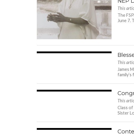
NEP D
1.5K
This arti
The FSPA
June 7. T
Bless
3.3K
This arti
James Mi
family’s 
Congr
1.6K
This arti
Class of
Sister L
Conte
2.2K