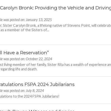
r Carolyn Bronk: Providing the Vehicle and Drivin
cle was posted on: January 13, 2025
r, Sister Carolyn Bronk, a lifelong native of Stevens Point, will celebrat
 as a member of the Sisters of...
ll Have a Reservation”
cle was posted on: October 22, 2024
ast living member of her family, Sister Rita has a wealth of experience a
egarding life and death.
atulations FSPA 2024 Jubilarians
cle was posted on: July 8, 2024
lations to the 2024 FSPA Jubilarians!