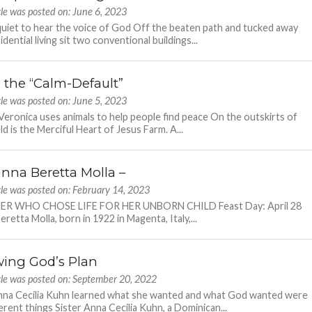
cle was posted on: June 6, 2023
quiet to hear the voice of God Off the beaten path and tucked away
dential living sit two conventional buildings...
g the “Calm-Default”
cle was posted on: June 5, 2023
eronica uses animals to help people find peace On the outskirts of
ld is the Merciful Heart of Jesus Farm. A...
anna Beretta Molla –
cle was posted on: February 14, 2023
R WHO CHOSE LIFE FOR HER UNBORN CHILD Feast Day: April 28
retta Molla, born in 1922 in Magenta, Italy,...
wing God’s Plan
cle was posted on: September 20, 2022
nna Cecilia Kuhn learned what she wanted and what God wanted were
erent things Sister Anna Cecilia Kuhn, a Dominican...