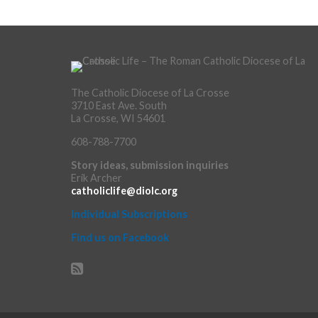
The Catholic Diocese of La Crosse
3710 East Ave. South
La Crosse, WI 54601
608-788-7700
Story ideas, submission inquiries
Erik Archer
catholiclife@diolc.org
Individual Subscriptions
Find us on Facebook