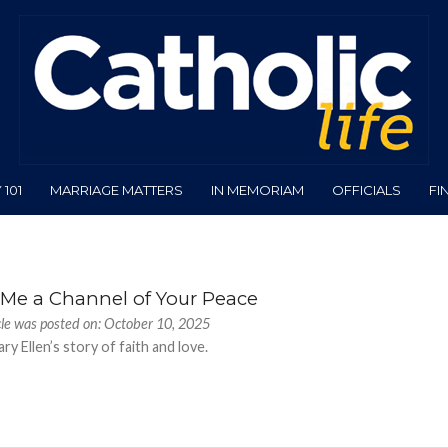
101
MARRIAGE MATTERS
IN MEMORIAM
OFFICIALS
FI
Me a Channel of Your Peace
cle was posted on: October 10, 2025
ry Ellen’s story of faith and love.