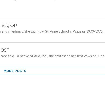
rick, OP
ng and chaplaincy. She taught at St. Anne School in Wausau, 1970-1975.
, OSF
thcare field. A native of Aud, Mo., she professed her first vows on June
MORE POSTS