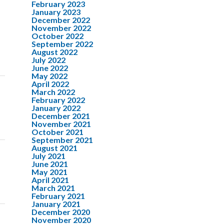
February 2023
January 2023
December 2022
November 2022
October 2022
September 2022
August 2022
July 2022
June 2022
May 2022
April 2022
March 2022
February 2022
January 2022
December 2021
November 2021
October 2021
September 2021
August 2021
July 2021
June 2021
May 2021
April 2021
March 2021
February 2021
January 2021
December 2020
November 2020