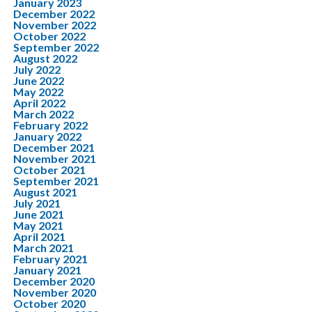
January 2023
December 2022
November 2022
October 2022
September 2022
August 2022
July 2022
June 2022
May 2022
April 2022
March 2022
February 2022
January 2022
December 2021
November 2021
October 2021
September 2021
August 2021
July 2021
June 2021
May 2021
April 2021
March 2021
February 2021
January 2021
December 2020
November 2020
October 2020