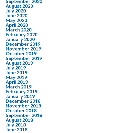
September 2020
August 2020
July 2020
June 2020
May 2020
April 2020
March 2020
February 2020
January 2020
December 2019
November 2019
October 2019
September 2019
August 2019
July 2019
June 2019
May 2019
April 2019
March 2019
February 2019
January 2019
December 2018
November 2018
October 2018
September 2018
August 2018
July 2018
June 2018