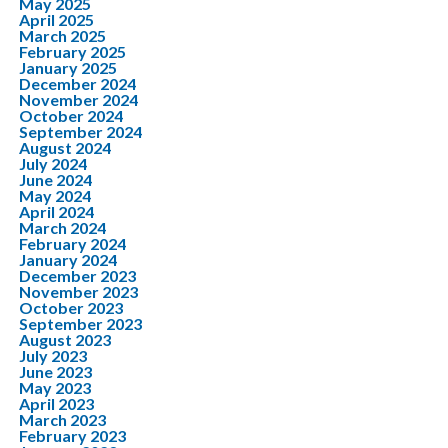
May 2025
April 2025
March 2025
February 2025
January 2025
December 2024
November 2024
October 2024
September 2024
August 2024
July 2024
June 2024
May 2024
April 2024
March 2024
February 2024
January 2024
December 2023
November 2023
October 2023
September 2023
August 2023
July 2023
June 2023
May 2023
April 2023
March 2023
February 2023