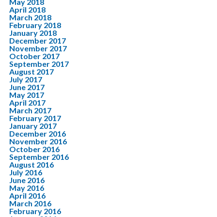
May 2018
April 2018
March 2018
February 2018
January 2018
December 2017
November 2017
October 2017
September 2017
August 2017
July 2017
June 2017
May 2017
April 2017
March 2017
February 2017
January 2017
December 2016
November 2016
October 2016
September 2016
August 2016
July 2016
June 2016
May 2016
April 2016
March 2016
February 2016