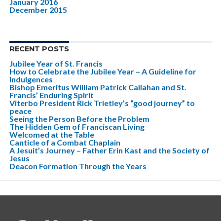
January 2016
December 2015
RECENT POSTS
Jubilee Year of St. Francis
How to Celebrate the Jubilee Year – A Guideline for
Indulgences
Bishop Emeritus William Patrick Callahan and St.
Francis’ Enduring Spirit
Viterbo President Rick Trietley’s “good journey” to
peace
Seeing the Person Before the Problem
The Hidden Gem of Franciscan Living
Welcomed at the Table
Canticle of a Combat Chaplain
A Jesuit’s Journey – Father Erin Kast and the Society of
Jesus
Deacon Formation Through the Years