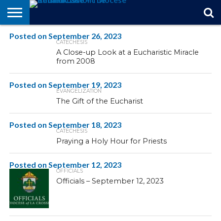
Posted on
STORIES
September 26, 2023
OF
FROM
THEOLOGY
MARRIAGE
IN
OFFICIALS
FINA A
EVENTS
INDIVIDUAL
CATECHESIS
FAITH
THE
101
MATTERS
MEMORIAM
PARISH
SUBSCRIPTIONS
A Close-up Look at a Eucharistic Miracle
BISHOP
from 2008
Posted on
September 19, 2023
EVANGELIZATION
The Gift of the Eucharist
Posted on
September 18, 2023
CATECHESIS
Praying a Holy Hour for Priests
Posted on
September 12, 2023
OFFICIALS
Officials – September 12, 2023