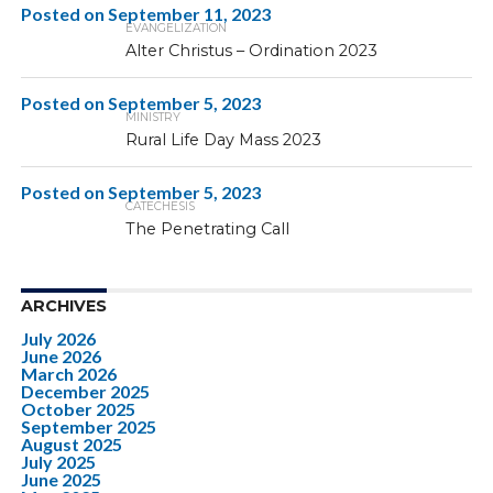
Posted on
September 11, 2023
EVANGELIZATION
Alter Christus – Ordination 2023
Posted on
September 5, 2023
MINISTRY
Rural Life Day Mass 2023
Posted on
September 5, 2023
CATECHESIS
The Penetrating Call
ARCHIVES
July 2026
June 2026
March 2026
December 2025
October 2025
September 2025
August 2025
July 2025
June 2025