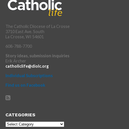
The Catholic Diocese of La Crosse
3710 East Ave. South
La Crosse, WI 54601
608-788-7700
Story ideas, submission inquiries
Erik Archer
catholiclife@diolc.org
Individual Subscriptions
Find us on Facebook
CATEGORIES
Categories